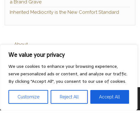
a Brand Grave
Inherited Mediocrity is the New Comfort Standard
About
We value your privacy
Contact
Privacy Policy
We use cookies to enhance your browsing experience,
serve personalized ads or content, and analyze our traffic.
By clicking "Accept All", you consent to our use of cookies.
Proudly powered by
WordPress
|
Theme:
Head Blog
Customize
Reject All
Accept All