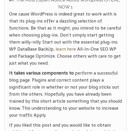
One cause WordPress is indeed great to work with is
that its plug-ins offer a dazzling selection of
functions. Be that as it might, you intend to be careful
when choosing plug-ins. Don’t simply start getting
them willy-nilly. Start out with the essential plug-ins:
WP DataBase BackUp,
learn here
All-In-One SEO WP
and Package Optimize. Choose others with care to get
just what you need.
It takes various components to
perform a successful
blog page. Plugins and correct content plays a
significant role in whether or not your blog sticks out
from the others. Hopefully, you have already been
trained by this short article something that you should
know. This understanding to your website to increase
your traffic Apply.
If you liked this post and you would like to obtain