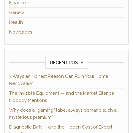
Finance
General
Health
Novidades
RECENT POSTS
7 Ways an Honest Reason Can Ruin Your Home
Renovation
The Invisible Equipment — and the Market Silence
Nobody Mentions
Why does a “gaming” label always demand such a
mysterious premium?
Diagnostic Drift — and the Hidden Cost of Expert