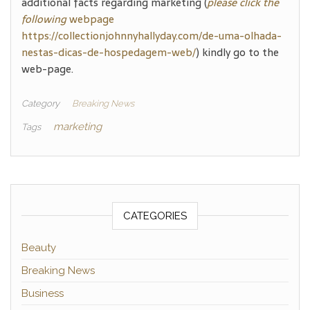
additional facts regarding marketing (
please click the
following
webpage
https://collectionjohnnyhallyday.com/de-uma-olhada-
nestas-dicas-de-hospedagem-web/
) kindly go to the
web-page.
Category
Breaking News
marketing
Tags
CATEGORIES
Beauty
Breaking News
Business