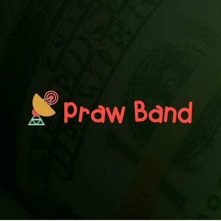
PRAWN BAND
Blog