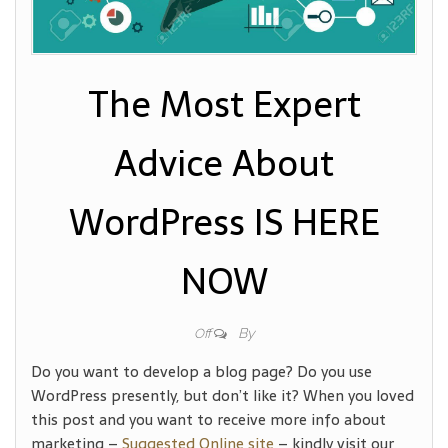
The Most Expert
Advice About
WordPress IS HERE
NOW
By
Off
Do you want to develop a blog page? Do you use
WordPress presently, but don’t like it? When you loved
this post and you want to receive more info about
marketing –
Suggested Online site
– kindly visit our