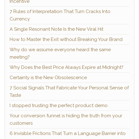
Incentive
7 Rules of Interpretation That Turn Cracks Into
Currency
A Single Resonant Note Is the New Viral Hit
How to Master the Exit without Breaking Your Brand
Why do we assume everyone heard the same
meeting?
Why Does the Best Price Always Expire at Midnight?
Certainty is the New Obsolescence
7 Social Signals That Fabricate Your Personal Sense of
Taste
I stopped trusting the perfect product demo
Your conversion funnel is hiding the truth from your
customers
6 Invisible Frictions That Turn a Language Barrier into