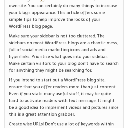
own site. You can certainly do many things to increase
your blog’s appearance. This article offers some
simple tips to help improve the looks of your
WordPress blog page.
Make sure your sidebar is not too cluttered. The
sidebars on most WordPress blogs are a chaotic mess,
full of social media marketing icons and ads and
hyperlinks. Prioritize what goes into your sidebar.
Make certain visitors to your blog don’t have to search
for anything they might be searching for.
If you intend to start out a WordPress blog site,
ensure that you offer readers more than just content.
Even if you state many useful stuff, it may be quite
hard to activate readers with text message. It might
be a good idea to implement videos and pictures since
this is a great attention grabber.
Create wise URLs! Don’t use a lot of keywords within