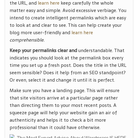
the URL, and
learn here
keep carefully the whole
matter easy and simple. Avoid excessive verbiage. You
intend to create intelligent permalinks which are easy
to look at and clear to see. This can help create your
blog more user-friendly and
learn here
comprehensible.
Keep your permalinks clear and
understandable. That
indicates you should look at the permalink box every
time you set up a fresh post. Does the title in the URL
seem sensible? Does it help from an SEO standpoint?
Or even, select it and change it until it is perfect.
Make sure you have a landing page. This will ensure
that site visitors arrive at a particular page rather
than directing them to your most recent posts. A
squeeze page will help your website gain an air of
authenticity and helps it to check a bit more
professional than it could have otherwise.