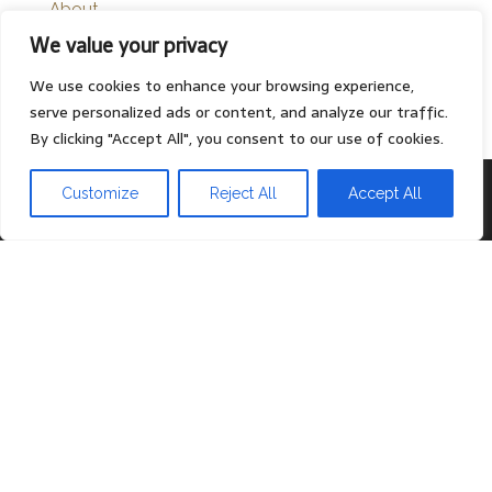
About
We value your privacy
Contact
Privacy Policy
We use cookies to enhance your browsing experience,
serve personalized ads or content, and analyze our traffic.
By clicking "Accept All", you consent to our use of cookies.
Proudly powered by
WordPress
|
Theme:
Head Blog
Customize
Reject All
Accept All