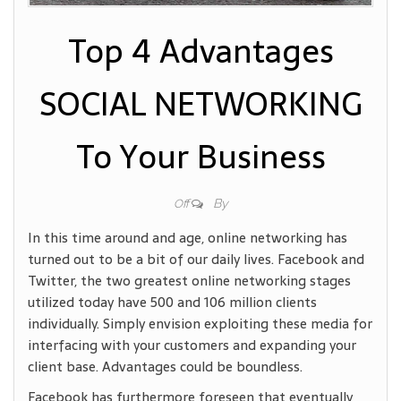
Top 4 Advantages
SOCIAL NETWORKING
To Your Business
By
Off
In this time around and age, online networking has
turned out to be a bit of our daily lives. Facebook and
Twitter, the two greatest online networking stages
utilized today have 500 and 106 million clients
individually. Simply envision exploiting these media for
interfacing with your customers and expanding your
client base. Advantages could be boundless.
Facebook has furthermore foreseen that eventually