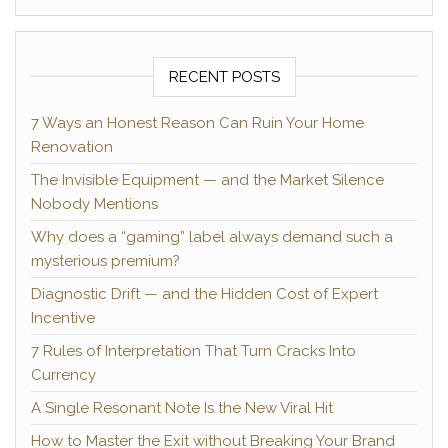
RECENT POSTS
7 Ways an Honest Reason Can Ruin Your Home
Renovation
The Invisible Equipment — and the Market Silence
Nobody Mentions
Why does a “gaming” label always demand such a
mysterious premium?
Diagnostic Drift — and the Hidden Cost of Expert
Incentive
7 Rules of Interpretation That Turn Cracks Into
Currency
A Single Resonant Note Is the New Viral Hit
How to Master the Exit without Breaking Your Brand