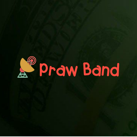
PRAWN BAND
Blog