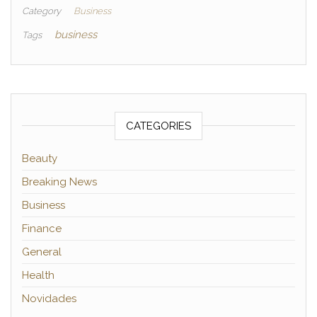
Category
Business
business
Tags
CATEGORIES
Beauty
Breaking News
Business
Finance
General
Health
Novidades