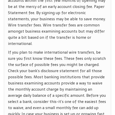
accounts within the first few months of opening may
be at the mercy of an early account closing fee. Paper
Statement fee. By signing up for electronic
statements, your business may be able to save money.
Wire transfer fees. Wire transfer fees are common
amongst business examining accounts but may differ
quite a bit based on if the transfer is home or
international.
If you plan to make international wire transfers, be
sure you first know these fees. These fees only scratch
the surface of possible fees you might be charged.
Check your bank’s disclosure statement for all those
possible fees. Most banking institutions that provide
business examining accounts provide a way to waive
the monthly account charge by maintaining an
average daily balance of a specific amount. Before you
select a bank, consider this-it’s one of the easiest fees
to waive, and even a small monthly fee can add up
quickly. In case your business is set up or growing fast