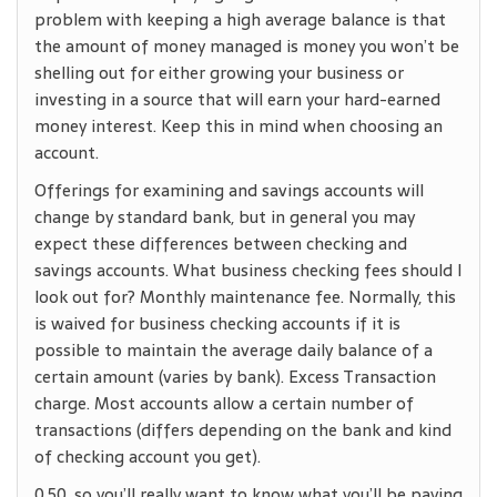
problem with keeping a high average balance is that
the amount of money managed is money you won’t be
shelling out for either growing your business or
investing in a source that will earn your hard-earned
money interest. Keep this in mind when choosing an
account.
Offerings for examining and savings accounts will
change by standard bank, but in general you may
expect these differences between checking and
savings accounts. What business checking fees should I
look out for? Monthly maintenance fee. Normally, this
is waived for business checking accounts if it is
possible to maintain the average daily balance of a
certain amount (varies by bank). Excess Transaction
charge. Most accounts allow a certain number of
transactions (differs depending on the bank and kind
of checking account you get).
0.50, so you’ll really want to know what you’ll be paying