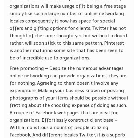
organizations will make usage of it being a free stage
simply like such a large number of online networking
locales consequently it now has space for special
offers and gifting options for clients. Twitter has not
thought of the same thought yet but without a doubt
rather, will soon stick to this same pattern. Pinterest
is another maturing some site that has been seen to
be of incredible use to organizations.
Free promoting – Despite the numerous advantages
online networking can provide organizations, they are
for nothing. Agreeing to them doesn’t involve any
expenditure. Making your business known or posting
photographs of your items should be possible without
fretting about the choosing expense of doing as such.
A couple of Facebook webpages that are ideal for
organizations. Effortlessly construct client base –
With a monstrous amount of people utilizing
Facebook, And different locales Twitter, it is a superb