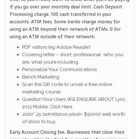
if you go over your monthly deal limit. Cash Deposit
Processing charge. 100 cash transferred in your
accounts. ATM fees. Some banks charge money for
using an ATM beyond their network of ATMs. 0 for
using an ATM outside of their network.
PDF visitors (eg Adobe Reader)
Covering letter – short, professional -who you
are, what you’re including
Personalize Your Communications
Bench Marketing
Scan this QR code to unveil a free online
marketing course
Question Your Users Will ENQUIRE ABOUT Lync
2013 Mobile: Click Here
2000* 25 (admittance price
)= $50000 well worth
of stock to buy
Early Account Closing fee. Businesses that close their