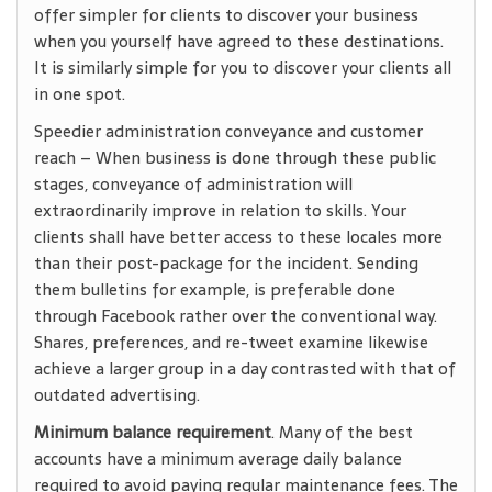
offer simpler for clients to discover your business
when you yourself have agreed to these destinations.
It is similarly simple for you to discover your clients all
in one spot.
Speedier administration conveyance and customer
reach – When business is done through these public
stages, conveyance of administration will
extraordinarily improve in relation to skills. Your
clients shall have better access to these locales more
than their post-package for the incident. Sending
them bulletins for example, is preferable done
through Facebook rather over the conventional way.
Shares, preferences, and re-tweet examine likewise
achieve a larger group in a day contrasted with that of
outdated advertising.
Minimum balance requirement
. Many of the best
accounts have a minimum average daily balance
required to avoid paying regular maintenance fees. The