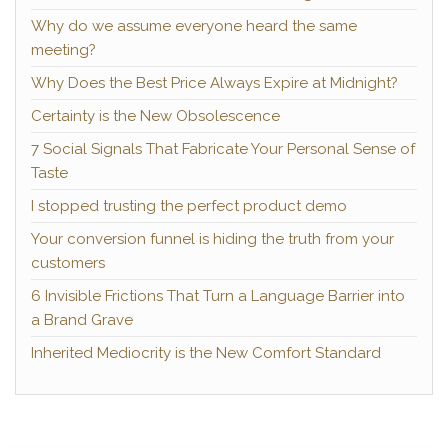
Why do we assume everyone heard the same
meeting?
Why Does the Best Price Always Expire at Midnight?
Certainty is the New Obsolescence
7 Social Signals That Fabricate Your Personal Sense of
Taste
I stopped trusting the perfect product demo
Your conversion funnel is hiding the truth from your
customers
6 Invisible Frictions That Turn a Language Barrier into
a Brand Grave
Inherited Mediocrity is the New Comfort Standard