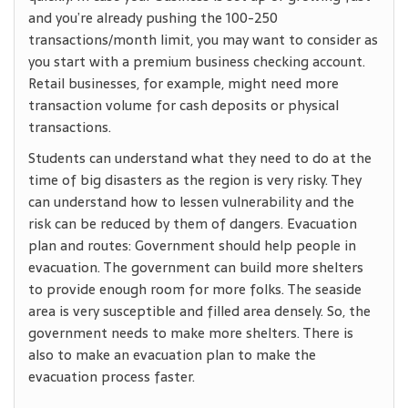
and you’re already pushing the 100-250
transactions/month limit, you may want to consider as
you start with a premium business checking account.
Retail businesses, for example, might need more
transaction volume for cash deposits or physical
transactions.
Students can understand what they need to do at the
time of big disasters as the region is very risky. They
can understand how to lessen vulnerability and the
risk can be reduced by them of dangers. Evacuation
plan and routes: Government should help people in
evacuation. The government can build more shelters
to provide enough room for more folks. The seaside
area is very susceptible and filled area densely. So, the
government needs to make more shelters. There is
also to make an evacuation plan to make the
evacuation process faster.