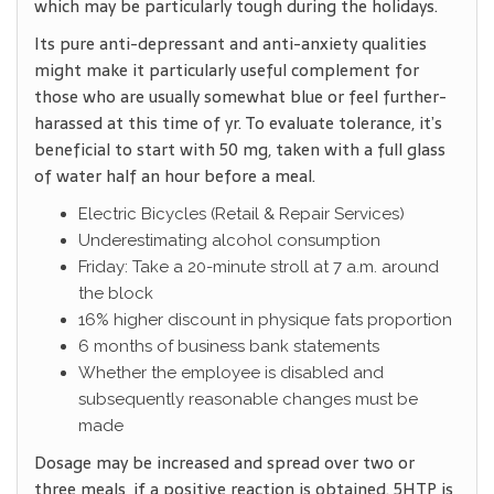
which may be particularly tough during the holidays.
Its pure anti-depressant and anti-anxiety qualities
might make it particularly useful complement for
those who are usually somewhat blue or feel further-
harassed at this time of yr. To evaluate tolerance, it’s
beneficial to start with 50 mg, taken with a full glass
of water half an hour before a meal.
Electric Bicycles (Retail & Repair Services)
Underestimating alcohol consumption
Friday: Take a 20-minute stroll at 7 a.m. around
the block
16% higher discount in physique fats proportion
6 months of business bank statements
Whether the employee is disabled and
subsequently reasonable changes must be
made
Dosage may be increased and spread over two or
three meals, if a positive reaction is obtained. 5HTP is