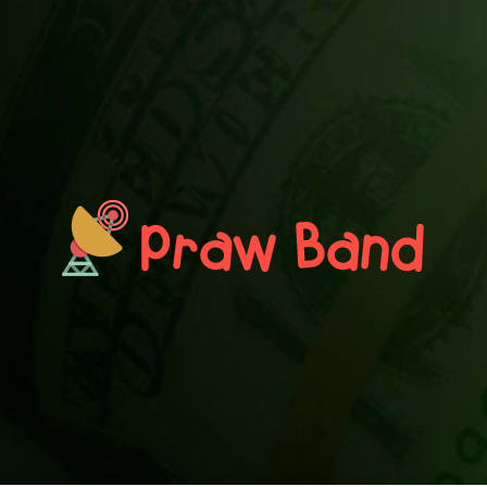
PRAWN BAND
Blog