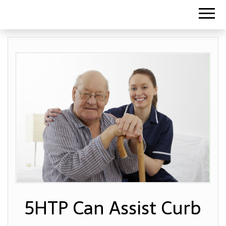
5HTP Can Assist Curb