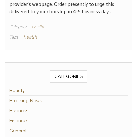
provider’s webpage. Order presently to urge this
delivered to your doorstep in 4-5 business days.
Category
Health
health
Tags
CATEGORIES
Beauty
Breaking News
Business
Finance
General