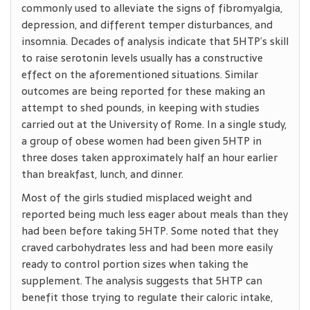
commonly used to alleviate the signs of fibromyalgia,
depression, and different temper disturbances, and
insomnia. Decades of analysis indicate that 5HTP’s skill
to raise serotonin levels usually has a constructive
effect on the aforementioned situations. Similar
outcomes are being reported for these making an
attempt to shed pounds, in keeping with studies
carried out at the University of Rome. In a single study,
a group of obese women had been given 5HTP in
three doses taken approximately half an hour earlier
than breakfast, lunch, and dinner.
Most of the girls studied misplaced weight and
reported being much less eager about meals than they
had been before taking 5HTP. Some noted that they
craved carbohydrates less and had been more easily
ready to control portion sizes when taking the
supplement. The analysis suggests that 5HTP can
benefit those trying to regulate their caloric intake,