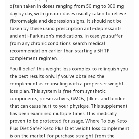
often taken in doses ranging from 50 mg to 300 mg
day by day, with greater doses usually taken to relieve
fibromyalgia and depression signs. It should not be
taken by these using prescription anti-depressants
and anti-Parkinson’s medications. In case you suffer
from any chronic conditions, search medical
recommendation earlier than starting a 5HTP
complement regimen.
You’ll belief this weight loss complex to relinquish you
the best results only. If you’ve obtained the
complement as counseling with a proper set weight-
loss plan. This system is free from synthetic
components, preservatives, GMOs, fillers, and binders
that can cause hurt to your physique. This supplement
has been examined multiple times. It is medically
proven to be protected for usage. Where To buy Keto
Plus Diet Safe? Keto Plus Diet weight loss complement
is on the market for purchase straight from the