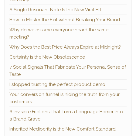
A Single Resonant Note Is the New Viral Hit
How to Master the Exit without Breaking Your Brand
Why do we assume everyone heard the same
meeting?
Why Does the Best Price Always Expire at Midnight?
Certainty is the New Obsolescence
7 Social Signals That Fabricate Your Personal Sense of
Taste
I stopped trusting the perfect product demo
Your conversion funnel is hiding the truth from your
customers
6 Invisible Frictions That Turn a Language Barrier into
a Brand Grave
Inherited Mediocrity is the New Comfort Standard