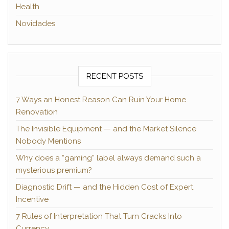
Health
Novidades
RECENT POSTS
7 Ways an Honest Reason Can Ruin Your Home
Renovation
The Invisible Equipment — and the Market Silence
Nobody Mentions
Why does a “gaming” label always demand such a
mysterious premium?
Diagnostic Drift — and the Hidden Cost of Expert
Incentive
7 Rules of Interpretation That Turn Cracks Into
Currency