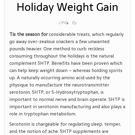
Holiday Weight Gain
By
Off
Tis the season for
considerable treats, which regularly
go away over-zealous snackers a few unwanted
pounds heavier. One method to curb reckless
consuming throughout the holidays is the natural
complement 5HTP. Benefits have been proven which
can help keep weight down – whereas holding spirits
up. A naturally occurring amino acid used by the
physique to manufacture the neurotransmitter
serotonin, 5HTP, or 5-Hydroxytryptophan, is
important to normal nerve and brain operate. 5HTP is
important in serotonin manufacturing and also plays a
role in tryptophan metabolism.
Serotonin is chargeable for regulating sleep, temper,
and the notion of ache. 5HTP supplements are