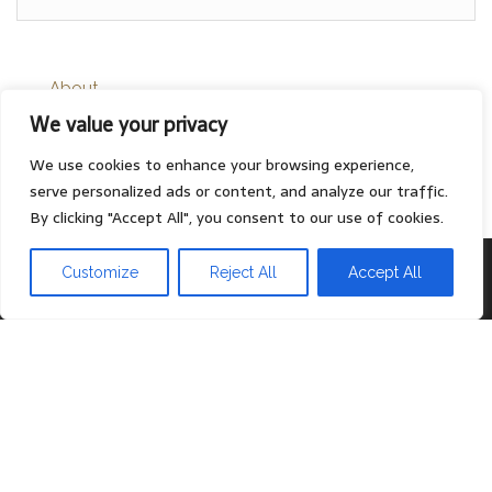
About
We value your privacy
Contact
Privacy Policy
We use cookies to enhance your browsing experience,
serve personalized ads or content, and analyze our traffic.
By clicking "Accept All", you consent to our use of cookies.
Proudly powered by
WordPress
|
Theme:
Head Blog
Customize
Reject All
Accept All