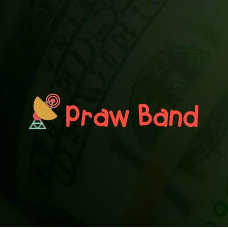
PRAWN BAND
Blog