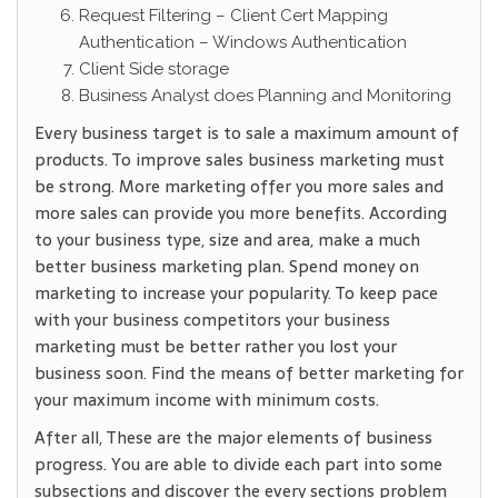
Request Filtering – Client Cert Mapping
Authentication – Windows Authentication
Client Side storage
Business Analyst does Planning and Monitoring
Every business target is to sale a maximum amount of
products. To improve sales business marketing must
be strong. More marketing offer you more sales and
more sales can provide you more benefits. According
to your business type, size and area, make a much
better business marketing plan. Spend money on
marketing to increase your popularity. To keep pace
with your business competitors your business
marketing must be better rather you lost your
business soon. Find the means of better marketing for
your maximum income with minimum costs.
After all, These are the major elements of business
progress. You are able to divide each part into some
subsections and discover the every sections problem