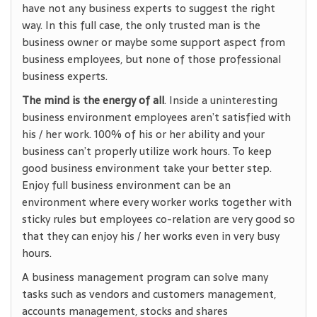
have not any business experts to suggest the right
way. In this full case, the only trusted man is the
business owner or maybe some support aspect from
business employees, but none of those professional
business experts.
The mind is the energy of all
. Inside a uninteresting
business environment employees aren’t satisfied with
his / her work. 100% of his or her ability and your
business can’t properly utilize work hours. To keep
good business environment take your better step.
Enjoy full business environment can be an
environment where every worker works together with
sticky rules but employees co-relation are very good so
that they can enjoy his / her works even in very busy
hours.
A business management program can solve many
tasks such as vendors and customers management,
accounts management, stocks and shares