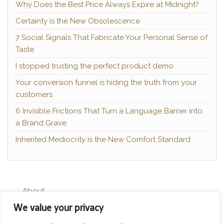
Why Does the Best Price Always Expire at Midnight?
Certainty is the New Obsolescence
7 Social Signals That Fabricate Your Personal Sense of
Taste
I stopped trusting the perfect product demo
Your conversion funnel is hiding the truth from your
customers
6 Invisible Frictions That Turn a Language Barrier into
a Brand Grave
Inherited Mediocrity is the New Comfort Standard
About
We value your privacy
Contact
Privacy Policy