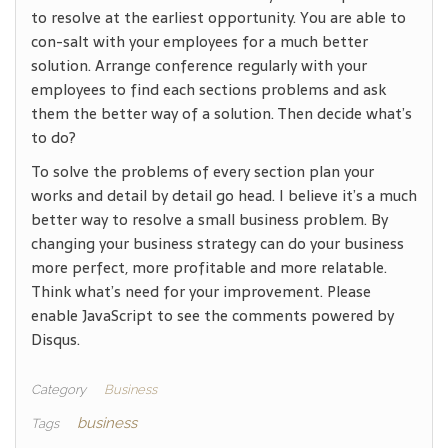
to resolve at the earliest opportunity. You are able to
con-salt with your employees for a much better
solution. Arrange conference regularly with your
employees to find each sections problems and ask
them the better way of a solution. Then decide what’s
to do?
To solve the problems of every section plan your
works and detail by detail go head. I believe it’s a much
better way to resolve a small business problem. By
changing your business strategy can do your business
more perfect, more profitable and more relatable.
Think what’s need for your improvement. Please
enable JavaScript to see the comments powered by
Disqus.
Category
Business
business
Tags