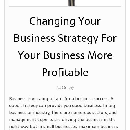
Changing Your
Business Strategy For
Your Business More
Profitable
By
Off
Business is very important for a business success. A
good strategy can provide you good business. In big
business or industry, there are numerous sectors, and
management experts are driving the business in the
right way, but in small businesses, maximum business