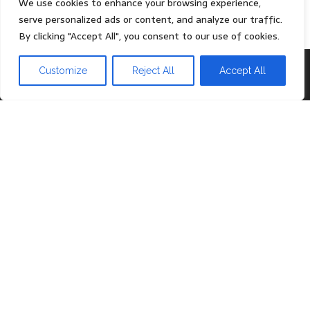
We use cookies to enhance your browsing experience,
serve personalized ads or content, and analyze our traffic.
By clicking "Accept All", you consent to our use of cookies.
Proudly powered by
WordPress
|
Theme:
Head Blog
Customize
Reject All
Accept All