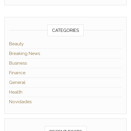
CATEGORIES
Beauty
Breaking News
Business
Finance
General
Health
Novidades