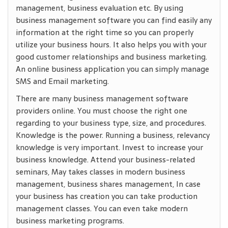
management, business evaluation etc. By using
business management software you can find easily any
information at the right time so you can properly
utilize your business hours. It also helps you with your
good customer relationships and business marketing.
An online business application you can simply manage
SMS and Email marketing.
There are many business management software
providers online. You must choose the right one
regarding to your business type, size, and procedures.
Knowledge is the power. Running a business, relevancy
knowledge is very important. Invest to increase your
business knowledge. Attend your business-related
seminars, May takes classes in modern business
management, business shares management, In case
your business has creation you can take production
management classes. You can even take modern
business marketing programs.