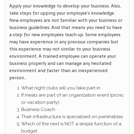
Apply your knowledge to develop your business. Also,
take steps for upping your employee’s knowledge.
New employees are not familiar with your business or
business guidelines. And that means you need to have
a step for new employees teach up. Some employees
may have experience in any previous companies but
this experience may not similar to your business
environment. A trained employee can operate your
business properly and can manage any hesitated
environment and faster than an inexperienced
person..
What night clubs will you take part in
If meals are part of an organization event (picnic
or vacation party),
Business Coach
Their infrastructure is specialised on perishables
Which of the next is NOT a simple function of a
budget