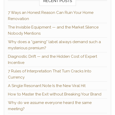
RECENT POSTS
7 Ways an Honest Reason Can Ruin Your Home
Renovation
The Invisible Equipment — and the Market Silence
Nobody Mentions
Why does a “gaming” label always demand such a
mysterious premium?
Diagnostic Drift — and the Hidden Cost of Expert
Incentive
7 Rules of Interpretation That Turn Cracks Into
Currency
A Single Resonant Note Is the New Viral Hit
How to Master the Exit without Breaking Your Brand
Why do we assume everyone heard the same
meeting?