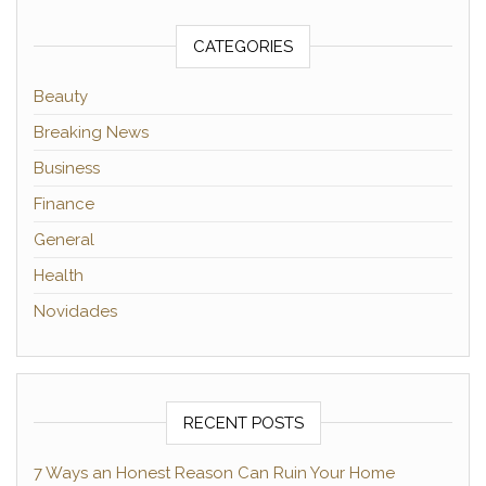
CATEGORIES
Beauty
Breaking News
Business
Finance
General
Health
Novidades
RECENT POSTS
7 Ways an Honest Reason Can Ruin Your Home