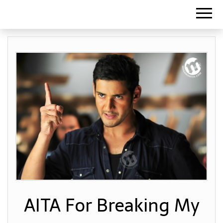
AITA For Breaking My