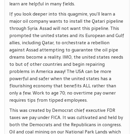
learn are helpful in many fields.
If you look deeper into this quagmire, you’ll learn a
major oil company wants to install the Qatari pipeline
through Syria. Assad will not want this pipeline. This
prompted the united states and its European and Gulf
allies, including Qatar, to orchestrate a rebellion
against Assad attempting to guarantee the oil pipe
dreams become a reality. IMO, the united states needs
to but of other countries and begin repairing
problems in America away! The USA can be more
powerful and safer when the united states has a
flourishing economy that benefits ALL rather than
only a few. Work to age 70; no overtime pay owner
requires tips from tipped employees.
This was created by Democrat chief executive FDR
taxes we pay under FICA. It was cultivated and held by
both the Democrats and the Republicans in congress.
Oil and coal mining on our National Park Lands which