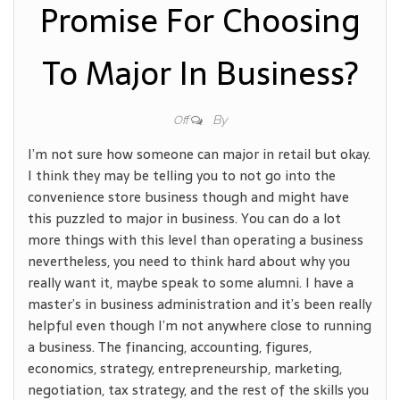
Promise For Choosing
To Major In Business?
By
Off
I’m not sure how someone can major in retail but okay.
I think they may be telling you to not go into the
convenience store business though and might have
this puzzled to major in business. You can do a lot
more things with this level than operating a business
nevertheless, you need to think hard about why you
really want it, maybe speak to some alumni. I have a
master’s in business administration and it’s been really
helpful even though I’m not anywhere close to running
a business. The financing, accounting, figures,
economics, strategy, entrepreneurship, marketing,
negotiation, tax strategy, and the rest of the skills you