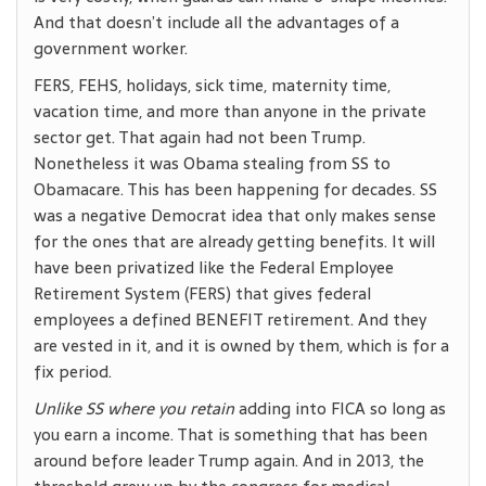
And that doesn’t include all the advantages of a
government worker.
FERS, FEHS, holidays, sick time, maternity time,
vacation time, and more than anyone in the private
sector get. That again had not been Trump.
Nonetheless it was Obama stealing from SS to
Obamacare. This has been happening for decades. SS
was a negative Democrat idea that only makes sense
for the ones that are already getting benefits. It will
have been privatized like the Federal Employee
Retirement System (FERS) that gives federal
employees a defined BENEFIT retirement. And they
are vested in it, and it is owned by them, which is for a
fix period.
Unlike SS where you retain
adding into FICA so long as
you earn a income. That is something that has been
around before leader Trump again. And in 2013, the