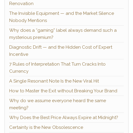
Renovation
The Invisible Equipment — and the Market Silence
Nobody Mentions
Why does a “gaming” label always demand such a
mysterious premium?
Diagnostic Drift — and the Hidden Cost of Expert
Incentive
7 Rules of Interpretation That Turn Cracks Into
Currency
A Single Resonant Note Is the New Viral Hit
How to Master the Exit without Breaking Your Brand
Why do we assume everyone heard the same
meeting?
Why Does the Best Price Always Expire at Midnight?
Certainty is the New Obsolescence