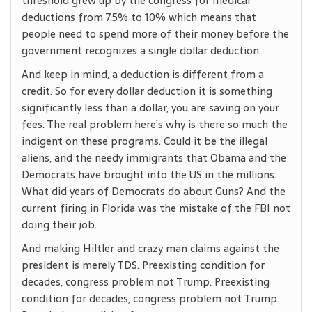
threshold grew up by the congress for medical
deductions from 7.5% to 10% which means that
people need to spend more of their money before the
government recognizes a single dollar deduction.
And keep in mind, a deduction is different from a
credit. So for every dollar deduction it is something
significantly less than a dollar, you are saving on your
fees. The real problem here’s why is there so much the
indigent on these programs. Could it be the illegal
aliens, and the needy immigrants that Obama and the
Democrats have brought into the US in the millions.
What did years of Democrats do about Guns? And the
current firing in Florida was the mistake of the FBI not
doing their job.
And making Hiltler and crazy man claims against the
president is merely TDS. Preexisting condition for
decades, congress problem not Trump. Preexisting
condition for decades, congress problem not Trump.