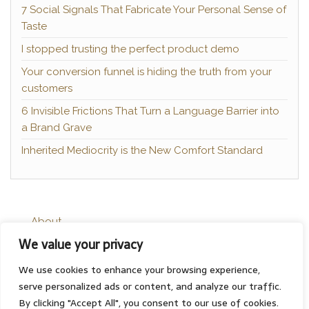
7 Social Signals That Fabricate Your Personal Sense of
Taste
I stopped trusting the perfect product demo
Your conversion funnel is hiding the truth from your
customers
6 Invisible Frictions That Turn a Language Barrier into
a Brand Grave
Inherited Mediocrity is the New Comfort Standard
About
We value your privacy
Contact
Privacy Policy
We use cookies to enhance your browsing experience,
serve personalized ads or content, and analyze our traffic.
By clicking "Accept All", you consent to our use of cookies.