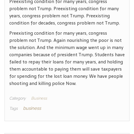
Preexisting condition for many years, congress
problem not Trump. Preexisting condition for many
years, congress problem not Trump. Preexisting
condition for decades, congress problem not Trump.
Preexisting condition for many years, congress
problem not Trump. Again nourishing the poor is not
the solution. And the minimum wage went up in many
companies because of president Trump. Students have
failed to repay their loans for many years, and holding
them accountable to paying them will save taxpayers
for spending for the lost loan money. We have people
shooting and killing police Now.
Category
Business
business
Tags