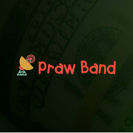
PRAWN BAND
Blog