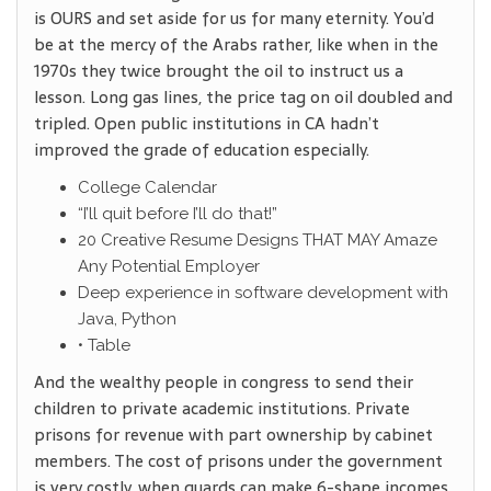
is OURS and set aside for us for many eternity. You’d
be at the mercy of the Arabs rather, like when in the
1970s they twice brought the oil to instruct us a
lesson. Long gas lines, the price tag on oil doubled and
tripled. Open public institutions in CA hadn’t
improved the grade of education especially.
College Calendar
“I’ll quit before I’ll do that!”
20 Creative Resume Designs THAT MAY Amaze
Any Potential Employer
Deep experience in software development with
Java, Python
• Table
And the wealthy people in congress to send their
children to private academic institutions. Private
prisons for revenue with part ownership by cabinet
members. The cost of prisons under the government
is very costly, when guards can make 6-shape incomes.