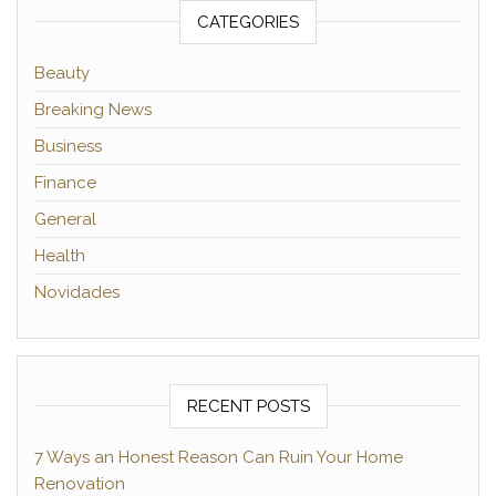
CATEGORIES
Beauty
Breaking News
Business
Finance
General
Health
Novidades
RECENT POSTS
7 Ways an Honest Reason Can Ruin Your Home
Renovation