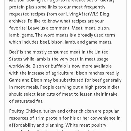
protein plus some links to our most frequently
requested recipes from our LivingAfterWLS Blog
archives. I’d like to know what recipes are your
favorite! Leave us a comment. Meat: meat, bison,
lamb, game. The word meats is a broadly used term
which includes beef, bison, lamb, and game meats.
Beef is the mostly consumed meat in the United
States while lamb is the very best in meat usage
worldwide. Bison or buffalo is now more available
with the increase of agricultural bison ranches readily.
Game and Bison may be substituted for beef generally
in most meals. People carrying out a high protein diet
should select lean cuts of meat to lessen their intake
of saturated fat.
Poultry. Chicken, turkey and other chicken are popular
resources of trim protein for his or her convenience in
affordability and planning. White meat poultry