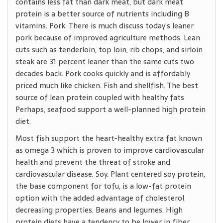
contains less fat than dark meat, but dark meat
protein is a better source of nutrients including B
vitamins. Pork. There is much discuss today’s leaner
pork because of improved agriculture methods. Lean
cuts such as tenderloin, top loin, rib chops, and sirloin
steak are 31 percent leaner than the same cuts two
decades back. Pork cooks quickly and is affordably
priced much like chicken. Fish and shellfish. The best
source of lean protein coupled with healthy fats
Perhaps, seafood support a well-planned high protein
diet.
Most fish support the heart-healthy extra fat known
as omega 3 which is proven to improve cardiovascular
health and prevent the threat of stroke and
cardiovascular disease. Soy. Plant centered soy protein,
the base component for tofu, is a low-fat protein
option with the added advantage of cholesterol
decreasing properties. Beans and legumes. High
protein diets have a tendency to be lower in fiber.