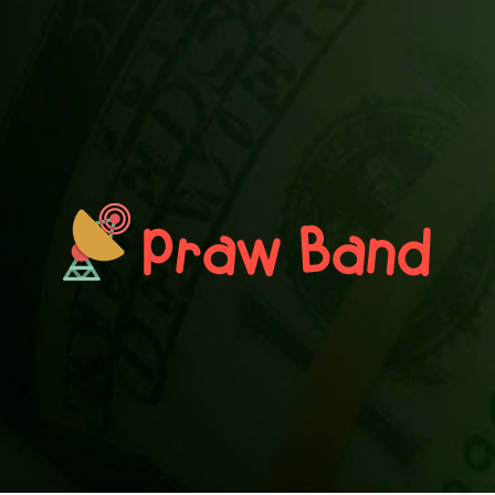
PRAWN BAND
Blog