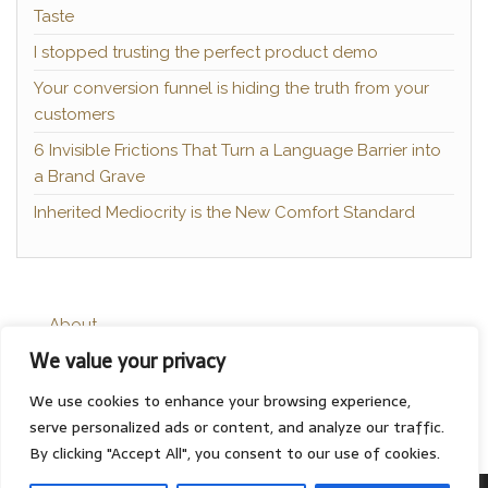
Taste
I stopped trusting the perfect product demo
Your conversion funnel is hiding the truth from your
customers
6 Invisible Frictions That Turn a Language Barrier into
a Brand Grave
Inherited Mediocrity is the New Comfort Standard
About
We value your privacy
Contact
Privacy Policy
We use cookies to enhance your browsing experience,
serve personalized ads or content, and analyze our traffic.
By clicking "Accept All", you consent to our use of cookies.