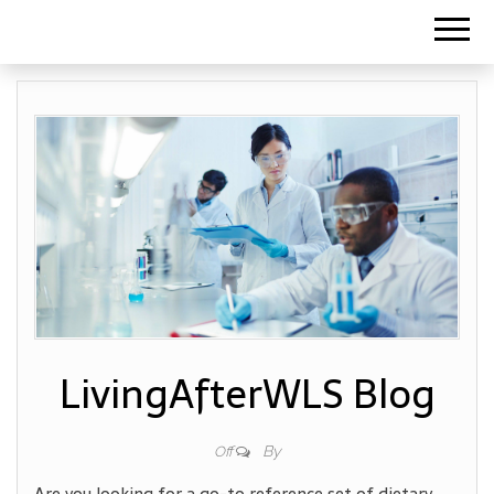
LivingAfterWLS Blog
By
Off
Are you looking for a go-to reference set of dietary