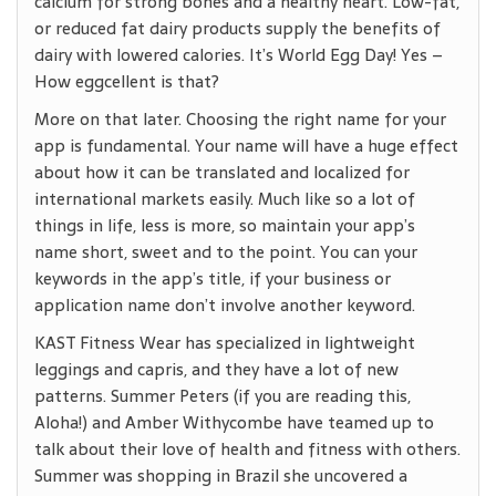
calcium for strong bones and a healthy heart. Low-fat,
or reduced fat dairy products supply the benefits of
dairy with lowered calories. It’s World Egg Day! Yes –
How eggcellent is that?
More on that later. Choosing the right name for your
app is fundamental. Your name will have a huge effect
about how it can be translated and localized for
international markets easily. Much like so a lot of
things in life, less is more, so maintain your app’s
name short, sweet and to the point. You can your
keywords in the app’s title, if your business or
application name don’t involve another keyword.
KAST Fitness Wear has specialized in lightweight
leggings and capris, and they have a lot of new
patterns. Summer Peters (if you are reading this,
Aloha!) and Amber Withycombe have teamed up to
talk about their love of health and fitness with others.
Summer was shopping in Brazil she uncovered a