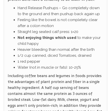
Hand Release Pushups – Go completely down
to the ground and then pushup back again up
Feeling like the bowel is not completely clear
after a colon motion
Straight leg seated calf press: 1×20
Not enjoying things which used
to make your
child happy
Heavier bleeding than normal after the birth
1/2 cup canned, diced Tomatoes, drained
1 red pepper
Water (not in muscle or fats): 10-25%
Including coffee beans and legumes in foods provides
the advantages of plant protein and fiber in a single
healthy ingredient. A half cup serving of beans
contains almost the same protein as 3 ounces of
broiled steak. Low-fat dairy. Milk, cheese, yogurt and
eggs aren’t only protein-rich; in addition they provide