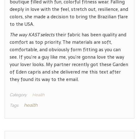
boutique filled with fun, colorful fitness wear. Falling
deeply in love with the feel, stretch out, resilience, and
colors, she made a decision to bring the Brazilian flare
to the USA.
The way KAST selects
their fabric has been quality and
comfort as top priority. The materials are soft,
comfortable, and obviously form fitting as you can
see. If you’re a guy like me, you’re gonna love the way
your lover looks. My partner recently got these Garden
of Eden capris and she delivered me this text after
they found its way to the email.
Category
Health
health
Tags