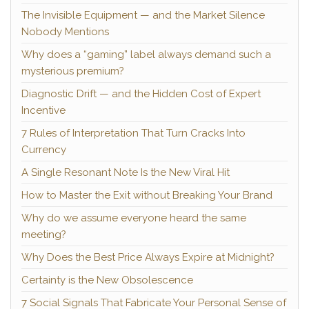
The Invisible Equipment — and the Market Silence
Nobody Mentions
Why does a “gaming” label always demand such a
mysterious premium?
Diagnostic Drift — and the Hidden Cost of Expert
Incentive
7 Rules of Interpretation That Turn Cracks Into
Currency
A Single Resonant Note Is the New Viral Hit
How to Master the Exit without Breaking Your Brand
Why do we assume everyone heard the same
meeting?
Why Does the Best Price Always Expire at Midnight?
Certainty is the New Obsolescence
7 Social Signals That Fabricate Your Personal Sense of