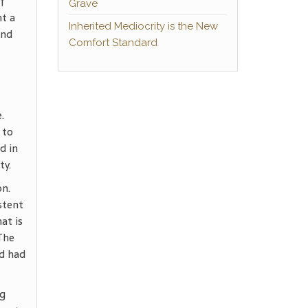
of
Grave
nt a
Inherited Mediocrity is the New
and
Comfort Standard
.
 to
d in
ty.
on.
stent
at is
The
nd had
ng