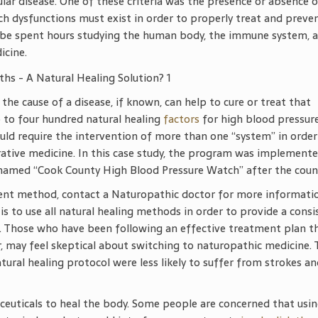
cular disease. One of these criteria was the presence or absence 
ch dysfunctions must exist in order to properly treat and preve
lobe spent hours studying the human body, the immune system, 
icine.
 the cause of a disease, if known, can help to cure or treat that
p to four hundred natural healing
factors
for high blood pressure
uld require the intervention of more than one “system” in order
egrative medicine. In this case study, the program was implemente
amed “Cook County High Blood Pressure Watch” after the coun
tment method, contact a Naturopathic doctor for more informati
s to use all natural healing methods in order to provide a consi
. Those who have been following an effective treatment plan th
r, may feel skeptical about switching to naturopathic medicine. 
ural healing protocol were less likely to suffer from strokes a
ceuticals to heal the body. Some people are concerned that usi