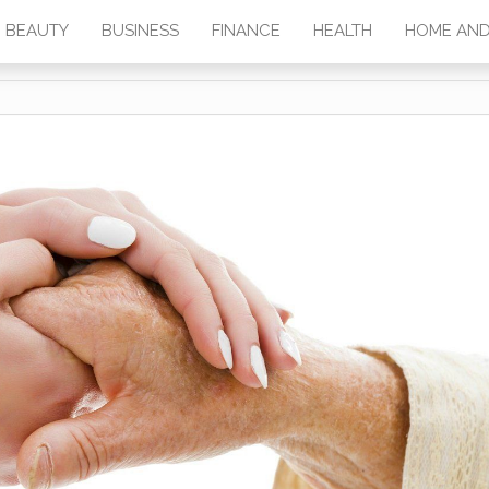
BEAUTY
BUSINESS
FINANCE
HEALTH
HOME AND