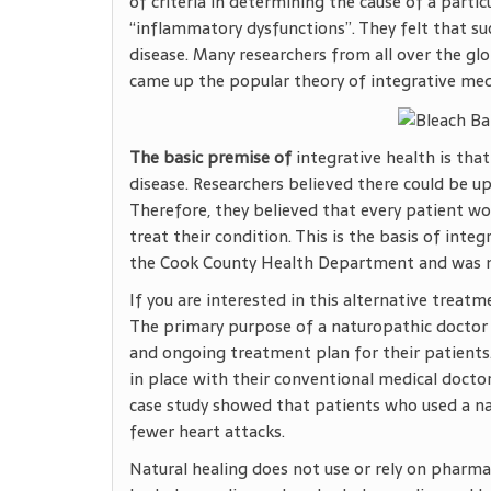
of criteria in determining the cause of a parti
“inflammatory dysfunctions”. They felt that su
disease. Many researchers from all over the g
came up the popular theory of integrative med
The basic premise of
integrative health is that
disease. Researchers believed there could be u
Therefore, they believed that every patient wo
treat their condition. This is the basis of int
the Cook County Health Department and was n
If you are interested in this alternative trea
The primary purpose of a naturopathic doctor i
and ongoing treatment plan for their patients
in place with their conventional medical docto
case study showed that patients who used a nat
fewer heart attacks.
Natural healing does not use or rely on pharma