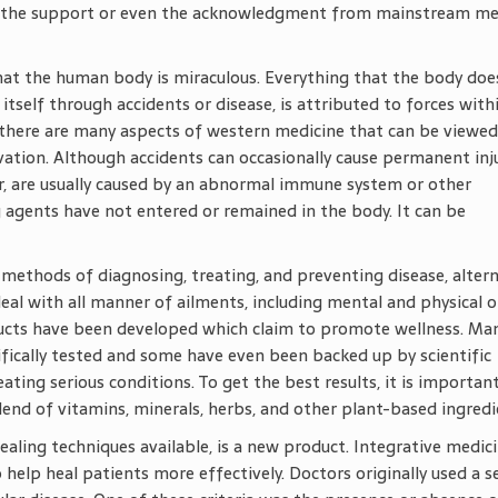
oy the support or even the acknowledgment from mainstream me
 that the human body is miraculous. Everything that the body doe
itself through accidents or disease, is attributed to forces with
e, there are many aspects of western medicine that can be viewed
rvation. Although accidents can occasionally cause permanent inj
er, are usually caused by an abnormal immune system or other
 agents have not entered or remained in the body. It can be
methods of diagnosing, treating, and preventing disease, altern
al with all manner of ailments, including mental and physical o
ducts have been developed which claim to promote wellness. Ma
fically tested and some have even been backed up by scientific
eating serious conditions. To get the best results, it is importan
lend of vitamins, minerals, herbs, and other plant-based ingredi
ealing techniques available, is a new product. Integrative medic
 help heal patients more effectively. Doctors originally used a s