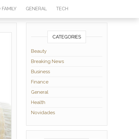
 FAMILY
GENERAL
TECH
CATEGORIES
Beauty
Breaking News
Business
Finance
General
Health
Novidades