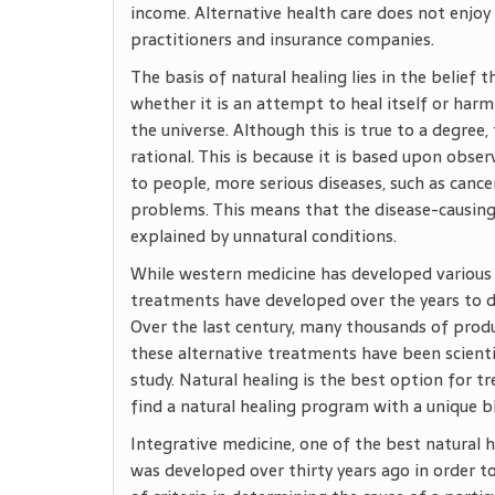
income. Alternative health care does not enj
practitioners and insurance companies.
The basis of natural healing lies in the belief
whether it is an attempt to heal itself or harm 
the universe. Although this is true to a degre
rational. This is because it is based upon obse
to people, more serious diseases, such as canc
problems. This means that the disease-causing
explained by unnatural conditions.
While western medicine has developed various 
treatments have developed over the years to de
Over the last century, many thousands of pro
these alternative treatments have been scienti
study. Natural healing is the best option for tr
find a natural healing program with a unique b
Integrative medicine, one of the best natural h
was developed over thirty years ago in order to