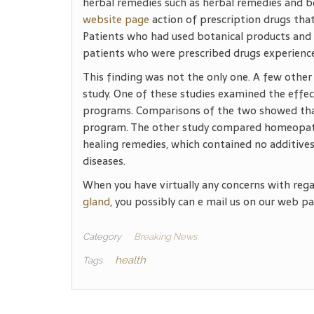
herbal remedies such as herbal remedies and b
website page
action of prescription drugs that
Patients who had used botanical products and 
patients who were prescribed drugs experience
This finding was not the only one. A few other
study. One of these studies examined the effe
programs. Comparisons of the two showed that
program. The other study compared homeopathi
healing remedies, which contained no additives,
diseases.
When you have virtually any concerns with reg
gland
, you possibly can e mail us on our web pa
Category
Breaking News
health
Tags