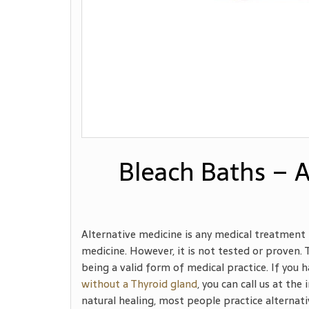
Bleach Baths – A
Alternative medicine is any medical treatment 
medicine. However, it is not tested or proven.
being a valid form of medical practice. If you
without a Thyroid gland
, you can call us at th
natural healing, most people practice alternativ