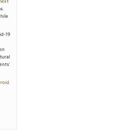
 next
s.
hile
id-19
on
tural
ents’
yroid