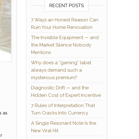
RECENT POSTS
7 Ways an Honest Reason Can
Ruin Your Home Renovation
The Invisible Equipment — and
the Market Silence Nobody
Mentions
Why does a “gaming” label
always demand such a
mysterious premium?
Diagnostic Drift — and the
Hidden Cost of Expert Incentive
7 Rules of Interpretation That
s as
Turn Cracks Into Currency
A Single Resonant Note Is the
New Viral Hit
ir