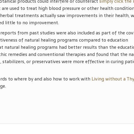
otanical products could interfere or counteract
simply click the
 are used to treat high blood pressure or other health condition
herbal treatments actually saw improvements in their health, w
d little to no improvement.
 reports from past studies were also included as part of the cov
ctiveness of natural healing programs compared to education
 natural healing programs had better results than the educati
c remedies and conventional therapies and found that the na
 stabilizers, or preservatives were more effective in curing pati
ards to where by and also how to work with
Living without a Th
ge.