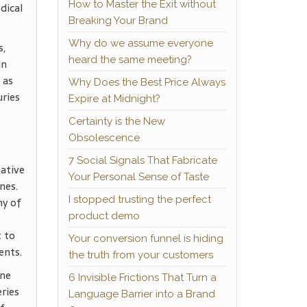
How to Master the Exit without
dical
Breaking Your Brand
Why do we assume everyone
s,
heard the same meeting?
in
 as
Why Does the Best Price Always
uries
Expire at Midnight?
Certainty is the New
Obsolescence
7 Social Signals That Fabricate
ative
Your Personal Sense of Taste
nes.
I stopped trusting the perfect
ny of
product demo
t to
Your conversion funnel is hiding
ents.
the truth from your customers
ine
6 Invisible Frictions That Turn a
eries
Language Barrier into a Brand