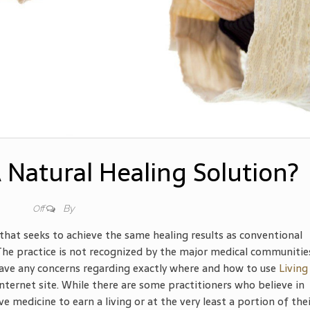
 Natural Healing Solution?
By
Off
that seeks to achieve the same healing results as conventional
 The practice is not recognized by the major medical communitie
 have any concerns regarding exactly where and how to use
Living
e internet site. While there are some practitioners who believe in
e medicine to earn a living or at the very least a portion of the