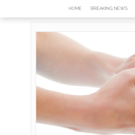
HOME
BREAKING NEWS