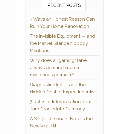
RECENT POSTS
7 Ways an Honest Reason Can
Ruin Your Home Renovation
The Invisible Equipment — and
the Market Silence Nobody
Mentions
Why does a “gaming” label
always demand such a
mysterious premium?
Diagnostic Drift — and the
Hidden Cost of Expert Incentive
7 Rules of Interpretation That
Turn Cracks Into Currency
A Single Resonant Note Is the
New Viral Hit