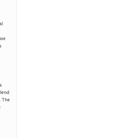
al
use
s
s
blend
. The
e