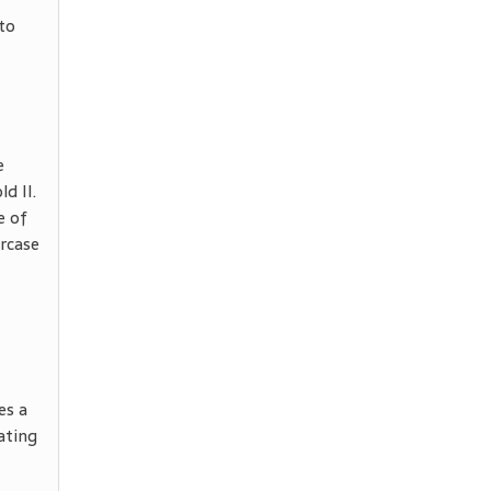
 to
e
d II.
e of
ircase
es a
ating