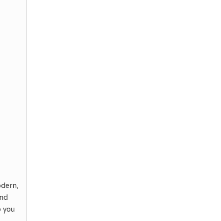
odern,
ind
p you