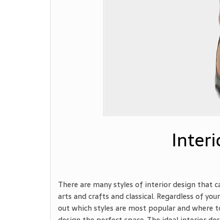
Interi
There are many styles of interior design that 
arts and crafts and classical. Regardless of your
out which styles are most popular and where to
design the perfect space. The ideal interior de