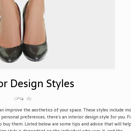
or Design Styles
By
Off
can improve the aesthetics of your space. These styles include m
 personal preferences, there’s an interior design style for you. F
 buy them. Listed below are some tips and advice that will hel
sign style is dependent on the individual who uses it, and the