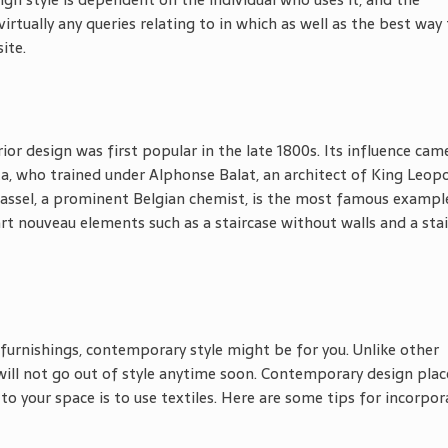
virtually any queries relating to in which as well as the best way
ite.
ior design was first popular in the late 1800s. Its influence cam
a, who trained under Alphonse Balat, an architect of King Leopol
Tassel, a prominent Belgian chemist, is the most famous exampl
rt nouveau elements such as a staircase without walls and a sta
furnishings, contemporary style might be for you. Unlike other
will not go out of style anytime soon. Contemporary design plac
o your space is to use textiles. Here are some tips for incorpor