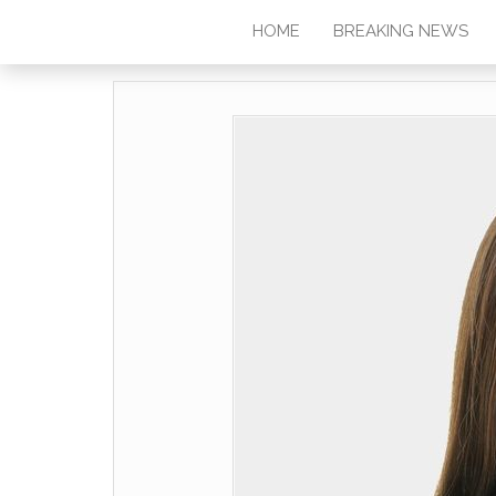
HOME
BREAKING NEWS