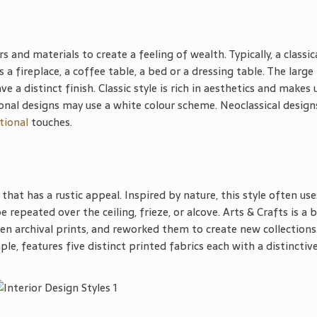
rs and materials to create a feeling of wealth. Typically, a classic
 a fireplace, a coffee table, a bed or a dressing table. The large
 a distinct finish. Classic style is rich in aesthetics and makes 
ional designs may use a white colour scheme. Neoclassical design
tional
touches.
that has a rustic appeal. Inspired by nature, this style often use
 repeated over the ceiling, frieze, or alcove. Arts & Crafts is a 
n archival prints, and reworked them to create new collections
ple, features five distinct printed fabrics each with a distinctiv