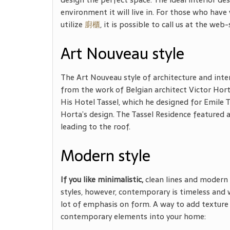
environment it will live in. For those who have 
utilize
廚櫃
, it is possible to call us at
the web-s
Art Nouveau style
The Art Nouveau style of architecture and inter
from the work of Belgian architect Victor Hort
His Hotel Tassel, which he designed for Emile 
Horta’s design. The Tassel Residence featured a
leading to the roof.
Modern style
If you like minimalistic,
clean lines and modern 
styles, however, contemporary is timeless and 
lot of emphasis on form. A way to add texture t
contemporary elements into your home: