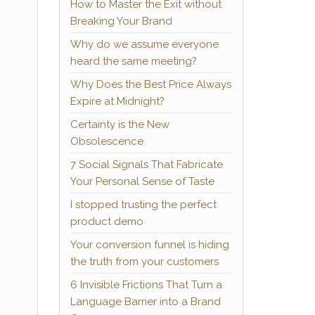
How to Master the Exit without
Breaking Your Brand
Why do we assume everyone
heard the same meeting?
Why Does the Best Price Always
Expire at Midnight?
Certainty is the New
Obsolescence
7 Social Signals That Fabricate
Your Personal Sense of Taste
I stopped trusting the perfect
product demo
Your conversion funnel is hiding
the truth from your customers
6 Invisible Frictions That Turn a
Language Barrier into a Brand