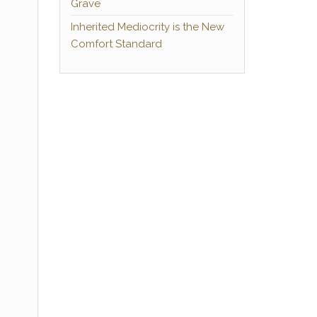
Grave
Inherited Mediocrity is the New
Comfort Standard