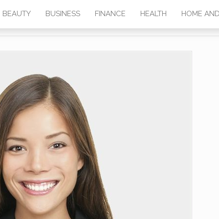
BEAUTY
BUSINESS
FINANCE
HEALTH
HOME AND