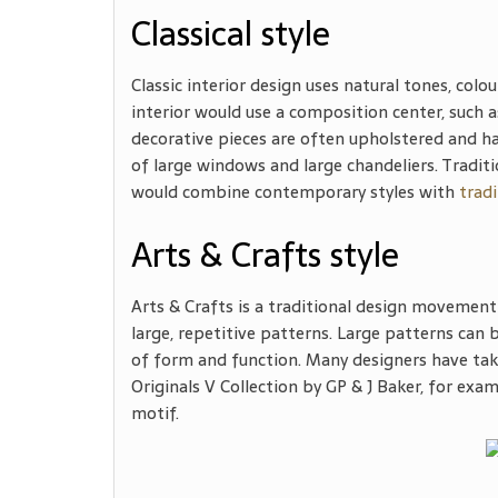
Classical style
Classic interior design uses natural tones, colou
interior would use a composition center, such as
decorative pieces are often upholstered and have
of large windows and large chandeliers. Tradit
would combine contemporary styles with
tradi
Arts & Crafts style
Arts & Crafts is a traditional design movement 
large, repetitive patterns. Large patterns can be
of form and function. Many designers have take
Originals V Collection by GP & J Baker, for exam
motif.