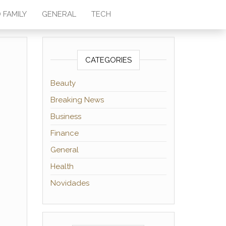
 FAMILY
GENERAL
TECH
CATEGORIES
Beauty
Breaking News
Business
Finance
General
Health
Novidades