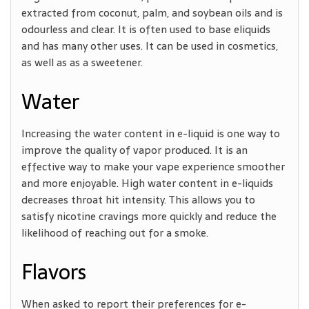
extracted from coconut, palm, and soybean oils and is
odourless and clear. It is often used to base eliquids
and has many other uses. It can be used in cosmetics,
as well as as a sweetener.
Water
Increasing the water content in e-liquid is one way to
improve the quality of vapor produced. It is an
effective way to make your vape experience smoother
and more enjoyable. High water content in e-liquids
decreases throat hit intensity. This allows you to
satisfy nicotine cravings more quickly and reduce the
likelihood of reaching out for a smoke.
Flavors
When asked to report their preferences for e-