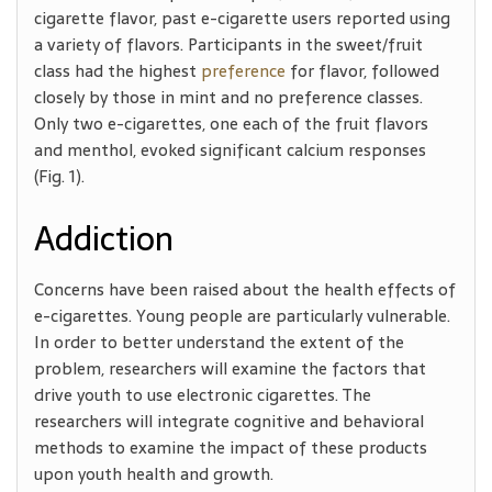
cigarette flavor, past e-cigarette users reported using
a variety of flavors. Participants in the sweet/fruit
class had the highest
preference
for flavor, followed
closely by those in mint and no preference classes.
Only two e-cigarettes, one each of the fruit flavors
and menthol, evoked significant calcium responses
(Fig. 1).
Addiction
Concerns have been raised about the health effects of
e-cigarettes. Young people are particularly vulnerable.
In order to better understand the extent of the
problem, researchers will examine the factors that
drive youth to use electronic cigarettes. The
researchers will integrate cognitive and behavioral
methods to examine the impact of these products
upon youth health and growth.