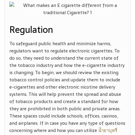
Regulation
To safeguard public health and minimize harms,
regulators want to regulate electronic cigarettes. To
do so, they need to understand the current state of
the tobacco industry and how the e-cigarette industry
is changing. To begin, we should review the existing
tobacco control policies and update them to include
e-cigarettes and other electronic nicotine delivery
systems. This will help prevent the spread and abuse
of tobacco products and create a standard for how
they are prohibited in both public and private areas.
These spaces could include schools, offices, casinos,
and airplanes. If in case you have any type of questions
concerning where and how you can utilize
น้ำยาบุหรี่