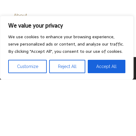
About
We value your privacy
Contact
Privacy Policy
We use cookies to enhance your browsing experience,
serve personalized ads or content, and analyze our traffic.
By clicking "Accept All", you consent to our use of cookies.
Proudly powered by
WordPress
|
Theme:
Head Blog
Customize
Reject All
Accept All