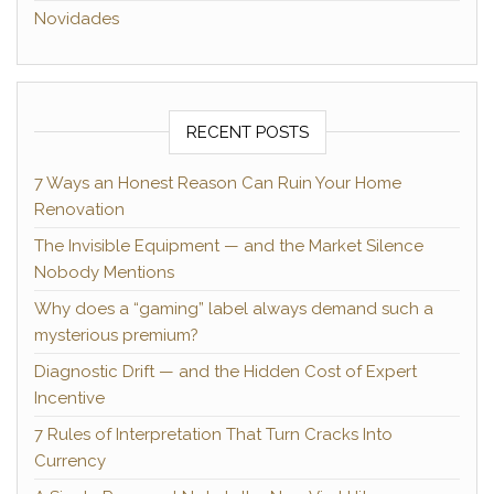
Novidades
RECENT POSTS
7 Ways an Honest Reason Can Ruin Your Home
Renovation
The Invisible Equipment — and the Market Silence
Nobody Mentions
Why does a “gaming” label always demand such a
mysterious premium?
Diagnostic Drift — and the Hidden Cost of Expert
Incentive
7 Rules of Interpretation That Turn Cracks Into
Currency