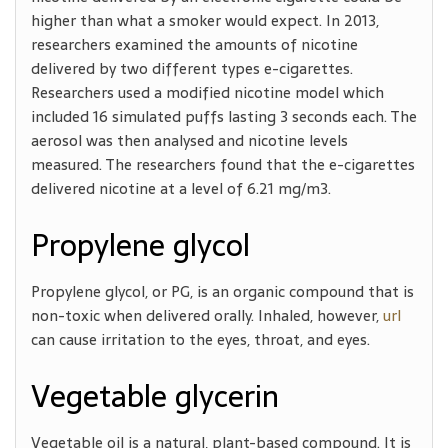
higher than what a smoker would expect. In 2013,
researchers examined the amounts of nicotine
delivered by two different types e-cigarettes.
Researchers used a modified nicotine model which
included 16 simulated puffs lasting 3 seconds each. The
aerosol was then analysed and nicotine levels
measured. The researchers found that the e-cigarettes
delivered nicotine at a level of 6.21 mg/m3.
Propylene glycol
Propylene glycol, or PG, is an organic compound that is
non-toxic when delivered orally. Inhaled, however,
url
can cause irritation to the eyes, throat, and eyes.
Vegetable glycerin
Vegetable oil is a natural, plant-based compound. It is