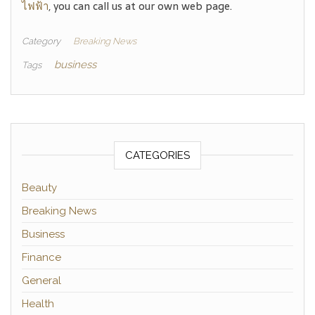
ไฟฟ้า
, you can call us at our own web page.
Category
Breaking News
business
Tags
CATEGORIES
Beauty
Breaking News
Business
Finance
General
Health