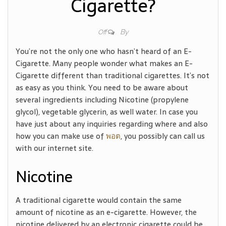
Cigarette?
By
Off
You’re not the only one who hasn’t heard of an E-
Cigarette. Many people wonder what makes an E-
Cigarette different than traditional cigarettes. It’s not
as easy as you think. You need to be aware about
several ingredients including Nicotine (propylene
glycol), vegetable glycerin, as well water. In case you
have just about any inquiries regarding where and also
how you can make use of
พอต
, you possibly can call us
with our internet site.
Nicotine
A traditional cigarette would contain the same
amount of nicotine as an e-cigarette. However, the
nicotine delivered by an electronic cigarette could be