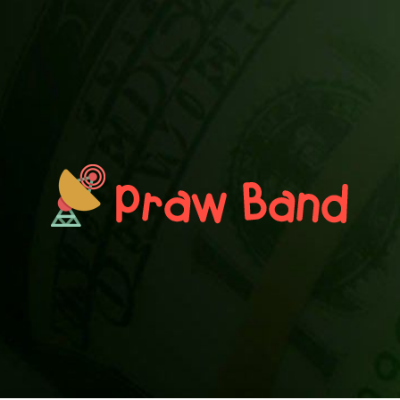
PRAWN BAND
Blog