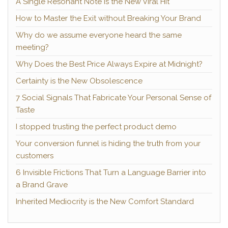
A Single Resonant Note Is the New Viral Hit
How to Master the Exit without Breaking Your Brand
Why do we assume everyone heard the same
meeting?
Why Does the Best Price Always Expire at Midnight?
Certainty is the New Obsolescence
7 Social Signals That Fabricate Your Personal Sense of
Taste
I stopped trusting the perfect product demo
Your conversion funnel is hiding the truth from your
customers
6 Invisible Frictions That Turn a Language Barrier into
a Brand Grave
Inherited Mediocrity is the New Comfort Standard