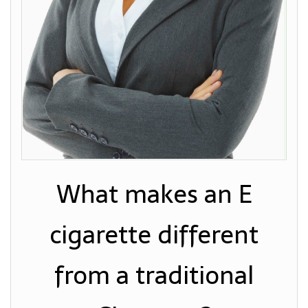
What makes an E
cigarette different
from a traditional