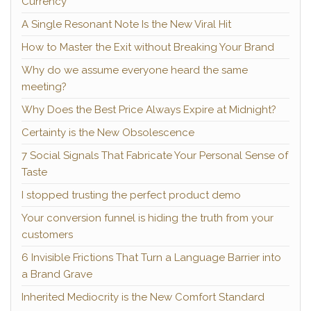
Currency
A Single Resonant Note Is the New Viral Hit
How to Master the Exit without Breaking Your Brand
Why do we assume everyone heard the same
meeting?
Why Does the Best Price Always Expire at Midnight?
Certainty is the New Obsolescence
7 Social Signals That Fabricate Your Personal Sense of
Taste
I stopped trusting the perfect product demo
Your conversion funnel is hiding the truth from your
customers
6 Invisible Frictions That Turn a Language Barrier into
a Brand Grave
Inherited Mediocrity is the New Comfort Standard