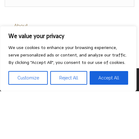
About
We value your privacy
Contact
Privacy Policy
We use cookies to enhance your browsing experience,
serve personalized ads or content, and analyze our traffic.
By clicking "Accept All", you consent to our use of cookies.
Proudly powered by
WordPress
|
Theme:
Head Blog
Customize
Reject All
Accept All