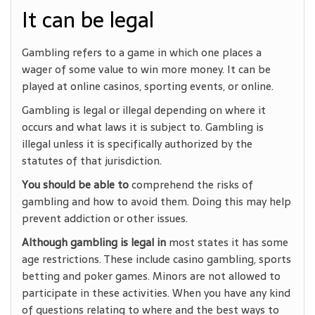
It can be legal
Gambling refers to a game in which one places a
wager of some value to win more money. It can be
played at online casinos, sporting events, or online.
Gambling is legal or illegal depending on where it
occurs and what laws it is subject to. Gambling is
illegal unless it is specifically authorized by the
statutes of that jurisdiction.
You should be able to
comprehend the risks of
gambling and how to avoid them. Doing this may help
prevent addiction or other issues.
Although gambling is legal in
most states it has some
age restrictions. These include casino gambling, sports
betting and poker games. Minors are not allowed to
participate in these activities. When you have any kind
of questions relating to where and the best ways to