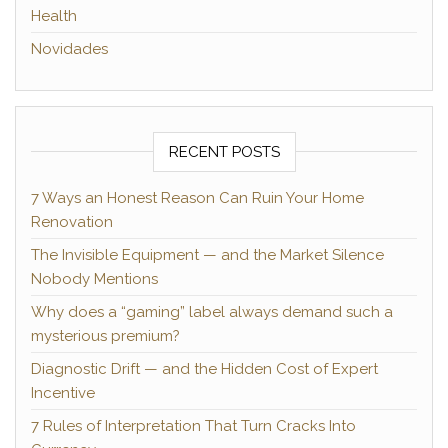
Health
Novidades
RECENT POSTS
7 Ways an Honest Reason Can Ruin Your Home
Renovation
The Invisible Equipment — and the Market Silence
Nobody Mentions
Why does a “gaming” label always demand such a
mysterious premium?
Diagnostic Drift — and the Hidden Cost of Expert
Incentive
7 Rules of Interpretation That Turn Cracks Into