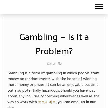
Gambling – Is It a
Problem?
By
Off
Gambling is a form of gambling in which people stake
money on random events with the hopes of winning
more money or prizes. It can be an enjoyable pastime,
but also potentially hazardous. Should you have just
about any inquiries concerning wherever as well as the
way to work with
토토사이트
, you can email us in our
site.