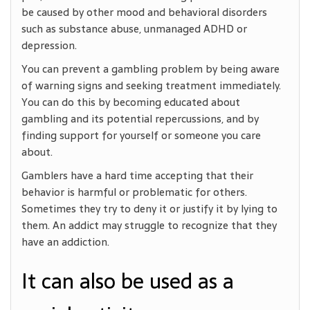
be caused by other mood and behavioral disorders
such as substance abuse, unmanaged ADHD or
depression.
You can prevent a gambling problem by being aware
of warning signs and seeking treatment immediately.
You can do this by becoming educated about
gambling and its potential repercussions, and by
finding support for yourself or someone you care
about.
Gamblers have a hard time accepting that their
behavior is harmful or problematic for others.
Sometimes they try to deny it or justify it by lying to
them. An addict may struggle to recognize that they
have an addiction.
It can also be used as a