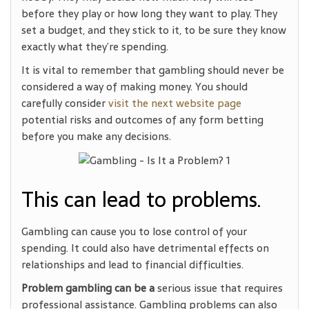
before they play or how long they want to play. They
set a budget, and they stick to it, to be sure they know
exactly what they’re spending.
It is vital to remember that gambling should never be
considered a way of making money. You should
carefully consider
visit the next website page
potential risks and outcomes of any form betting
before you make any decisions.
This can lead to problems.
Gambling can cause you to lose control of your
spending. It could also have detrimental effects on
relationships and lead to financial difficulties.
Problem gambling can be a
serious issue that requires
professional assistance. Gambling problems can also