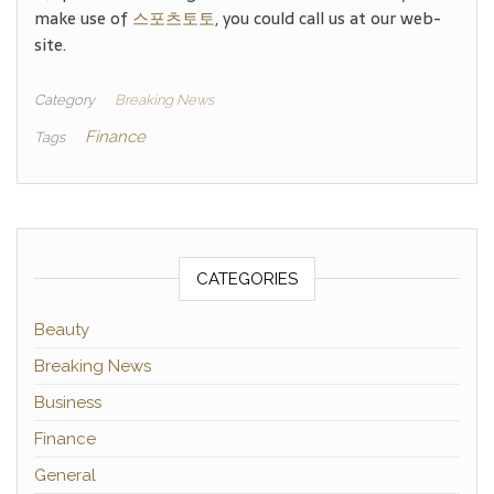
make use of
스포츠토토
, you could call us at our web-
site.
Category
Breaking News
Finance
Tags
CATEGORIES
Beauty
Breaking News
Business
Finance
General