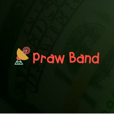
PRAWN BAND
Blog