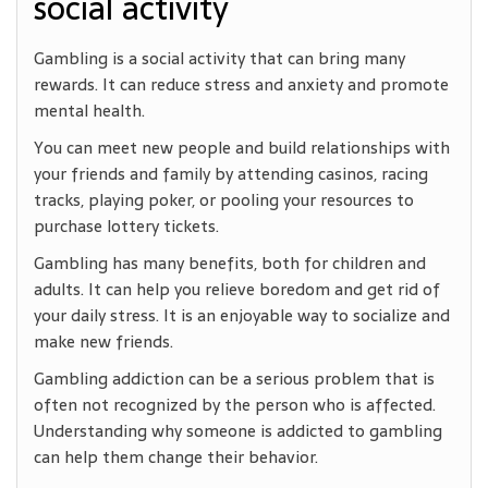
social activity
Gambling is a social activity that can bring many
rewards. It can reduce stress and anxiety and promote
mental health.
You can meet new people and build relationships with
your friends and family by attending casinos, racing
tracks, playing poker, or pooling your resources to
purchase lottery tickets.
Gambling has many benefits, both for children and
adults. It can help you relieve boredom and get rid of
your daily stress. It is an enjoyable way to socialize and
make new friends.
Gambling addiction can be a serious problem that is
often not recognized by the person who is affected.
Understanding why someone is addicted to gambling
can help them change their behavior.