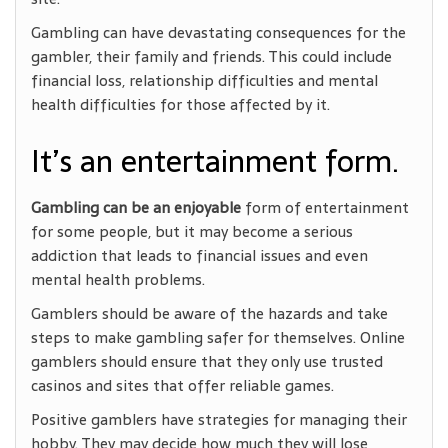
Gambling can have devastating
consequences for the
gambler, their family and friends. This could include
financial loss, relationship difficulties and mental
health difficulties for those affected by it.
It’s an entertainment form.
Gambling can be an enjoyable
form of entertainment
for some people, but it may become a serious
addiction that leads to financial issues and even
mental health problems.
Gamblers should be aware of the hazards and take
steps to make gambling safer for themselves. Online
gamblers should ensure that they only use trusted
casinos and sites that offer reliable games.
Positive gamblers have strategies for managing their
hobby. They may decide how much they will lose