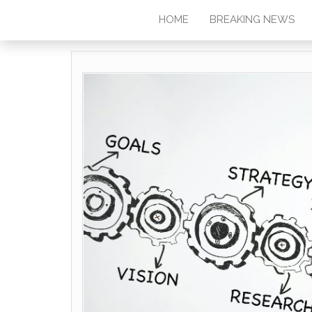
HOME
BREAKING NEWS