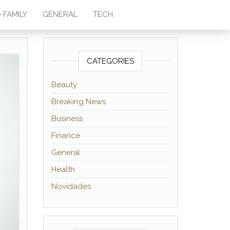
 FAMILY
GENERAL
TECH
CATEGORIES
Beauty
Breaking News
Business
Finance
General
Health
Novidades