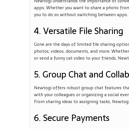
Newtogi understands the importance of conveni
apps. Whether you want to share a photo from 
you to do so without switching between apps. 
4. Versatile File Sharing
Gone are the days of limited file sharing option
photos, videos, documents, and more. Whether
or send a funny cat video to your friends, Newto
5. Group Chat and Colla
Newtogi offers robust group chat features tha
with your colleagues or organizing a social even
From sharing ideas to assigning tasks, Newtogi
6. Secure Payments