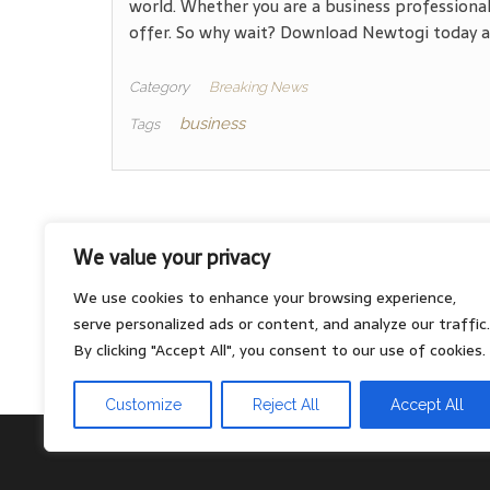
world. Whether you are a business professional
offer. So why wait? Download Newtogi today an
Category
Breaking News
business
Tags
We value your privacy
About
We use cookies to enhance your browsing experience,
Contact
serve personalized ads or content, and analyze our traffic.
Privacy Policy
By clicking "Accept All", you consent to our use of cookies.
Customize
Reject All
Accept All