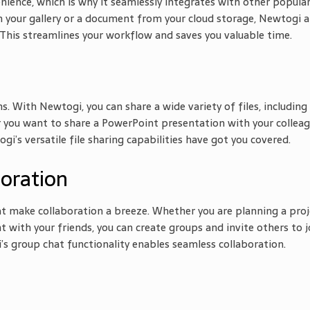
ence, which is why it seamlessly integrates with other popula
your gallery or a document from your cloud storage, Newtogi a
This streamlines your workflow and saves you valuable time.
s. With Newtogi, you can share a wide variety of files, including
 you want to share a PowerPoint presentation with your collea
gi’s versatile file sharing capabilities have got you covered.
boration
t make collaboration a breeze. Whether you are planning a proj
t with your friends, you can create groups and invite others to j
’s group chat functionality enables seamless collaboration.