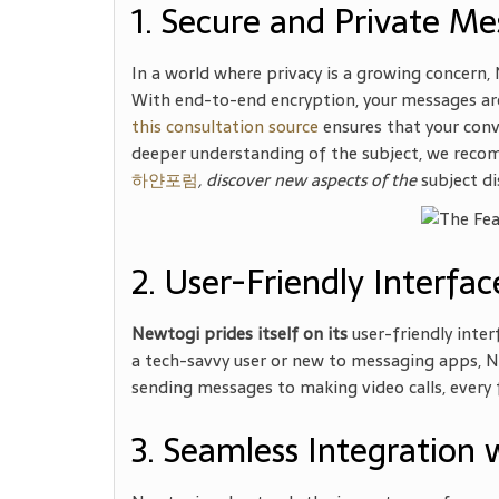
1. Secure and Private Me
In a world where privacy is a growing concern,
With end-to-end encryption, your messages are
this consultation source
ensures that your conv
deeper understanding of the subject, we recom
하얀포럼
, discover new aspects of the
subject di
2. User-Friendly Interfac
Newtogi prides itself on its
user-friendly inter
a tech-savvy user or new to messaging apps, Ne
sending messages to making video calls, every f
3. Seamless Integration 