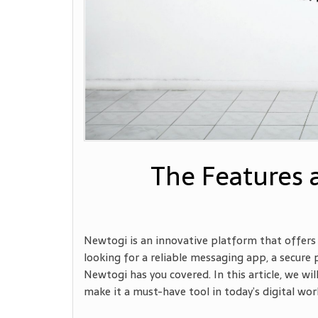
The Features 
Newtogi is an innovative platform that offers 
looking for a reliable messaging app, a secure
Newtogi has you covered. In this article, we w
make it a must-have tool in today’s digital wor