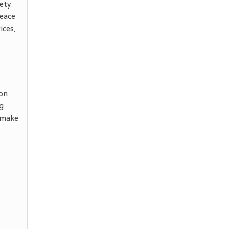
ety
peace
ices,
ion
g
 make