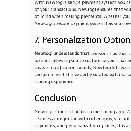
With Newtogi’s secure payment system, you can
of your transactions. Newtogi ensures that you
of mind when making payments. Whether you need
Newtogi’s secure payment system has you cove
7. Personalization Option
Newtogi understands that
everyone has their u
options, allowing you to customize your chat e
custom notification sounds, Newtogi lets you 
certain to visit this expertly curated external 
reading experience.
Conclusion
Newtogi is more than just a messaging app. Wit
seamless integration with other apps, versatile
payments, and personalization options, it is a 