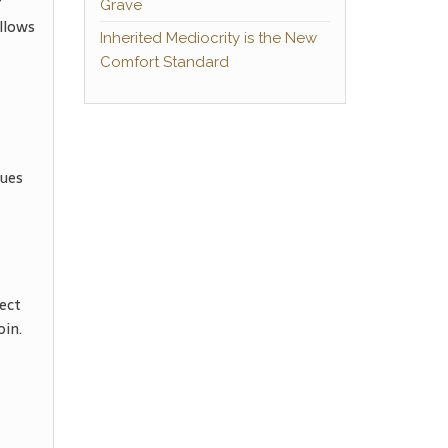
r
Grave
llows
Inherited Mediocrity is the New
Comfort Standard
gues
ect
oin.