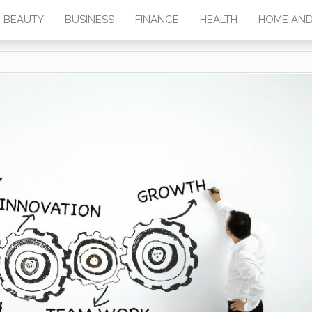
BEAUTY
BUSINESS
FINANCE
HEALTH
HOME AND