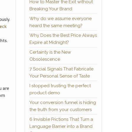
How to Master the Exit without
Breaking Your Brand
usly.
Why do we assume everyone
eck
heard the same meeting?
Why Does the Best Price Always
hts.
Expire at Midnight?
Certainty is the New
Obsolescence
7 Social Signals That Fabricate
Your Personal Sense of Taste
I stopped trusting the perfect
u are
product demo
rom
Your conversion funnel is hiding
the truth from your customers
6 Invisible Frictions That Turn a
Language Barrier into a Brand