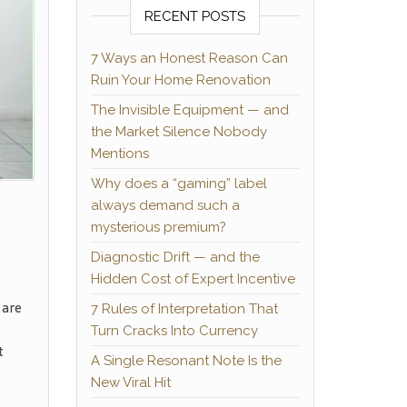
RECENT POSTS
7 Ways an Honest Reason Can
Ruin Your Home Renovation
The Invisible Equipment — and
the Market Silence Nobody
Mentions
Why does a “gaming” label
always demand such a
mysterious premium?
Diagnostic Drift — and the
Hidden Cost of Expert Incentive
 are
7 Rules of Interpretation That
Turn Cracks Into Currency
t
A Single Resonant Note Is the
New Viral Hit