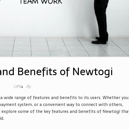
and Benefits of Newtogi
By
Off
a wide range of features and benefits to its users. Whether you
 payment system, or a convenient way to connect with others,
ill explore some of the key features and benefits of Newtogi tha
ld.