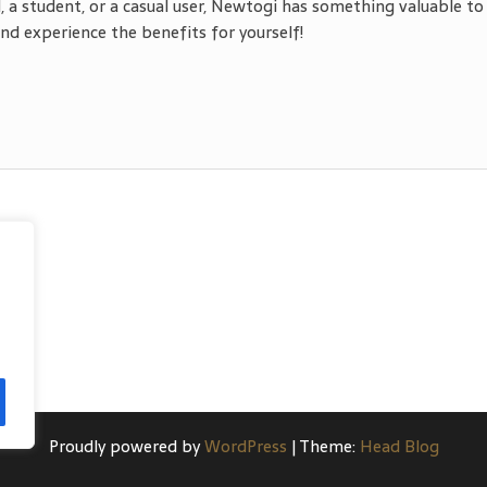
, a student, or a casual user, Newtogi has something valuable to
d experience the benefits for yourself!
Proudly powered by
WordPress
|
Theme:
Head Blog