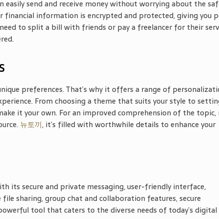
 easily send and receive money without worrying about the saf
r financial information is encrypted and protected, giving you 
 to split a bill with friends or pay a freelancer for their serv
red.
s
nique preferences. That’s why it offers a range of personalizat
xperience. From choosing a theme that suits your style to settin
make it your own. For an improved comprehension of the topic,
source.
뉴토끼
, it’s filled with worthwhile
details to enhance your
h its secure and private messaging, user-friendly interface,
 file sharing, group chat and collaboration features, secure
powerful tool that caters to the diverse needs of today’s digital