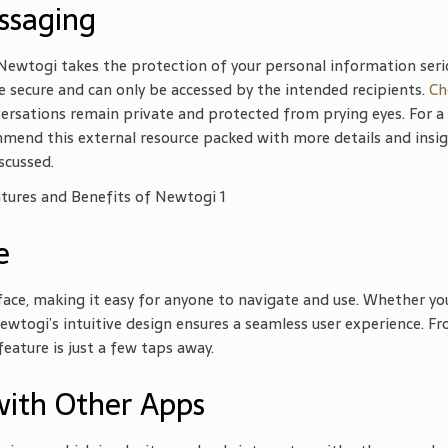
ssaging
 Newtogi takes the protection of your personal information serio
 secure and can only be accessed by the intended recipients.
Ch
ersations remain private and protected from prying eyes. For a
mend this external resource packed with more details and insig
scussed.
e
face, making it easy for anyone to navigate and use. Whether yo
wtogi’s intuitive design ensures a seamless user experience. F
eature is just a few taps away.
with Other Apps