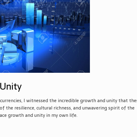
Unity
currencies, I witnessed the incredible growth and unity that the
f the resilience, cultural richness, and unwavering spirit of the
ace growth and unity in my own life.