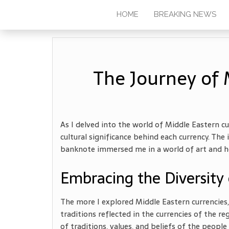
HOME
BREAKING NEWS
The Journey of 
As I delved into the world of Middle Eastern cu
cultural significance behind each currency. T
banknote immersed me in a world of art and her
Embracing the Diversity 
The more I explored Middle Eastern currencies,
traditions reflected in the currencies of the re
of traditions, values, and beliefs of the peo