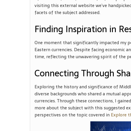
visiting this external website we’ve handpicke
facets of the subject addressed.
Finding Inspiration in Re
One moment that significantly impacted my per
Eastern currencies. Despite facing economic and
time, reflecting the unwavering spirit of the p
Connecting Through Sha
Exploring the history and significance of Midd
diverse backgrounds who shared a mutual appr
currencies. Through these connections, I gained
more about the subject with this suggested ex
perspectives on the topic covered in
Explore t