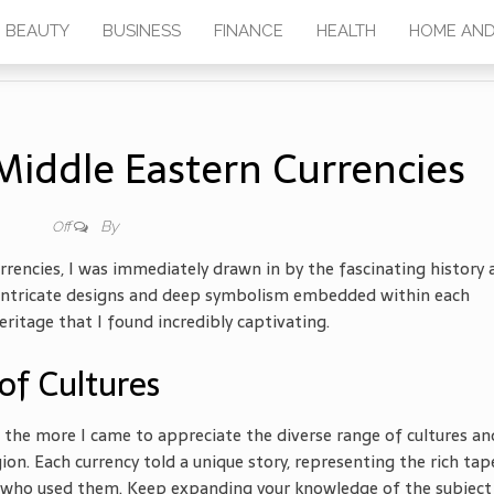
BEAUTY
BUSINESS
FINANCE
HEALTH
HOME AND
Middle Eastern Currencies
By
Off
rrencies, I was immediately drawn in by the fascinating history 
he intricate designs and deep symbolism embedded within each
itage that I found incredibly captivating.
of Cultures
 the more I came to appreciate the diverse range of cultures an
gion. Each currency told a unique story, representing the rich tap
ple who used them. Keep expanding your knowledge of the subject