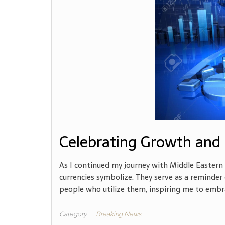
Celebrating Growth and 
As I continued my journey with Middle Eastern 
currencies symbolize. They serve as a reminder o
people who utilize them, inspiring me to embr
Category
Breaking News