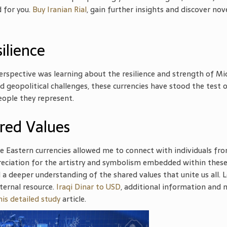
d for you.
Buy Iranian Rial
, gain further insights and discover nov
silience
spective was learning about the resilience and strength of Mi
 geopolitical challenges, these currencies have stood the test 
eople they represent.
red Values
le Eastern currencies allowed me to connect with individuals fr
eciation for the artistry and symbolism embedded within thes
 a deeper understanding of the shared values that unite us all. 
ternal resource.
Iraqi Dinar to USD
, additional information and 
his detailed study
article.