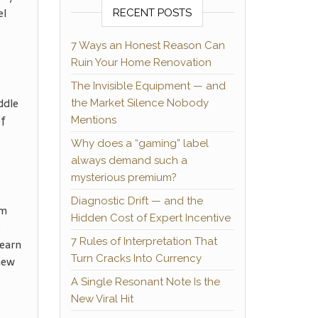
el
RECENT POSTS
7 Ways an Honest Reason Can
Ruin Your Home Renovation
The Invisible Equipment — and
ddle
the Market Silence Nobody
of
Mentions
Why does a “gaming” label
always demand such a
mysterious premium?
Diagnostic Drift — and the
om
Hidden Cost of Expert Incentive
e
7 Rules of Interpretation That
Learn
Turn Cracks Into Currency
new
A Single Resonant Note Is the
New Viral Hit