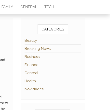
 FAMILY
GENERAL
TECH
CATEGORIES
Beauty
Breaking News
Business
and
Finance
General
Health
Novidades
d
estry
 by