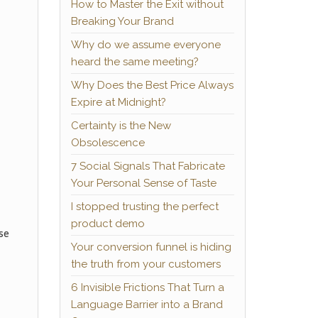
How to Master the Exit without
Breaking Your Brand
Why do we assume everyone
heard the same meeting?
Why Does the Best Price Always
Expire at Midnight?
Certainty is the New
Obsolescence
7 Social Signals That Fabricate
Your Personal Sense of Taste
I stopped trusting the perfect
product demo
se
Your conversion funnel is hiding
the truth from your customers
6 Invisible Frictions That Turn a
Language Barrier into a Brand