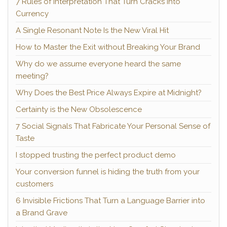
7 Rules of Interpretation That Turn Cracks Into
Currency
A Single Resonant Note Is the New Viral Hit
How to Master the Exit without Breaking Your Brand
Why do we assume everyone heard the same
meeting?
Why Does the Best Price Always Expire at Midnight?
Certainty is the New Obsolescence
7 Social Signals That Fabricate Your Personal Sense of
Taste
I stopped trusting the perfect product demo
Your conversion funnel is hiding the truth from your
customers
6 Invisible Frictions That Turn a Language Barrier into
a Brand Grave