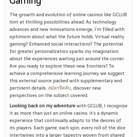
Gaming
The growth and evolution of online casinos like GCLUB
hint at thrilling possibilities ahead. As technology
advances and new innovations emerge, I’m filled with
optimism about what the future holds. Virtual reality
gaming? Enhanced social interactions? The potential
for greater personalization sparks my imagination
about the experiences waiting just around the corner.
Are you ready to explore these new frontiers? To
achieve a comprehensive learning journey, we suggest
this external source packed with supplementary and
pertinent details.
สมัครจีคลับ
, discover new
perspectives on the subject covered.
Looking back on my adventure
with GCLUB, I recognize
it as more than just an online casino; it’s a dynamic
experience that continually adapts to the desires of
its players. Each game, each spin, every roll of the dice
intertwines into a larger tapestry woven from shared