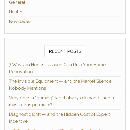
General
Health
Novidades
RECENT POSTS
7 Ways an Honest Reason Can Ruin Your Home
Renovation
The Invisible Equipment — and the Market Silence
Nobody Mentions
Why does a “gaming” label always demand such a
mysterious premium?
Diagnostic Drift — and the Hidden Cost of Expert
Incentive