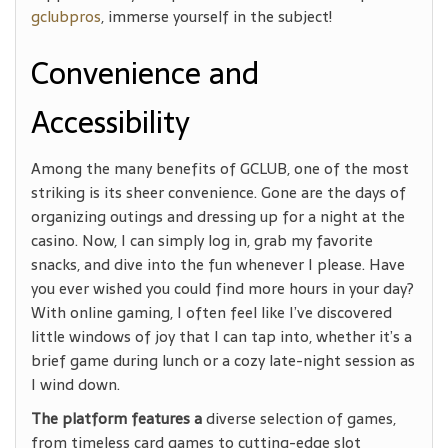
gclubpros
, immerse yourself in the subject!
Convenience and
Accessibility
Among the many benefits of GCLUB, one of the most
striking is its sheer convenience. Gone are the days of
organizing outings and dressing up for a night at the
casino. Now, I can simply log in, grab my favorite
snacks, and dive into the fun whenever I please. Have
you ever wished you could find more hours in your day?
With online gaming, I often feel like I’ve discovered
little windows of joy that I can tap into, whether it’s a
brief game during lunch or a cozy late-night session as
I wind down.
The platform features a
diverse selection of games,
from timeless card games to cutting-edge slot