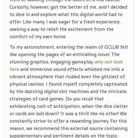
Curiosity, however, got the better of me, and I decided
to dive in and explore what this digital world had to
offer. Like many, I was eager for a fresh experience,
seeking a way to relish the excitement from the
comfort of my own home.
To my astonishment, entering the realm of GCLUB felt
like opening the pages of an enthralling novel. The
stunning graphics, engaging gameplay,
why not look
here
and immersive sound effects whisked me into a
vibrant atmosphere that rivaled even the glitziest of
physical casinos. I found myself completely captivated
by the dazzling digital slot machines and the intricate
strategies of card games. Do you recall that
exhilarating rush of anticipation, when the dice clatter
or cards are laid down? It was a thrill like no other! We
constantly strive to offer a rewarding journey. For this
reason, we recommend this external source containing
supplementary and pertinent details on the topic.