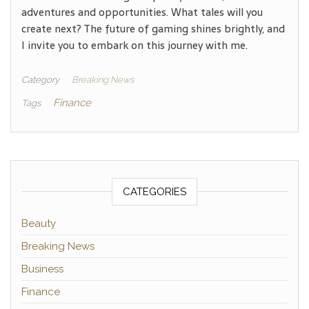
adventures and opportunities. What tales will you
create next? The future of gaming shines brightly, and
I invite you to embark on this journey with me.
Category
Breaking News
Finance
Tags
CATEGORIES
Beauty
Breaking News
Business
Finance