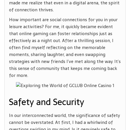
made me realize that even in a digital arena, the spirit
of connection thrives.
How important are social connections for you in your
leisure activities? For me, it quickly became evident
that online gaming can foster relationships just as
effectively as a night out. After a thrilling session, I
often find myself reflecting on the memorable
moments, sharing laughter, and even swapping
strategies with new friends I’ve met along the way. It’s
this sense of community that keeps me coming back
for more.
Safety and Security
In our interconnected world,
the significance of safety
cannot be overstated. At first, I had a whirlwind of
questions swirling in my mind. Is it genuinely safe to