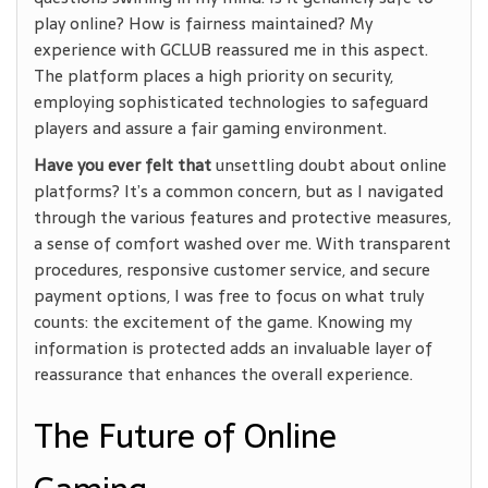
play online? How is fairness maintained? My
experience with GCLUB reassured me in this aspect.
The platform places a high priority on security,
employing sophisticated technologies to safeguard
players and assure a fair gaming environment.
Have you ever felt that
unsettling doubt about online
platforms? It’s a common concern, but as I navigated
through the various features and protective measures,
a sense of comfort washed over me. With transparent
procedures, responsive customer service, and secure
payment options, I was free to focus on what truly
counts: the excitement of the game. Knowing my
information is protected adds an invaluable layer of
reassurance that enhances the overall experience.
The Future of Online