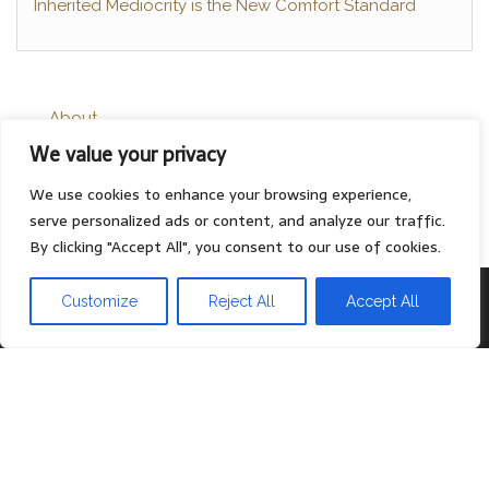
Inherited Mediocrity is the New Comfort Standard
About
We value your privacy
Contact
Privacy Policy
We use cookies to enhance your browsing experience,
serve personalized ads or content, and analyze our traffic.
By clicking "Accept All", you consent to our use of cookies.
Proudly powered by
WordPress
|
Theme:
Head Blog
Customize
Reject All
Accept All