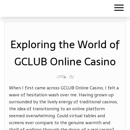
Exploring the World of
GCLUB Online Casino
By
Off
When I first came across GCLUB Online Casino, I felt a
wave of hesitation wash over me. Having grown up
surrounded by the lively energy of traditional casinos,
the idea of transitioning to an online platform
seemed overwhelming. Could virtual tables and
screens ever compare to the genuine warmth and
thrill of walking through the doors of a real casino?