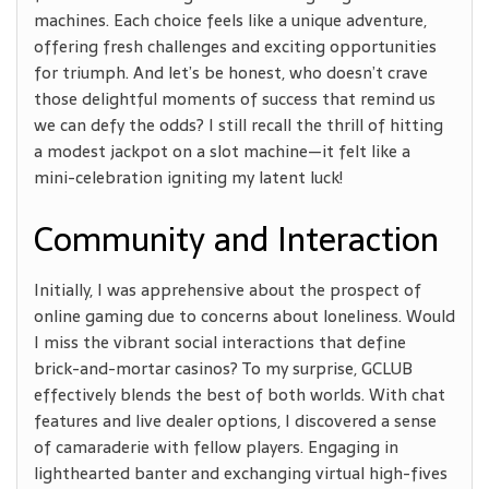
machines. Each choice feels like a unique adventure,
offering fresh challenges and exciting opportunities
for triumph. And let’s be honest, who doesn’t crave
those delightful moments of success that remind us
we can defy the odds? I still recall the thrill of hitting
a modest jackpot on a slot machine—it felt like a
mini-celebration igniting my latent luck!
Community and Interaction
Initially, I was apprehensive about the prospect of
online gaming due to concerns about loneliness. Would
I miss the vibrant social interactions that define
brick-and-mortar casinos? To my surprise, GCLUB
effectively blends the best of both worlds. With chat
features and live dealer options, I discovered a sense
of camaraderie with fellow players. Engaging in
lighthearted banter and exchanging virtual high-fives