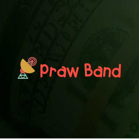
PRAWN BAND
Blog