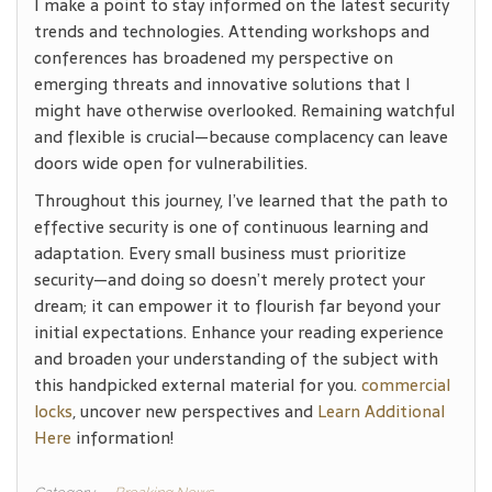
I make a point to stay informed on the latest security
trends and technologies. Attending workshops and
conferences has broadened my perspective on
emerging threats and innovative solutions that I
might have otherwise overlooked. Remaining watchful
and flexible is crucial—because complacency can leave
doors wide open for vulnerabilities.
Throughout this journey, I’ve learned that the path to
effective security is one of continuous learning and
adaptation. Every small business must prioritize
security—and doing so doesn’t merely protect your
dream; it can empower it to flourish far beyond your
initial expectations. Enhance your reading experience
and broaden your understanding of the subject with
this handpicked external material for you.
commercial
locks
, uncover new perspectives and
Learn Additional
Here
information!