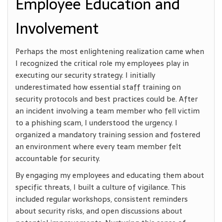
Employee Education and
Involvement
Perhaps the most enlightening realization came when
I recognized the critical role my employees play in
executing our security strategy. I initially
underestimated how essential staff training on
security protocols and best practices could be. After
an incident involving a team member who fell victim
to a phishing scam, I understood the urgency. I
organized a mandatory training session and fostered
an environment where every team member felt
accountable for security.
By engaging my employees and educating them about
specific threats, I built a culture of vigilance. This
included regular workshops, consistent reminders
about security risks, and open discussions about