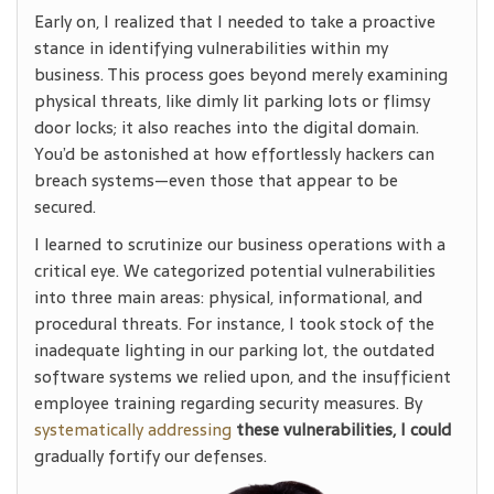
Early on, I realized that I needed to take a proactive
stance in identifying vulnerabilities within my
business. This process goes beyond merely examining
physical threats, like dimly lit parking lots or flimsy
door locks; it also reaches into the digital domain.
You’d be astonished at how effortlessly hackers can
breach systems—even those that appear to be
secured.
I learned to scrutinize our business operations with a
critical eye. We categorized potential vulnerabilities
into three main areas: physical, informational, and
procedural threats. For instance, I took stock of the
inadequate lighting in our parking lot, the outdated
software systems we relied upon, and the insufficient
employee training regarding security measures. By
systematically addressing
these vulnerabilities, I could
gradually fortify our defenses.