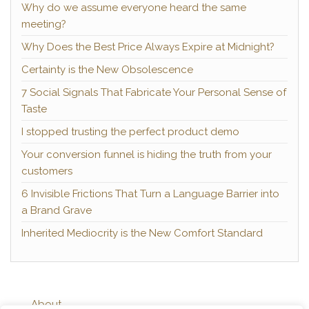
Why do we assume everyone heard the same
meeting?
Why Does the Best Price Always Expire at Midnight?
Certainty is the New Obsolescence
7 Social Signals That Fabricate Your Personal Sense of
Taste
I stopped trusting the perfect product demo
Your conversion funnel is hiding the truth from your
customers
6 Invisible Frictions That Turn a Language Barrier into
a Brand Grave
Inherited Mediocrity is the New Comfort Standard
About