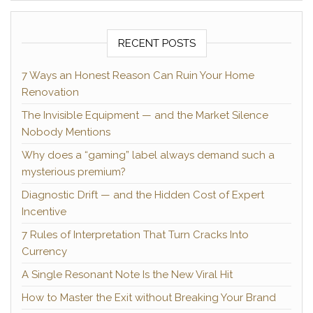
RECENT POSTS
7 Ways an Honest Reason Can Ruin Your Home
Renovation
The Invisible Equipment — and the Market Silence
Nobody Mentions
Why does a “gaming” label always demand such a
mysterious premium?
Diagnostic Drift — and the Hidden Cost of Expert
Incentive
7 Rules of Interpretation That Turn Cracks Into
Currency
A Single Resonant Note Is the New Viral Hit
How to Master the Exit without Breaking Your Brand