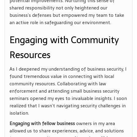
potential improvements. Nurturing this sense of
shared responsibility not only heightened our
business’s defenses but empowered my team to take
an active role in safeguarding our environment.
Engaging with Community
Resources
As I deepened my understanding of business security, I
found tremendous value in connecting with local
community resources. Collaborating with law
enforcement and attending small business security
seminars opened my eyes to invaluable insights. I soon
realized that I wasn’t navigating security challenges in
isolation.
Engaging with fellow business
owners in my area
allowed us
to share experiences, advice, and solutions