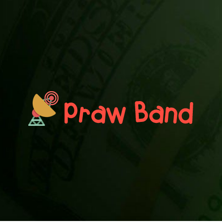
PRAWN BAND
Blog