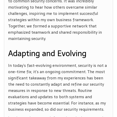
to common security concerns. It was incredibly
motivating to hear how others overcame similar
challenges, inspiring me to implement successful
strategies within my own business framework.
Together, we formed a supportive network that
emphasized teamwork and shared responsibility in
maintaining security.
Adapting and Evolving
In today’s fast-evolving environment, security is not a
one-time fix; it’s an ongoing commitment. The most
significant takeaway from my experiences has been
the need to constantly adapt and refine our security
measures in response to new threats. Routine
evaluations and updates to both systems and
strategies have become essential. For instance, as my
business expanded, so did our security requirements.