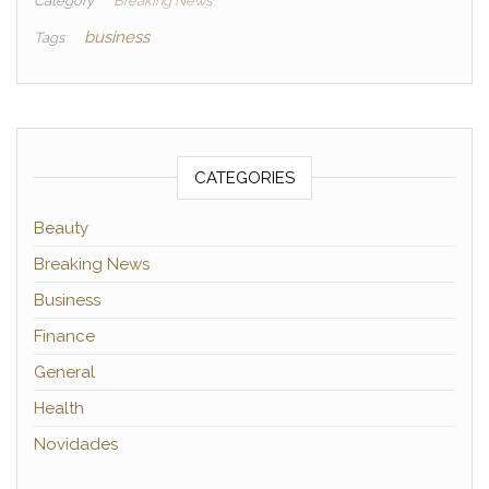
Category
Breaking News
business
Tags
CATEGORIES
Beauty
Breaking News
Business
Finance
General
Health
Novidades