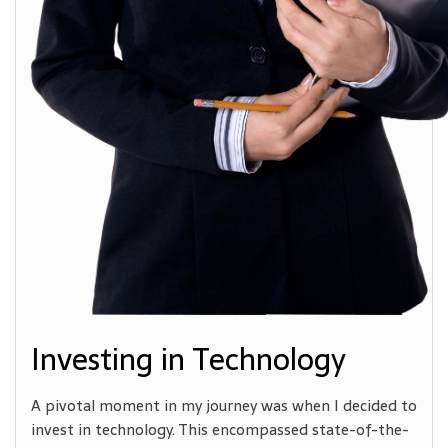
Investing in Technology
A pivotal moment in my journey was when I decided to
invest in technology. This encompassed state-of-the-