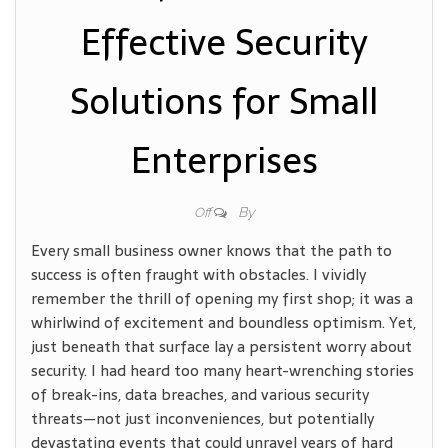
Effective Security
Solutions for Small
Enterprises
By
Off
Every small business owner knows that the path to
success is often fraught with obstacles. I vividly
remember the thrill of opening my first shop; it was a
whirlwind of excitement and boundless optimism. Yet,
just beneath that surface lay a persistent worry about
security. I had heard too many heart-wrenching stories
of break-ins, data breaches, and various security
threats—not just inconveniences, but potentially
devastating events that could unravel years of hard