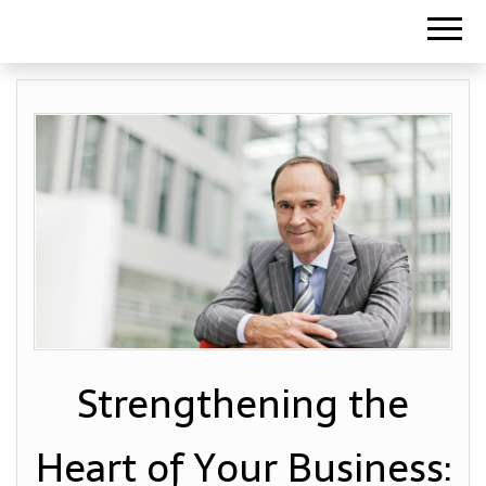
Strengthening the
Heart of Your Business: