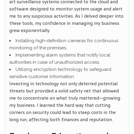
art surveillance systems connected to the cloud and
software designed to monitor system usage and alert
me to any suspicious activities. As I delved deeper into
these tools, my confidence in managing my business
grew exponentially.
Installing high-definition cameras for continuous
monitoring of the premises.
Implementing alarm systems
that notify local
authorities in case of unauthorized access.
Utilizing encryption technology to safeguard
sensitive customer information.
Investing in technology not only deterred potential
threats but provided a solid safety net that allowed
me to concentrate on what truly mattered—growing
my business. I learned the hard way that cutting
corners on security could lead to steep costs in the
long run, affecting both finances and reputation.