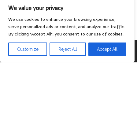
We value your privacy
Contact
Privacy Policy
We use cookies to enhance your browsing experience,
serve personalized ads or content, and analyze our traffic.
By clicking "Accept All", you consent to our use of cookies.
Proudly powered by
WordPress
|
Theme:
Head Blog
Customize
Reject All
Accept All