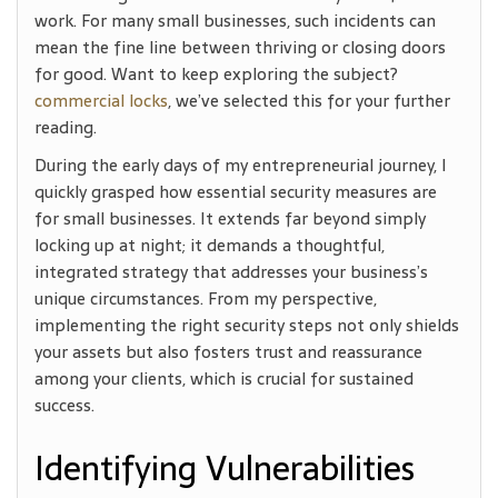
work. For many small businesses, such incidents can
mean the fine line between thriving or closing doors
for good. Want to keep exploring the subject?
commercial locks
, we’ve selected this for your further
reading.
During the early days of my entrepreneurial journey, I
quickly grasped how essential security measures are
for small businesses. It extends far beyond simply
locking up at night; it demands a thoughtful,
integrated strategy that addresses your business’s
unique circumstances. From my perspective,
implementing the right security steps not only shields
your assets but also fosters trust and reassurance
among your clients, which is crucial for sustained
success.
Identifying Vulnerabilities