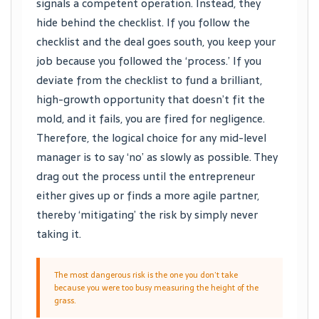
signals a competent operation. Instead, they
hide behind the checklist. If you follow the
checklist and the deal goes south, you keep your
job because you followed the ‘process.’ If you
deviate from the checklist to fund a brilliant,
high-growth opportunity that doesn’t fit the
mold, and it fails, you are fired for negligence.
Therefore, the logical choice for any mid-level
manager is to say ‘no’ as slowly as possible. They
drag out the process until the entrepreneur
either gives up or finds a more agile partner,
thereby ‘mitigating’ the risk by simply never
taking it.
The most dangerous risk is the one you don’t take
because you were too busy measuring the height of the
grass.