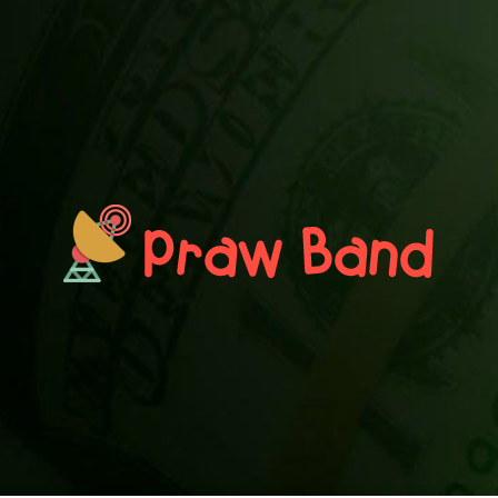
PRAWN BAND
Blog