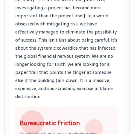
investigating a project has become more
important than the project itself. In a world
obsessed with mitigating risk, we have
effectively managed to eliminate the possibility
of success. This isn’t just about being careful; it’s
about the systemic cowardice that has infected
the global financial nervous system. We are no
longer looking for truth; we are looking for a
paper trail that points the finger at someone
else if the building falls down. It is a massive,
expensive, and soul-crushing exercise in blame
distribution.
Bureaucratic Friction
A labyrinth of checks and balances that suffocates progress.