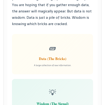
You are hoping that if you gather enough data,
the answer will magically appear. But data is not
wisdom. Data is just a pile of bricks. Wisdom is
knowing which bricks are cracked.
🧱
Data (The Bricks)
A large collection of raw information.
💡
Wisdom (The Signal)