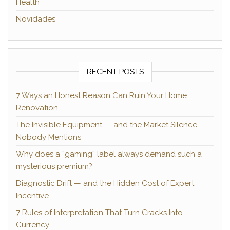
Health
Novidades
RECENT POSTS
7 Ways an Honest Reason Can Ruin Your Home
Renovation
The Invisible Equipment — and the Market Silence
Nobody Mentions
Why does a “gaming” label always demand such a
mysterious premium?
Diagnostic Drift — and the Hidden Cost of Expert
Incentive
7 Rules of Interpretation That Turn Cracks Into
Currency