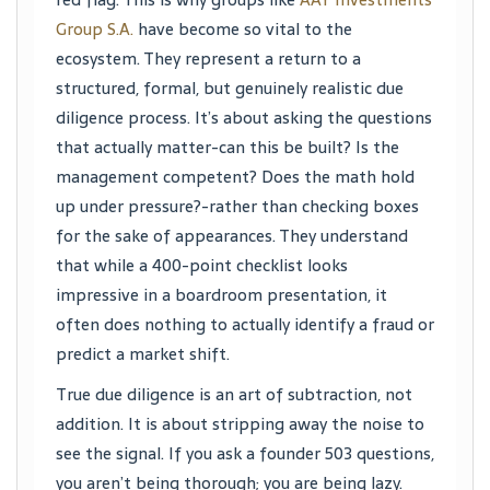
Group S.A.
have become so vital to the
ecosystem. They represent a return to a
structured, formal, but genuinely realistic due
diligence process. It’s about asking the questions
that actually matter-can this be built? Is the
management competent? Does the math hold
up under pressure?-rather than checking boxes
for the sake of appearances. They understand
that while a 400-point checklist looks
impressive in a boardroom presentation, it
often does nothing to actually identify a fraud or
predict a market shift.
True due diligence is an art of subtraction, not
addition. It is about stripping away the noise to
see the signal. If you ask a founder 503 questions,
you aren’t being thorough; you are being lazy.