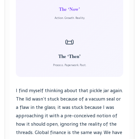
The ‘Now’
Action. Growth. Reality.
📜
The ‘Then’
Process. Paperwork. Past.
I find myself thinking about that pickle jar again.
The lid wasn’t stuck because of a vacuum seal or
a flaw in the glass; it was stuck because I was
approaching it with a pre-conceived notion of
how it should open, ignoring the reality of the
threads. Global finance is the same way. We have