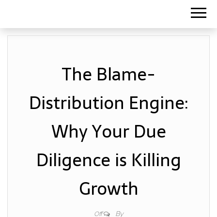
The Blame-
Distribution Engine:
Why Your Due
Diligence is Killing
Growth
By
Off