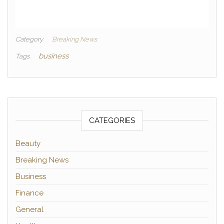
Category
Breaking News
business
Tags
CATEGORIES
Beauty
Breaking News
Business
Finance
General