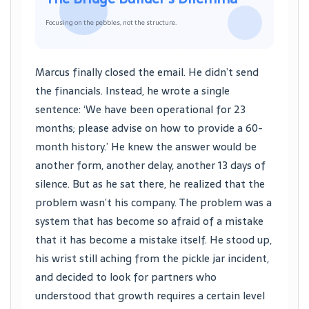
Focusing on the pebbles, not the structure.
Marcus finally closed the email. He didn’t send
the financials. Instead, he wrote a single
sentence: ‘We have been operational for 23
months; please advise on how to provide a 60-
month history.’ He knew the answer would be
another form, another delay, another 13 days of
silence. But as he sat there, he realized that the
problem wasn’t his company. The problem was a
system that has become so afraid of a mistake
that it has become a mistake itself. He stood up,
his wrist still aching from the pickle jar incident,
and decided to look for partners who
understood that growth requires a certain level