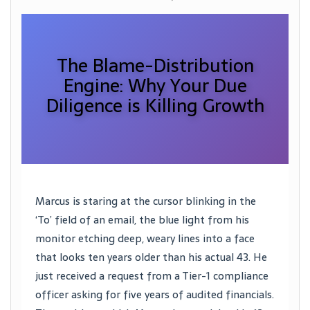
The Blame-Distribution
Engine: Why Your Due
Diligence is Killing Growth
Marcus is staring at the cursor blinking in the
‘To’ field of an email, the blue light from his
monitor etching deep, weary lines into a face
that looks ten years older than his actual 43. He
just received a request from a Tier-1 compliance
officer asking for five years of audited financials.