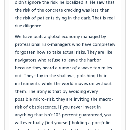
didn’t ignore the risk; he localized it. He saw that
the risk of the concrete cracking was less than
the risk of patients dying in the dark. That is real
due diligence.
We have built a global economy managed by
professional risk-managers who have completely
forgotten how to take actual risks. They are like
navigators who refuse to leave the harbor
because they heard a rumor of a wave ten miles
out. They stay in the shallows, polishing their
instruments, while the world moves on without
them. The irony is that by avoiding every
possible micro-risk, they are inviting the macro-
risk of obsolescence. If you never invest in
anything that isn’t 103 percent guaranteed, you
will eventually find yourself holding a portfolio