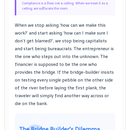
Compliance is a floor, not a ceiling. When we treat it as a
ceiling, we suffocate the room.
When we stop asking ‘how can we make this
work?’ and start asking ‘how can I make sure I
don’t get blamed?’, we stop being capitalists
and start being bureaucrats. The entrepreneur is
the one who steps out into the unknown. The
financier is supposed to be the one who
provides the bridge. If the bridge-builder insists
on testing every single pebble on the other side
of the river before laying the first plank, the
traveler will simply find another way across or
die on the bank.
The Bridge Builder’s Dilemma