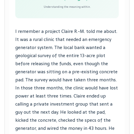
Understanding the meaning within.
I remember a project Claire R.-M. told me about.
It was a rural clinic that needed an emergency
generator system. The local bank wanted a
geological survey of the entire 13-acre plot
before releasing the funds, even though the
generator was sitting on a pre-existing concrete
pad. The survey would have taken three months.
In those three months, the clinic would have lost
power at least three times. Claire ended up
calling a private investment group that sent a
guy out the next day. He looked at the pad,
kicked the concrete, checked the specs of the
generator, and wired the money in 43 hours. He