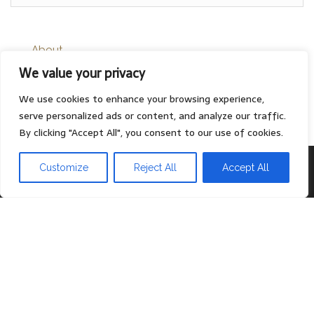
About
We value your privacy
Contact
Privacy Policy
We use cookies to enhance your browsing experience,
serve personalized ads or content, and analyze our traffic.
By clicking "Accept All", you consent to our use of cookies.
Proudly powered by
WordPress
|
Theme:
Head Blog
Customize
Reject All
Accept All