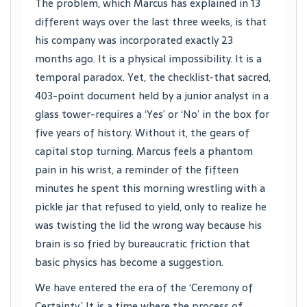
The problem, which Marcus has explained in 13
different ways over the last three weeks, is that
his company was incorporated exactly 23
months ago. It is a physical impossibility. It is a
temporal paradox. Yet, the checklist-that sacred,
403-point document held by a junior analyst in a
glass tower-requires a ‘Yes’ or ‘No’ in the box for
five years of history. Without it, the gears of
capital stop turning. Marcus feels a phantom
pain in his wrist, a reminder of the fifteen
minutes he spent this morning wrestling with a
pickle jar that refused to yield, only to realize he
was twisting the lid the wrong way because his
brain is so fried by bureaucratic friction that
basic physics has become a suggestion.
We have entered the era of the ‘Ceremony of
Certainty.’ It is a time where the process of