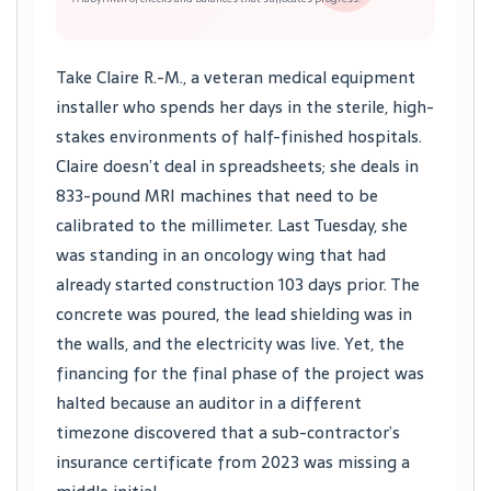
Take Claire R.-M., a veteran medical equipment
installer who spends her days in the sterile, high-
stakes environments of half-finished hospitals.
Claire doesn’t deal in spreadsheets; she deals in
833-pound MRI machines that need to be
calibrated to the millimeter. Last Tuesday, she
was standing in an oncology wing that had
already started construction 103 days prior. The
concrete was poured, the lead shielding was in
the walls, and the electricity was live. Yet, the
financing for the final phase of the project was
halted because an auditor in a different
timezone discovered that a sub-contractor’s
insurance certificate from 2023 was missing a