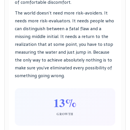
of comfortable discomfort.
The world doesn’t need more risk-avoiders. It
needs more risk-evaluators. It needs people who
can distinguish between a fatal flaw and a
missing middle initial. It needs a return to the
realization that at some point, you have to stop
measuring the water and just jump in. Because
the only way to achieve absolutely nothing is to
make sure you’ve eliminated every possibility of
something going wrong.
13%
GROWTH