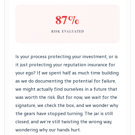
87%
RISK EVALUATED
Is your process protecting your investment, or is
it just protecting your reputation insurance for
your ego? If we spent half as much time building
as we do documenting the potential for failure,
we might actually find ourselves in a future that
was worth the risk. But for now, we wait for the
signature, we check the box, and we wonder why
the gears have stopped turning. The jar is still
closed, and we’re still twisting the wrong way,
wondering why our hands hurt.