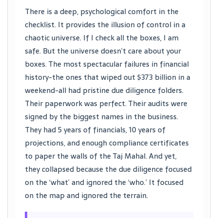
There is a deep, psychological comfort in the
checklist. It provides the illusion of control in a
chaotic universe. If I check all the boxes, I am
safe. But the universe doesn’t care about your
boxes. The most spectacular failures in financial
history-the ones that wiped out $373 billion in a
weekend-all had pristine due diligence folders.
Their paperwork was perfect. Their audits were
signed by the biggest names in the business.
They had 5 years of financials, 10 years of
projections, and enough compliance certificates
to paper the walls of the Taj Mahal. And yet,
they collapsed because the due diligence focused
on the ‘what’ and ignored the ‘who.’ It focused
on the map and ignored the terrain.