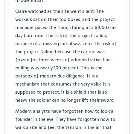
middle initial.
Claire watched as the site went silent. The
workers sat on their toolboxes, and the project
manager paced the floor, staring at a $10003-a-
day burn rate. The risk of the project failing
because of a missing initial was zero. The risk of
the project failing because the capital was
frozen for three weeks of administrative hair-
pulling was nearly 100 percent. This is the
paradox of modern due diligence. It is a
mechanism that consumes the very value it is
supposed to protect. It is a shield that is so
heavy the soldier can no longer lift their sword.
Modern analysts have forgotten how to look a
founder in the eye. They have forgotten how to
walk a site and feel the tension in the air that