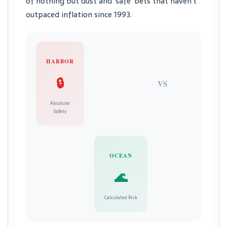
of nothing but dust and ‘safe’ bets that haven’t
outpaced inflation since 1993.
HARBOR
🔒
VS
Absolute
Safety
OCEAN
🌊
Calculated Risk