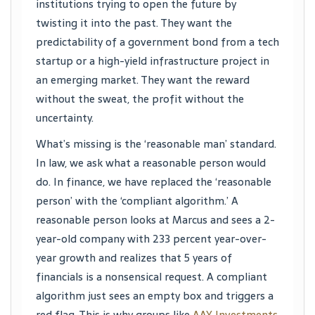
institutions trying to open the future by
twisting it into the past. They want the
predictability of a government bond from a tech
startup or a high-yield infrastructure project in
an emerging market. They want the reward
without the sweat, the profit without the
uncertainty.
What’s missing is the ‘reasonable man’ standard.
In law, we ask what a reasonable person would
do. In finance, we have replaced the ‘reasonable
person’ with the ‘compliant algorithm.’ A
reasonable person looks at Marcus and sees a 2-
year-old company with 233 percent year-over-
year growth and realizes that 5 years of
financials is a nonsensical request. A compliant
algorithm just sees an empty box and triggers a
red flag. This is why groups like
AAY Investments