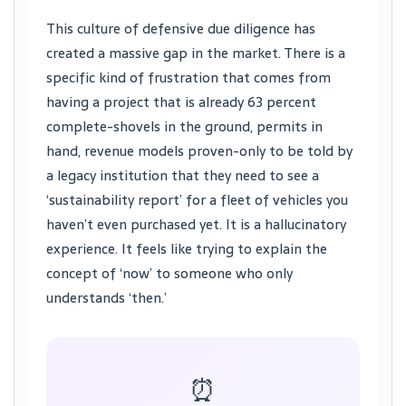
This culture of defensive due diligence has
created a massive gap in the market. There is a
specific kind of frustration that comes from
having a project that is already 63 percent
complete-shovels in the ground, permits in
hand, revenue models proven-only to be told by
a legacy institution that they need to see a
‘sustainability report’ for a fleet of vehicles you
haven’t even purchased yet. It is a hallucinatory
experience. It feels like trying to explain the
concept of ‘now’ to someone who only
understands ‘then.’
⏰