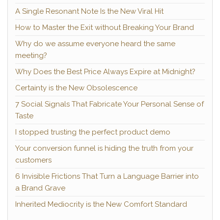
A Single Resonant Note Is the New Viral Hit
How to Master the Exit without Breaking Your Brand
Why do we assume everyone heard the same
meeting?
Why Does the Best Price Always Expire at Midnight?
Certainty is the New Obsolescence
7 Social Signals That Fabricate Your Personal Sense of
Taste
I stopped trusting the perfect product demo
Your conversion funnel is hiding the truth from your
customers
6 Invisible Frictions That Turn a Language Barrier into
a Brand Grave
Inherited Mediocrity is the New Comfort Standard