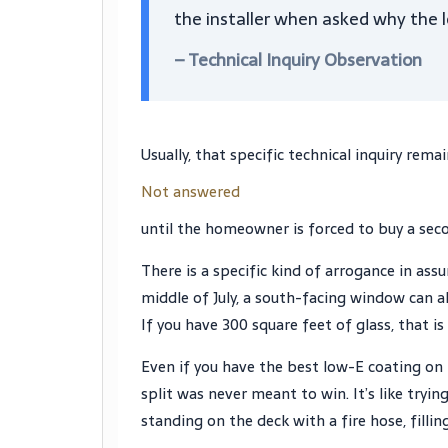
the installer when asked why the lo
– Technical Inquiry Observation
Usually, that specific technical inquiry rema
Not answered
until the homeowner is forced to buy a secon
There is a specific kind of arrogance in ass
middle of July, a south-facing window can a
If you have 300 square feet of glass, that i
Even if you have the best low-E coating on t
split was never meant to win. It’s like tryin
standing on the deck with a fire hose, filling