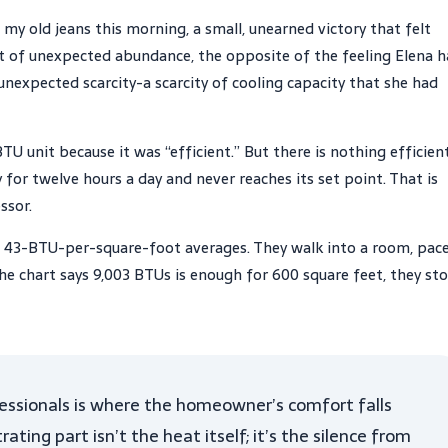
 my old jeans this morning, a small, unearned victory that felt
t of unexpected abundance, the opposite of the feeling Elena 
nexpected scarcity-a scarcity of cooling capacity that she had
BTU unit because it was “efficient.” But there is nothing efficien
for twelve hours a day and never reaches its set point. That is
ssor.
f 43-BTU-per-square-foot averages. They walk into a room, pac
the chart says 9,003 BTUs is enough for 600 square feet, they st
ssionals is where the homeowner’s comfort falls
ting part isn’t the heat itself; it’s the silence from