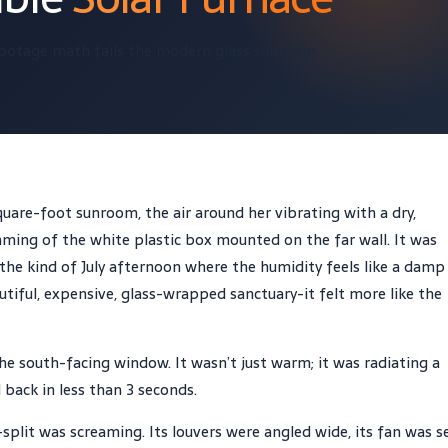
ootage math fails the modern glass sunroom.
uare-foot sunroom, the air around her vibrating with a dry,
mming of the white plastic box mounted on the far wall. It was
 the kind of July afternoon where the humidity feels like a damp
utiful, expensive, glass-wrapped sanctuary-it felt more like the
he south-facing window. It wasn’t just warm; it was radiating a
back in less than 3 seconds.
plit was screaming. Its louvers were angled wide, its fan was s