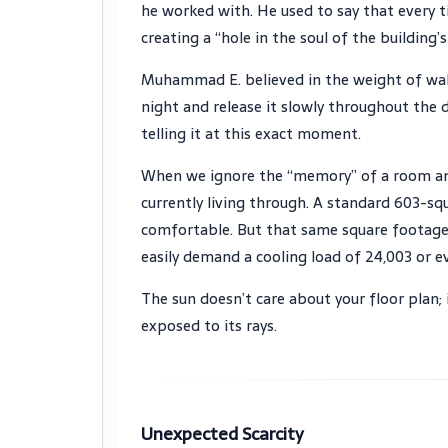
he worked with. He used to say that every t
creating a “hole in the soul of the building
Muhammad E. believed in the weight of wall
night and release it slowly throughout the d
telling it at this exact moment.
When we ignore the “memory” of a room and 
currently living through. A standard 603-s
comfortable. But that same square footage,
easily demand a cooling load of 24,003 or e
The sun doesn’t care about your floor plan; 
exposed to its rays.
Unexpected Scarcity