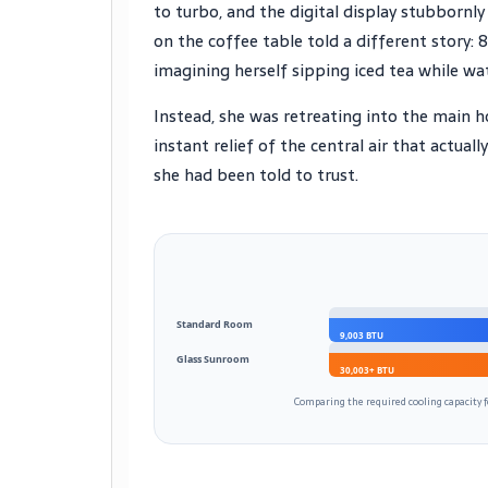
to turbo, and the digital display stubbornl
on the coffee table told a different story: 
imagining herself sipping iced tea while w
Instead, she was retreating into the main ho
instant relief of the central air that actual
she had been told to trust.
Standard Room
9,003 BTU
Glass Sunroom
30,003+ BTU
Comparing the required cooling capacity f