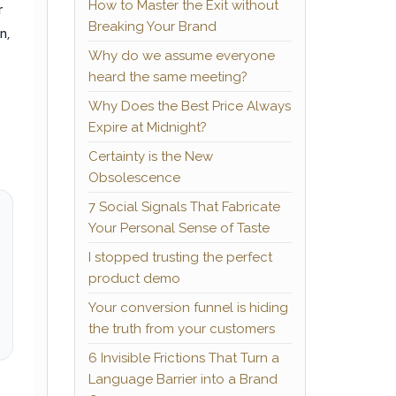
How to Master the Exit without
r
Breaking Your Brand
n,
Why do we assume everyone
heard the same meeting?
Why Does the Best Price Always
Expire at Midnight?
Certainty is the New
Obsolescence
7 Social Signals That Fabricate
Your Personal Sense of Taste
I stopped trusting the perfect
product demo
Your conversion funnel is hiding
the truth from your customers
6 Invisible Frictions That Turn a
Language Barrier into a Brand