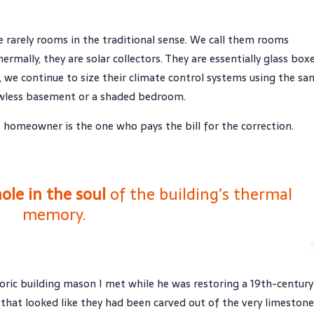
 rarely rooms in the traditional sense. We call them rooms
ermally, they are solar collectors. They are essentially glass box
t, we continue to size their climate control systems using the sa
owless basement or a shaded bedroom.
he homeowner is the one who pays the bill for the correction.
ole in the soul
of the building’s thermal
memory.
ric building mason I met while he was restoring a 19th-century
that looked like they had been carved out of the very limestone