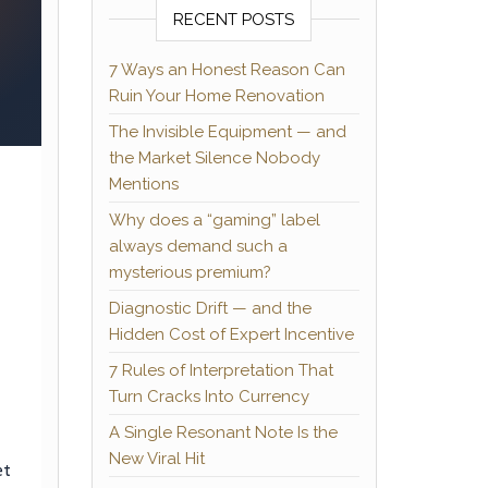
RECENT POSTS
7 Ways an Honest Reason Can
Ruin Your Home Renovation
The Invisible Equipment — and
the Market Silence Nobody
Mentions
Why does a “gaming” label
always demand such a
mysterious premium?
Diagnostic Drift — and the
Hidden Cost of Expert Incentive
7 Rules of Interpretation That
Turn Cracks Into Currency
A Single Resonant Note Is the
New Viral Hit
et