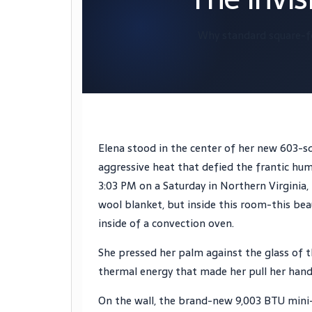
Why standard square-f
Elena stood in the center of her new 603-sq
aggressive heat that defied the frantic hu
3:03 PM
on a Saturday in Northern Virginia,
wool blanket, but inside this room-this bea
inside of a convection oven.
She pressed her palm against the glass of t
thermal energy that made her pull her hand 
On the wall, the brand-new 9,003 BTU mini-s