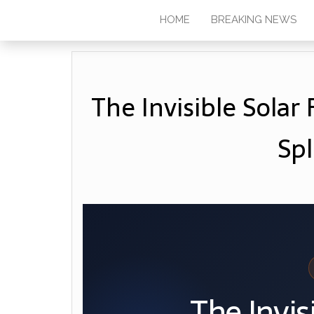
HOME
BREAKING NEWS
The Invisible Sola
Spl
The Invis