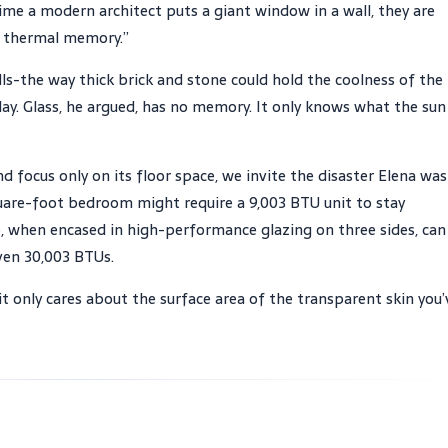
ime a modern architect puts a giant window in a wall, they are
’s thermal memory.”
s-the way thick brick and stone could hold the coolness of the
ay. Glass, he argued, has no memory. It only knows what the sun 
focus only on its floor space, we invite the disaster Elena was
quare-foot bedroom might require a 9,003 BTU unit to stay
 when encased in high-performance glazing on three sides, can
ven 30,003 BTUs.
it only cares about the surface area of the transparent skin you’