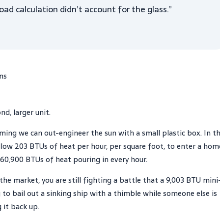
ad calculation didn’t account for the glass.”
ins
d, larger unit.
uming we can out-engineer the sun with a small plastic box. In t
llow 203 BTUs of heat per hour, per square foot, to enter a hom
s 60,900 BTUs of heat pouring in every hour.
he market, you are still fighting a battle that a 9,003 BTU mini
g to bail out a sinking ship with a thimble while someone else is
 it back up.