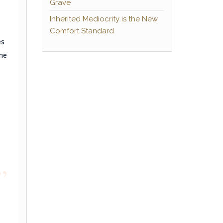
Grave
Inherited Mediocrity is the New
Comfort Standard
es
me
”