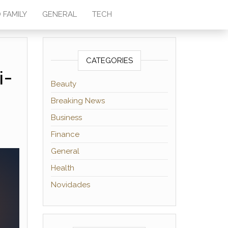
 FAMILY
GENERAL
TECH
CATEGORIES
i-
Beauty
Breaking News
Business
Finance
General
Health
Novidades