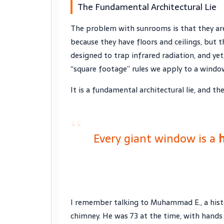
The Fundamental Architectural Lie
The problem with sunrooms is that they are
because they have floors and ceilings, but th
designed to trap infrared radiation, and ye
“square footage” rules we apply to a wind
It is a fundamental architectural lie, and t
“
Every giant window is a
h
I remember talking to Muhammad E., a histo
chimney. He was
73
at the time, with hands 