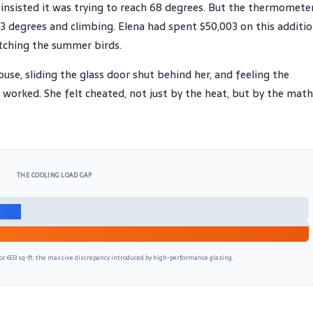
y insisted it was trying to reach 68 degrees. But the thermomete
83 degrees and climbing. Elena had spent $50,003 on this additio
atching the summer birds.
use, sliding the glass door shut behind her, and feeling the
ly worked. She felt cheated, not just by the heat, but by the math
THE COOLING LOAD GAP
or 603 sq-ft: the massive discrepancy introduced by high-performance glazing.