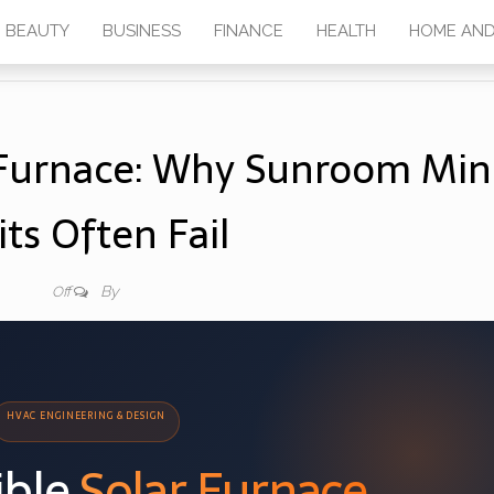
BEAUTY
BUSINESS
FINANCE
HEALTH
HOME AND
r Furnace: Why Sunroom Min
its Often Fail
By
Off
HVAC ENGINEERING & DESIGN
ible
Solar Furnace