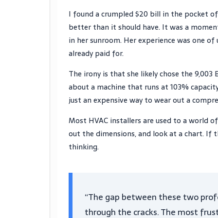
I found a crumpled $20 bill in the pocket of
better than it should have. It was a momen
in her sunroom. Her experience was one of u
already paid for.
The irony is that she likely chose the 9,003 
about a machine that runs at 103% capacity 
just an expensive way to wear out a compre
Most HVAC installers are used to a world o
out the dimensions, and look at a chart. If 
thinking.
“The gap between these two profe
through the cracks. The most frustra