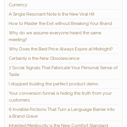
Currency
A Single Resonant Note Is the New Viral Hit
How to Master the Exit without Breaking Your Brand
Why do we assume everyone heard the same
meeting?
Why Does the Best Price Always Expire at Midnight?
Certainty is the New Obsolescence
7 Social Signals That Fabricate Your Personal Sense of
Taste
I stopped trusting the perfect product demo
Your conversion funnel is hiding the truth from your
customers
6 Invisible Frictions That Turn a Language Barrier into
a Brand Grave
Inherited Mediocrity is the New Comfort Standard