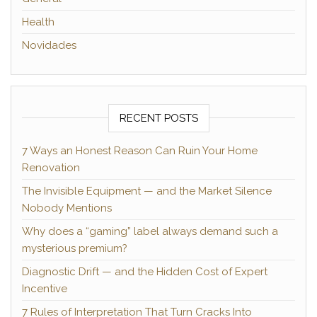
Health
Novidades
RECENT POSTS
7 Ways an Honest Reason Can Ruin Your Home
Renovation
The Invisible Equipment — and the Market Silence
Nobody Mentions
Why does a “gaming” label always demand such a
mysterious premium?
Diagnostic Drift — and the Hidden Cost of Expert
Incentive
7 Rules of Interpretation That Turn Cracks Into