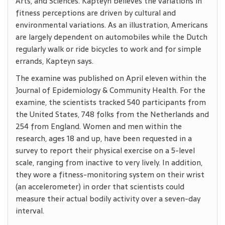
Arts, and Sciences. Kapteyn believes the variations in
fitness perceptions are driven by cultural and
environmental variations. As an illustration, Americans
are largely dependent on automobiles while the Dutch
regularly walk or ride bicycles to work and for simple
errands, Kapteyn says.
The examine was published on April eleven within the
Journal of Epidemiology & Community Health. For the
examine, the scientists tracked 540 participants from
the United States, 748 folks from the Netherlands and
254 from England. Women and men within the
research, ages 18 and up, have been requested in a
survey to report their physical exercise on a 5-level
scale, ranging from inactive to very lively. In addition,
they wore a fitness-monitoring system on their wrist
(an accelerometer) in order that scientists could
measure their actual bodily activity over a seven-day
interval.