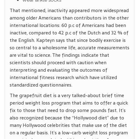
Wear ankle socks
That mentioned, inactivity appeared more widespread
among older Americans than contributors in the other
international locations: 60 p.c of Americans had been
inactive, compared to 42 p.c of the Dutch and 32 % of
the English. Kapteyn says that since bodily exercise is
so central to a wholesome life, accurate measurements
are vital to science. The findings indicate that
scientists should proceed with caution when
interpreting and evaluating the outcomes of
international fitness research which have utilized
standardized questionnaires.
The grapefruit diet is a very talked-about brief time
period weight loss program that aims to offer a quick
fix to those that need to drop some pounds fast. It’s
also recognized because the “Hollywood diet” due to
many Hollywood celebrities that make use of the diet
on a regular basis. It’s a low-carb weight loss program