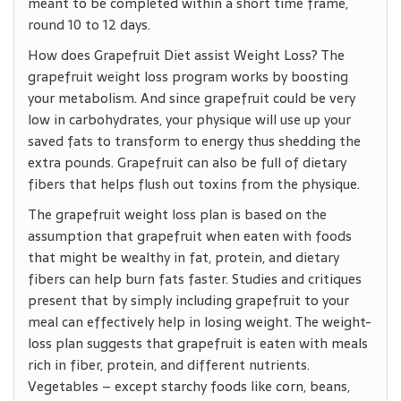
meant to be completed within a short time frame,
round 10 to 12 days.
How does Grapefruit Diet assist Weight Loss? The
grapefruit weight loss program works by boosting
your metabolism. And since grapefruit could be very
low in carbohydrates, your physique will use up your
saved fats to transform to energy thus shedding the
extra pounds. Grapefruit can also be full of dietary
fibers that helps flush out toxins from the physique.
The grapefruit weight loss plan is based on the
assumption that grapefruit when eaten with foods
that might be wealthy in fat, protein, and dietary
fibers can help burn fats faster. Studies and critiques
present that by simply including grapefruit to your
meal can effectively help in losing weight. The weight-
loss plan suggests that grapefruit is eaten with meals
rich in fiber, protein, and different nutrients.
Vegetables – except starchy foods like corn, beans,