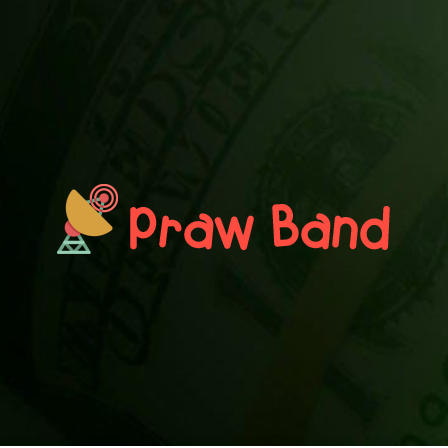
PRAWN BAND
Blog