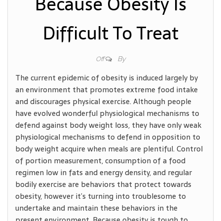
Because Obesity Is
Difficult To Treat
By
Off
The current epidemic of obesity is induced largely by
an environment that promotes extreme food intake
and discourages physical exercise. Although people
have evolved wonderful physiological mechanisms to
defend against body weight loss, they have only weak
physiological mechanisms to defend in opposition to
body weight acquire when meals are plentiful. Control
of portion measurement, consumption of a food
regimen low in fats and energy density, and regular
bodily exercise are behaviors that protect towards
obesity, however it’s turning into troublesome to
undertake and maintain these behaviors in the
present environment. Because obesity is tough to