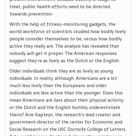
treat, public health efforts need to be directed
towards prevention.
With the help of fitness-monitoring gadgets, the
world workforce of scientists studied how bodily lively
people consider themselves to be, versus how bodily
active they really are. The analysis has revealed that
nobody will get it proper. The American responses
suggest they’re as lively as the Dutch or the English.
Older individuals think they are as lively as young
individuals. In reality, although, Americans are a lot
much less lively than the Europeans and older
individuals are less active than the younger. Does this
mean Americans are liars about their physical activity,
or the Dutch and the English humbly underestimate
theirs? Arie Kapteyn, the research’s lead creator and
government director of the center for Economic and
Social Research on the USC Dornsife College of Letters,