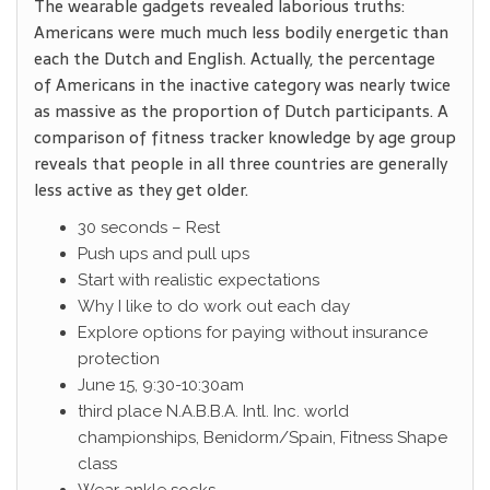
The wearable gadgets revealed laborious truths:
Americans were much much less bodily energetic than
each the Dutch and English. Actually, the percentage
of Americans in the inactive category was nearly twice
as massive as the proportion of Dutch participants. A
comparison of fitness tracker knowledge by age group
reveals that people in all three countries are generally
less active as they get older.
30 seconds – Rest
Push ups and pull ups
Start with realistic expectations
Why I like to do work out each day
Explore options for paying without insurance
protection
June 15, 9:30-10:30am
third place N.A.B.B.A. Intl. Inc. world
championships, Benidorm/Spain, Fitness Shape
class