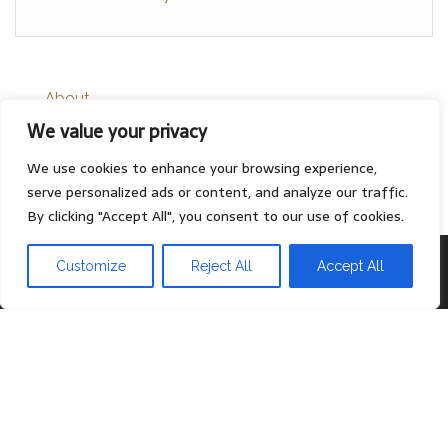
About
We value your privacy
Contact
Privacy Policy
We use cookies to enhance your browsing experience,
serve personalized ads or content, and analyze our traffic.
By clicking "Accept All", you consent to our use of cookies.
Proudly powered by
WordPress
|
Theme:
Head Blog
Customize
Reject All
Accept All