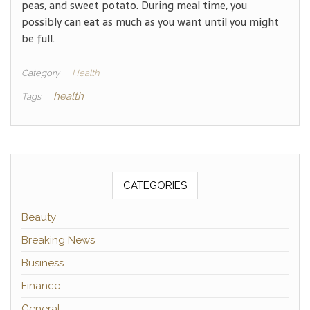
peas, and sweet potato. During meal time, you
possibly can eat as much as you want until you might
be full.
Category
Health
health
Tags
CATEGORIES
Beauty
Breaking News
Business
Finance
General