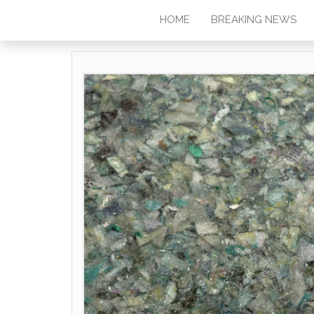
HOME
BREAKING NEWS