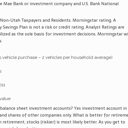
llie Mae Bank or investment company and U.S. Bank National
on-Utah Taxpayers and Residents. Morningstar rating. A
Savings Plan is not a risk or credit rating. Analyst Ratings are
ilized as the sole basis for investment decisions. Morningstar wi
s.
 is vehicle purchase – 2 vehicles per household average)
s
011
value
e balance sheet investment accounts? Yes investment account in
and shares of other companies only. What is better for retirem
 retirement, stocks (riskier) is most likely better. As you get to