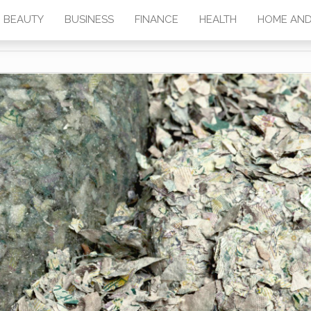
BEAUTY
BUSINESS
FINANCE
HEALTH
HOME AND