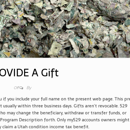
OVIDE A Gift
By
Off
u if you include your full name on the present web page. This pr
usually within three business days. Gifts aren’t revocable. 529
o may change the beneficiary, withdraw or transfer funds, or
 Program Description forth. Only my529 accounts owners might
 claim a Utah condition income tax benefit.