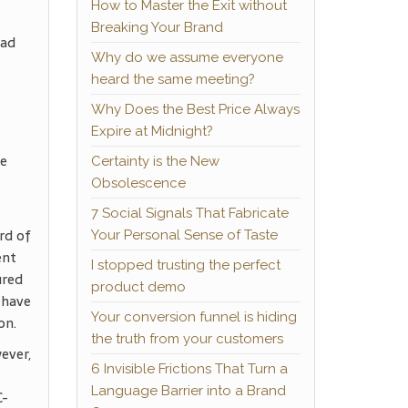
How to Master the Exit without
Breaking Your Brand
ead
Why do we assume everyone
heard the same meeting?
Why Does the Best Price Always
Expire at Midnight?
he
Certainty is the New
Obsolescence
7 Social Signals That Fabricate
rd of
Your Personal Sense of Taste
ent
I stopped trusting the perfect
ured
product demo
 have
Your conversion funnel is hiding
on.
the truth from your customers
ever,
6 Invisible Frictions That Turn a
Language Barrier into a Brand
C-