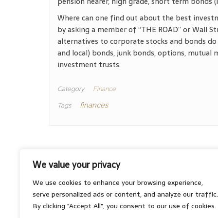
pension nearer, high grade, short term bonds (le
Where can one find out about the best investm
by asking a member of “THE ROAD” or Wall Str
alternatives to corporate stocks and bonds do 
and local) bonds, junk bonds, options, mutual 
investment trusts.
Category
Finance
finances
Tags
We value your privacy
About
We use cookies to enhance your browsing experience,
Contact
serve personalized ads or content, and analyze our traffic.
Privacy Policy
By clicking "Accept All", you consent to our use of cookies.