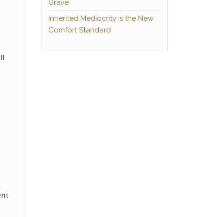
Grave
Inherited Mediocrity is the New
Comfort Standard
ll
ent