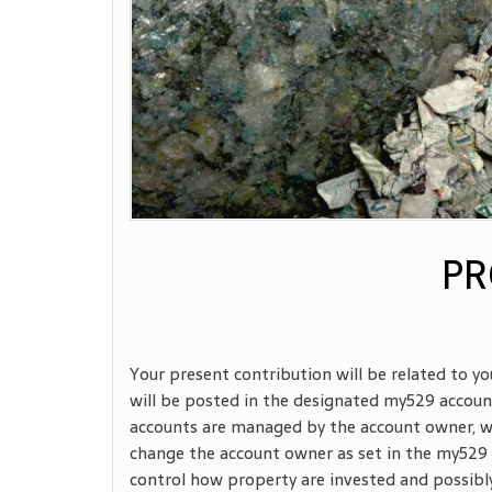
PR
Your present contribution will be related to yo
will be posted in the designated my529 account 
accounts are managed by the account owner, wh
change the account owner as set in the my529
control how property are invested and possibly