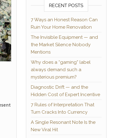
RECENT POSTS
7 Ways an Honest Reason Can
Ruin Your Home Renovation
The Invisible Equipment — and
the Market Silence Nobody
Mentions
Why does a “gaming” label
always demand such a
mysterious premium?
Diagnostic Drift — and the
Hidden Cost of Expert Incentive
esent
7 Rules of Interpretation That
Turn Cracks Into Currency
A Single Resonant Note Is the
New Viral Hit