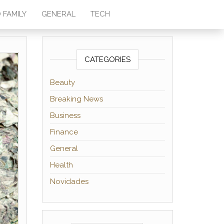
 FAMILY
GENERAL
TECH
CATEGORIES
Beauty
Breaking News
Business
Finance
General
Health
Novidades