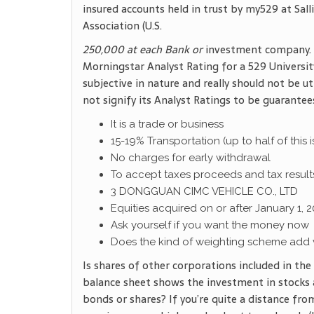
insured accounts held in trust by my529 at Sa
Association (U.S.
250,000 at each Bank or
investment company. N
Morningstar Analyst Rating for a 529 University 
subjective in nature and really should not be ut
not signify its Analyst Ratings to be guarantee
It is a trade or business
15-19% Transportation (up to half of this
No charges for early withdrawal
To accept taxes proceeds and tax result
3 DONGGUAN CIMC VEHICLE CO., LTD
Equities acquired on or after January 1, 2
Ask yourself if you want the money now
Does the kind of weighting scheme add 
Is shares of other corporations included in th
balance sheet shows the investment in stocks 
bonds or shares? If you’re quite a distance from