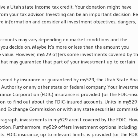
ive a Utah state income tax credit. Your donation might have
rom your tax advisor. Investing can be an important decision. R
re information and consider all investment objectives, dangers,
accounts may vary depending on market conditions and the
ou decide on. Maybe it’s more or less than the amount you
ose value. However, my529 offers some investments covered by t
 that may guarantee that part of your investment up to certain
overed by insurance or guaranteed by my529, the Utah State Boa
 Authority or any other state or federal company. Your investm
urance Corporation (FDIC) insurance is provided for the FDIC-ins
on to find out about the FDIC-insured accounts. Units in my529
 and Exchange Commission or with any state securities commissi
paragraph, investments in my529 aren’t covered by the FDIC. How
tion. Furthermore, my529 offers investment options including
. FDIC insurance, up to relevant limits, is provided for the FDI