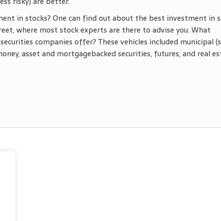
ss risky) are better.
ent in stocks? One can find out about the best investment in 
eet, where most stock experts are there to advise you. What
securities companies offer? These vehicles included municipal (
money, asset and mortgagebacked securities, futures, and real es