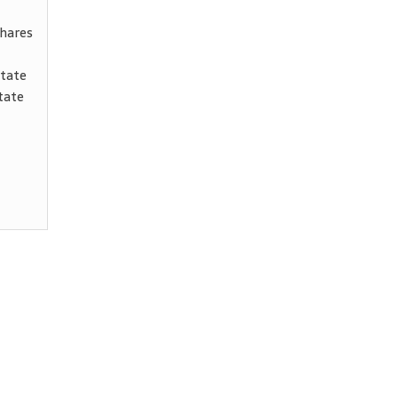
shares
state
tate