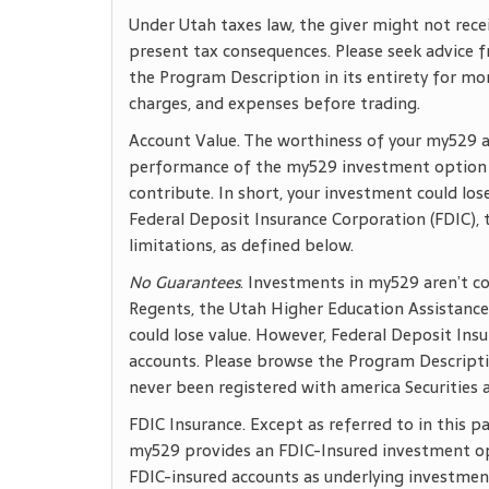
Under Utah taxes law, the giver might not rece
present tax consequences. Please seek advice f
the Program Description in its entirety for mo
charges, and expenses before trading.
Account Value. The worthiness of your my529 
performance of the my529 investment option y
contribute. In short, your investment could l
Federal Deposit Insurance Corporation (FDIC),
limitations, as defined below.
No Guarantees
. Investments in my529 aren’t c
Regents, the Utah Higher Education Assistance
could lose value. However, Federal Deposit Ins
accounts. Please browse the Program Descripti
never been registered with america Securities
FDIC Insurance. Except as referred to in this 
my529 provides an FDIC-Insured investment op
FDIC-insured accounts as underlying investments