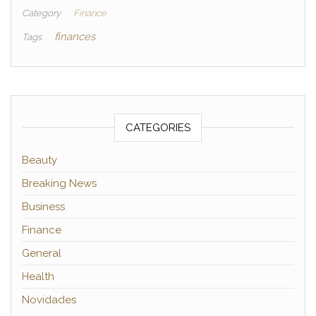
Category
Finance
finances
Tags
CATEGORIES
Beauty
Breaking News
Business
Finance
General
Health
Novidades