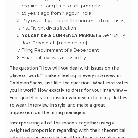
requires a long time to sell property
10 years ago from Nagpur, India
Pay over fifty percent the household expenses,
Insufficient diversification
Youcan be a CURRENCY MARKETS
Genius! By
Joel Greenblatt [Intermediate]
Filing Requirement of a Dependent
Financial reviews are used by
The question “How will you deal with issues on the
place of work?” make a feeling in every interview in
Goldman Sachs, just like the question “What motivates
you in work? How exactly to dress for your interview –
Four guidelines to consider whenever choosing clothes
to wear. Interview in style, and make a great
impression on the hiring managers.
Incorporating all of the models together using a
weighted proportion regarding with their theoretical
robustness, is arguably the ultimate way to value any