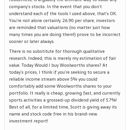
company’s stocks. In the event that you don’t
understand each of the tools I used above, that’s OK.
You’re not alone certainly. 26.90 per share, investors
are reminded that valuations (no matter just how
many times you are doing them!) prove to be incorrect
sooner or later always.
There is no substitute for thorough qualitative
research. Indeed, this is merely my estimation of fair
value. Today Would I buy Woolworths shares? At
today’s prices, I think if you’re seeking to secure a
reliable income stream above 5% you could
comfortably add some Woolworths shares to your
portfolio. It really is cheap, growing fast, and currently
sports activities a grossed-up dividend yield of 5.7%!
Best of all, for a limited time, Scott is giving away its
name and stock code free in his brand-new
investment report!