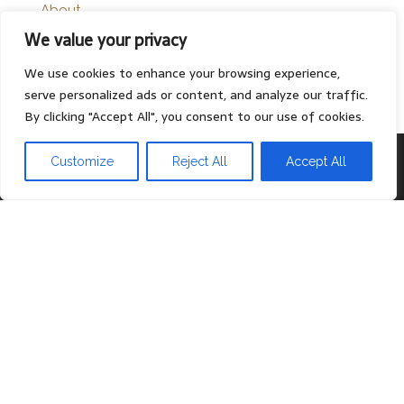
About
We value your privacy
Contact
Privacy Policy
We use cookies to enhance your browsing experience,
serve personalized ads or content, and analyze our traffic.
By clicking "Accept All", you consent to our use of cookies.
Proudly powered by
WordPress
|
Theme:
Head Blog
Customize
Reject All
Accept All