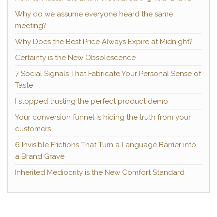
Why do we assume everyone heard the same
meeting?
Why Does the Best Price Always Expire at Midnight?
Certainty is the New Obsolescence
7 Social Signals That Fabricate Your Personal Sense of
Taste
I stopped trusting the perfect product demo
Your conversion funnel is hiding the truth from your
customers
6 Invisible Frictions That Turn a Language Barrier into
a Brand Grave
Inherited Mediocrity is the New Comfort Standard