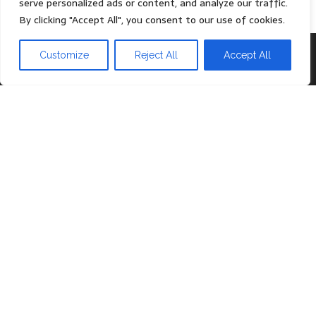
serve personalized ads or content, and analyze our traffic.
By clicking "Accept All", you consent to our use of cookies.
Proudly powered by
WordPress
|
Theme:
Head Blog
Customize
Reject All
Accept All