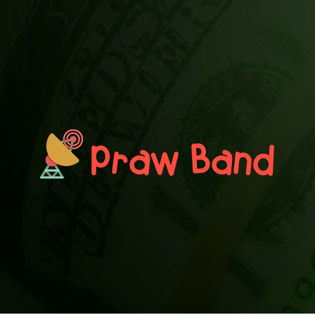
PRAWN BAND
Blog