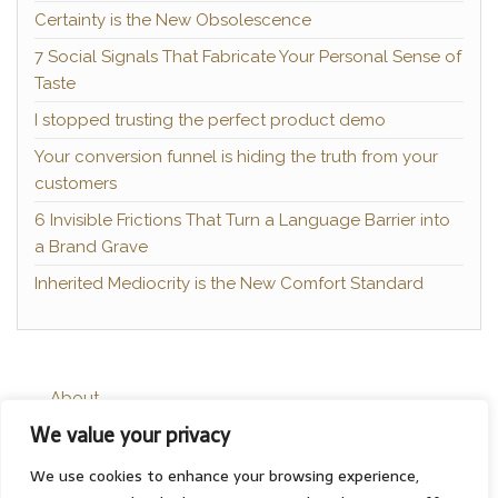
Certainty is the New Obsolescence
7 Social Signals That Fabricate Your Personal Sense of
Taste
I stopped trusting the perfect product demo
Your conversion funnel is hiding the truth from your
customers
6 Invisible Frictions That Turn a Language Barrier into
a Brand Grave
Inherited Mediocrity is the New Comfort Standard
About
We value your privacy
Contact
Privacy Policy
We use cookies to enhance your browsing experience,