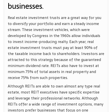
businesses.
Real estate investment trusts are a great way for you
to diversify your portfolio and earn a steady income
stream. These investment vehicles, which were
developed by Congress in the 1960s allow individuals
to invest income-producing realty. Each year, real
estate investment trusts must pay at least 90% of
the taxable income back to shareholders. Investors are
attracted to this strategy because of the guaranteed
minimum dividend rate. REITs also have to invest at
minimum 75% of total assets in real property and
receive 75% from such properties.
Although REITs are able to own almost any type real
estate, most REIT executives have specific expertise
and leverage their professional networks. Although
REITs offer a wide range of investment options, many
investors prefer businesses that focus on one