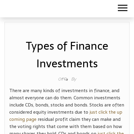
Types of Finance
Investments
By
Off
There are many kinds of investments in finance, and
almost everyone can do them. Common investments
include CDs, bonds, stocks and bonds. Stocks are often
considered equity investments due to
just click the up
coming page
residual profit claim they can make and
the voting rights that come with them based on how
many shares they hold. CDs and bonds on
just click the