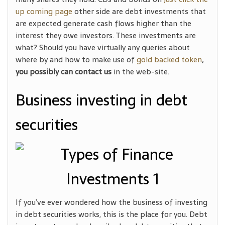
up coming page
other side are debt investments that
are expected generate cash flows higher than the
interest they owe investors. These investments are
what? Should you have virtually any queries about
where by and how to make use of
gold backed token
,
you possibly can contact us
in the web-site.
Business investing in debt
securities
If you’ve ever wondered how the business of investing
in debt securities works, this is the place for you. Debt