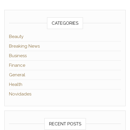
CATEGORIES
Beauty
Breaking News
Business
Finance
General
Health
Novidades
RECENT POSTS