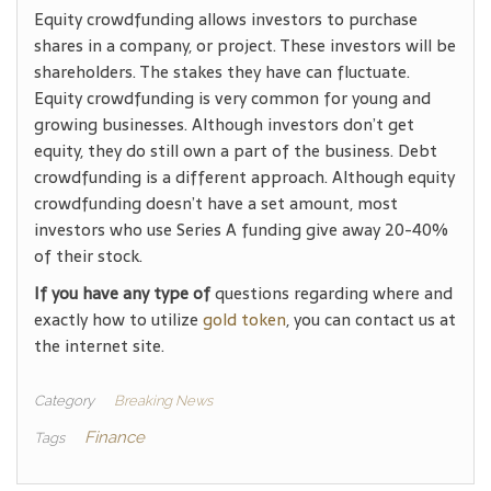
Equity crowdfunding allows investors to purchase
shares in a company, or project. These investors will be
shareholders. The stakes they have can fluctuate.
Equity crowdfunding is very common for young and
growing businesses. Although investors don’t get
equity, they do still own a part of the business. Debt
crowdfunding is a different approach. Although equity
crowdfunding doesn’t have a set amount, most
investors who use Series A funding give away 20-40%
of their stock.
If you have any type of
questions regarding where and
exactly how to utilize
gold token
, you can contact us at
the internet site.
Category
Breaking News
Finance
Tags