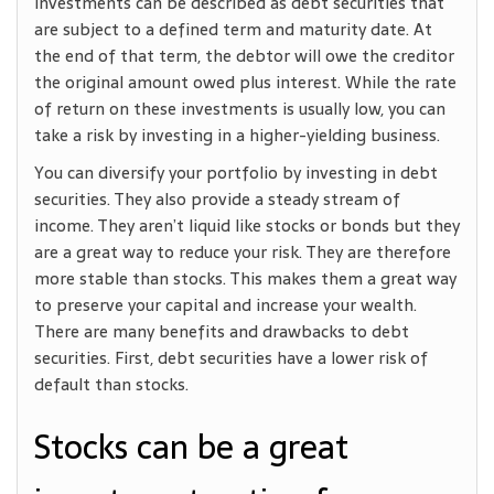
investments can be described as debt securities that
are subject to a defined term and maturity date. At
the end of that term, the debtor will owe the creditor
the original amount owed plus interest. While the rate
of return on these investments is usually low, you can
take a risk by investing in a higher-yielding business.
You can diversify your portfolio by investing in debt
securities. They also provide a steady stream of
income. They aren’t liquid like stocks or bonds but they
are a great way to reduce your risk. They are therefore
more stable than stocks. This makes them a great way
to preserve your capital and increase your wealth.
There are many benefits and drawbacks to debt
securities. First, debt securities have a lower risk of
default than stocks.
Stocks can be a great