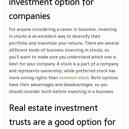
investment option for
companies
For anyone considering a career in business, investing
in stocks is an excellent way to diversify their
portfolio and maximize your returns. There are several
different kinds of business investing in stocks, so
you’ll want to make sure you understand which one is
best for your company. A stock is a part of a company
and represents ownership, while preferred stock has
more voting rights than
common stock
. Both options
have their advantages and disadvantages, so you
should consider both before investing in a business.
Real estate investment
trusts are a good option for