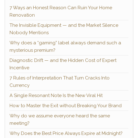
7 Ways an Honest Reason Can Ruin Your Home
Renovation
The Invisible Equipment — and the Market Silence
Nobody Mentions
Why does a “gaming” label always demand such a
mysterious premium?
Diagnostic Drift — and the Hidden Cost of Expert
Incentive
7 Rules of Interpretation That Turn Cracks Into
Currency
A Single Resonant Note Is the New Viral Hit
How to Master the Exit without Breaking Your Brand
Why do we assume everyone heard the same
meeting?
Why Does the Best Price Always Expire at Midnight?