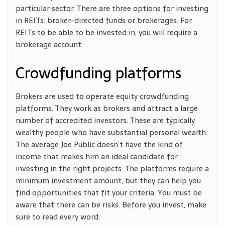
particular sector. There are three options for investing
in REITs: broker-directed funds or brokerages. For
REITs to be able to be invested in, you will require a
brokerage account.
Crowdfunding platforms
Brokers are used to operate equity crowdfunding
platforms. They work as brokers and attract a large
number of accredited investors. These are typically
wealthy people who have substantial personal wealth.
The average Joe Public doesn’t have the kind of
income that makes him an ideal candidate for
investing in the right projects. The platforms require a
minimum investment amount, but they can help you
find opportunities that fit your criteria. You must be
aware that there can be risks. Before you invest, make
sure to read every word.