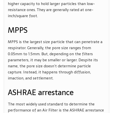
higher capacity to hold larger particles than low-
resistance ones. They are generally rated at one-
inch/square foot.
MPPS
MPPS is the largest size particle that can penetrate a
respirator. Generally, the pore size ranges from
0.05mm to 1.5mm. But, depending on the filters
parameters, it may be smaller or larger. Despite its
name, the pore size doesn’t determine particle
capture. Instead, it happens through diffusion,
imaction, and settlement.
ASHRAE arrestance
The most widely used standard
to determine the
performance of an Air Filter is the ASHRAE arrestance