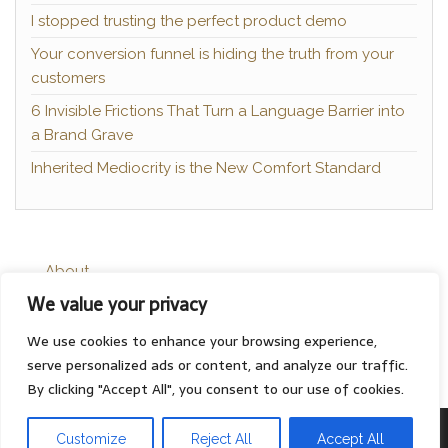
I stopped trusting the perfect product demo
Your conversion funnel is hiding the truth from your
customers
6 Invisible Frictions That Turn a Language Barrier into
a Brand Grave
Inherited Mediocrity is the New Comfort Standard
About
We value your privacy
Contact
Privacy Policy
We use cookies to enhance your browsing experience,
serve personalized ads or content, and analyze our traffic.
By clicking "Accept All", you consent to our use of cookies.
Proudly powered by
WordPress
|
Theme:
Head Blog
Customize
Reject All
Accept All