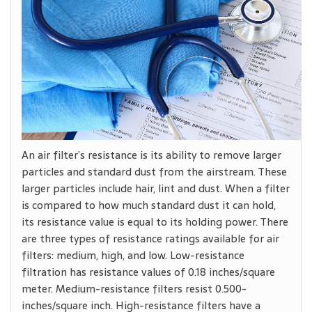
An air filter’s resistance is its ability to remove larger
particles and standard dust from the airstream. These
larger particles include hair, lint and dust. When a filter
is compared to how much standard dust it can hold,
its resistance value is equal to its holding power. There
are three types of resistance ratings available for air
filters: medium, high, and low. Low-resistance
filtration has resistance values of 0.18 inches/square
meter. Medium-resistance filters resist 0.500-
inches/square inch. High-resistance filters have a