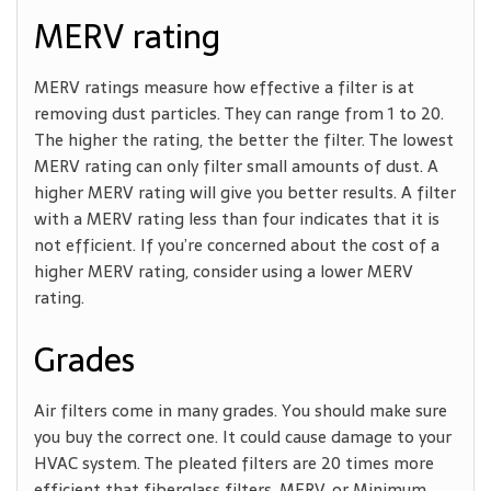
MERV rating
MERV ratings measure how effective a filter is at
removing dust particles. They can range from 1 to 20.
The higher the rating, the better the filter. The lowest
MERV rating can only filter small amounts of dust. A
higher MERV rating will give you better results. A filter
with a MERV rating less than four indicates that it is
not efficient. If you’re concerned about the cost of a
higher MERV rating, consider using a lower MERV
rating.
Grades
Air filters come in many grades. You should make sure
you buy the correct one. It could cause damage to your
HVAC system. The pleated filters are 20 times more
efficient that fiberglass filters. MERV, or Minimum