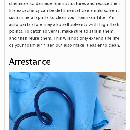
chemicals to damage foam structures and reduce their
life expectancy can be detrimental. Use a mild solvent
such mineral spirits to clean your foam-air filter. An
auto parts store may also sell solvents with high flash
points. To catch solvents, make sure to strain them
and then reuse them. This will not only extend the life
of your foam air filter, but also make it easier to clean.
Arrestance