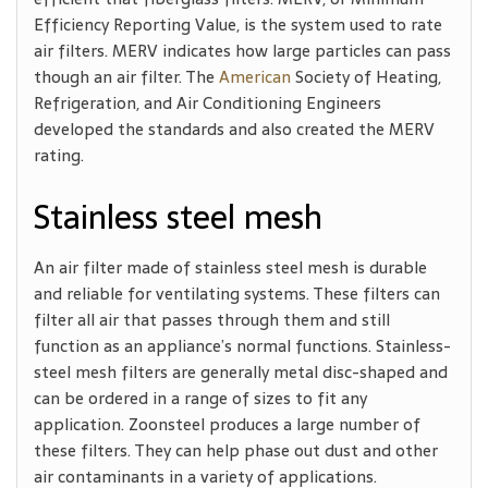
Efficiency Reporting Value, is the system used to rate
air filters. MERV indicates how large particles can pass
though an air filter. The
American
Society of Heating,
Refrigeration, and Air Conditioning Engineers
developed the standards and also created the MERV
rating.
Stainless steel mesh
An air filter made of stainless steel mesh is durable
and reliable for ventilating systems. These filters can
filter all air that passes through them and still
function as an appliance’s normal functions. Stainless-
steel mesh filters are generally metal disc-shaped and
can be ordered in a range of sizes to fit any
application. Zoonsteel produces a large number of
these filters. They can help phase out dust and other
air contaminants in a variety of applications.