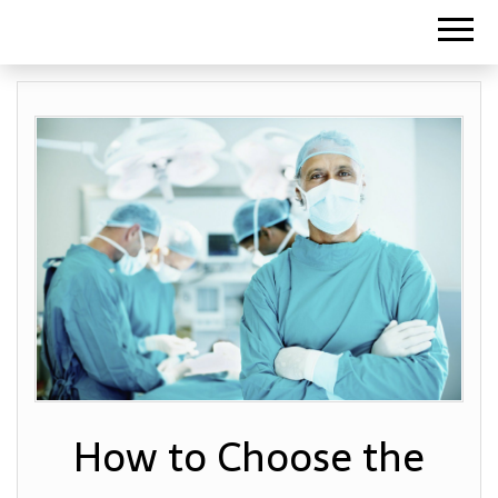
How to Choose the