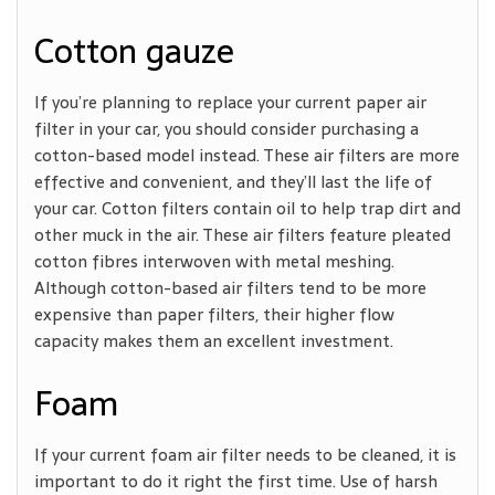
Cotton gauze
If you’re planning to replace your current paper air
filter in your car, you should consider purchasing a
cotton-based model instead. These air filters are more
effective and convenient, and they’ll last the life of
your car. Cotton filters contain oil to help trap dirt and
other muck in the air. These air filters feature pleated
cotton fibres interwoven with metal meshing.
Although cotton-based air filters tend to be more
expensive than paper filters, their higher flow
capacity makes them an excellent investment.
Foam
If your current foam air filter needs to be cleaned, it is
important to do it right the first time. Use of harsh