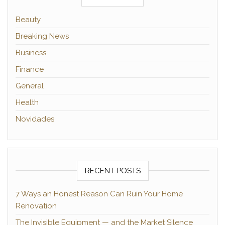
Beauty
Breaking News
Business
Finance
General
Health
Novidades
RECENT POSTS
7 Ways an Honest Reason Can Ruin Your Home
Renovation
The Invisible Equipment — and the Market Silence