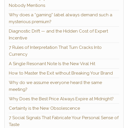
Nobody Mentions
Why does a “gaming” label always demand such a
mysterious premium?
Diagnostic Drift — and the Hidden Cost of Expert
Incentive
7 Rules of Interpretation That Turn Cracks Into
Currency
A Single Resonant Note Is the New Viral Hit
How to Master the Exit without Breaking Your Brand
Why do we assume everyone heard the same
meeting?
Why Does the Best Price Always Expire at Midnight?
Certainty is the New Obsolescence
7 Social Signals That Fabricate Your Personal Sense of
Taste