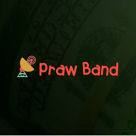
PRAWN BAND
Blog