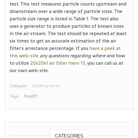
test. This test measures particle counts upstream and
downstream over a wide range of particle sizes. The
particle size range is listed in Table 1. The test also
uses a generator to produce particles of known sizes
in the air stream. The test should be repeated at least
six times to get an accurate estimation of the air
filter’s arrestance percentage. If you
have a peek at
this web-site
any questions regarding where
and how
to utilize
20x20x1 air filter merv 13
, you can call us at
our own web-site.
Category
Breaking News
health
Tags
CATEGORIES