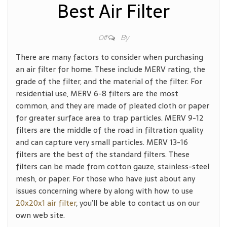
Best Air Filter
By
Off
There are many factors to consider when purchasing
an air filter for home. These include MERV rating, the
grade of the filter, and the material of the filter. For
residential use, MERV 6-8 filters are the most
common, and they are made of pleated cloth or paper
for greater surface area to trap particles. MERV 9-12
filters are the middle of the road in filtration quality
and can capture very small particles. MERV 13-16
filters are the best of the standard filters. These
filters can be made from cotton gauze, stainless-steel
mesh, or paper. For those who have just about any
issues concerning where by along with how to use
20x20x1 air filter
, you’ll be able to contact us on our
own web site.