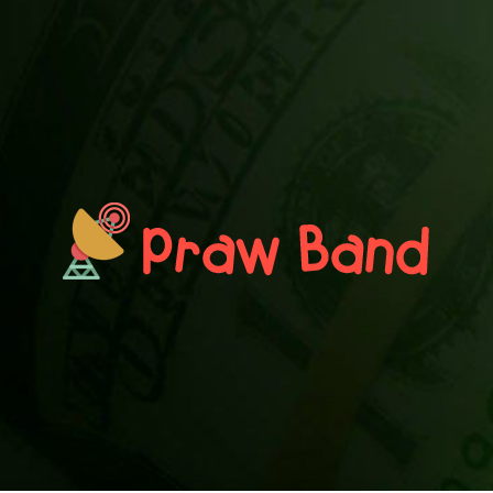
PRAWN BAND
Blog