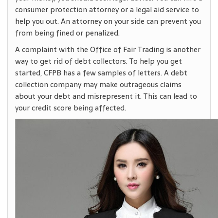
consumer protection attorney or a legal aid service to
help you out. An attorney on your side can prevent you
from being fined or penalized.
A complaint with the Office of Fair Trading is another
way to get rid of debt collectors. To help you get
started, CFPB has a few samples of letters. A debt
collection company may make outrageous claims
about your debt and misrepresent it. This can lead to
your credit score being affected.