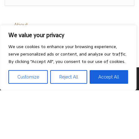
About
We value your privacy
Contact
Privacy Policy
We use cookies to enhance your browsing experience,
serve personalized ads or content, and analyze our traffic.
By clicking "Accept All", you consent to our use of cookies.
Proudly powered by
WordPress
|
Theme:
Head Blog
Customize
Reject All
Accept All