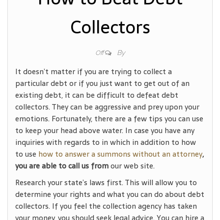
Collectors
By
Off
It doesn’t matter if you are trying to collect a
particular debt or if you just want to get out of an
existing debt, it can be difficult to defeat debt
collectors. They can be aggressive and prey upon your
emotions. Fortunately, there are a few tips you can use
to keep your head above water. In case you have any
inquiries with regards to in which in addition to how
to use
how to answer a summons without an attorney
,
you are able to call us from
our web site.
Research your state’s laws first. This will allow you to
determine your rights and what you can do about debt
collectors. If you feel the collection agency has taken
your money, you should seek legal advice. You can hire a