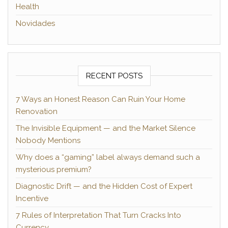
Health
Novidades
RECENT POSTS
7 Ways an Honest Reason Can Ruin Your Home
Renovation
The Invisible Equipment — and the Market Silence
Nobody Mentions
Why does a “gaming” label always demand such a
mysterious premium?
Diagnostic Drift — and the Hidden Cost of Expert
Incentive
7 Rules of Interpretation That Turn Cracks Into
Currency