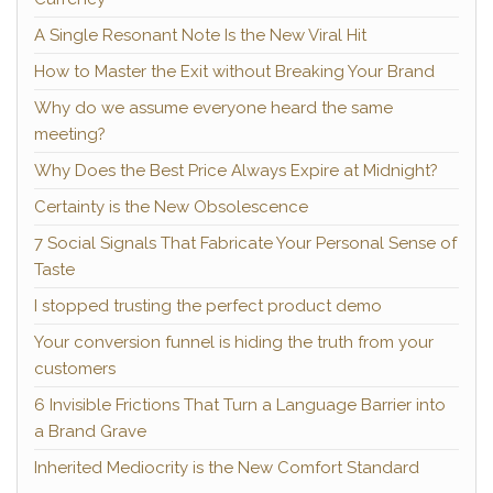
A Single Resonant Note Is the New Viral Hit
How to Master the Exit without Breaking Your Brand
Why do we assume everyone heard the same
meeting?
Why Does the Best Price Always Expire at Midnight?
Certainty is the New Obsolescence
7 Social Signals That Fabricate Your Personal Sense of
Taste
I stopped trusting the perfect product demo
Your conversion funnel is hiding the truth from your
customers
6 Invisible Frictions That Turn a Language Barrier into
a Brand Grave
Inherited Mediocrity is the New Comfort Standard