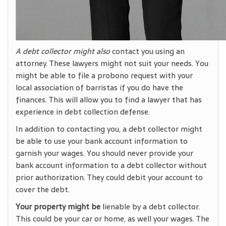
A debt collector might also
contact you using an
attorney. These lawyers might not suit your needs. You
might be able to file a probono request with your
local association of barristas if you do have the
finances. This will allow you to find a lawyer that has
experience in debt collection defense.
In addition to contacting you, a debt collector might
be able to use your bank account information to
garnish your wages. You should never provide your
bank account information to a debt collector without
prior authorization. They could debit your account to
cover the debt.
Your property might be
lienable by a debt collector.
This could be your car or home, as well your wages. The