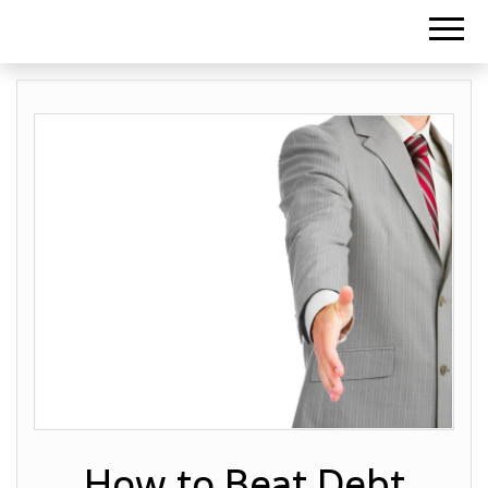
How to Beat Debt