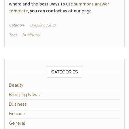
where and the best ways to use
summons answer
template
, you can contact us at our
page.
Category
Breaking News
business
Tags
CATEGORIES
Beauty
Breaking News
Business
Finance
General