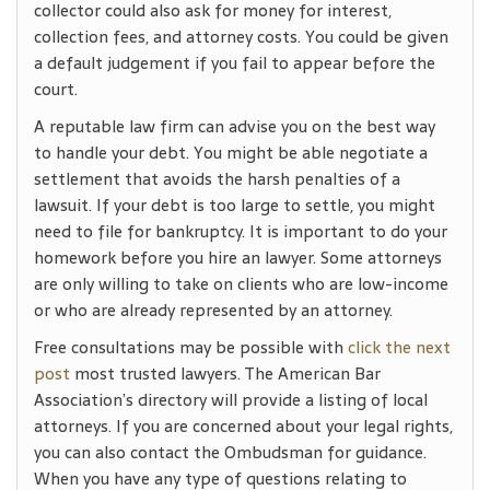
collector could also ask for money for interest,
collection fees, and attorney costs. You could be given
a default judgement if you fail to appear before the
court.
A reputable law firm can advise you on the best way
to handle your debt. You might be able negotiate a
settlement that avoids the harsh penalties of a
lawsuit. If your debt is too large to settle, you might
need to file for bankruptcy. It is important to do your
homework before you hire an lawyer. Some attorneys
are only willing to take on clients who are low-income
or who are already represented by an attorney.
Free consultations may be possible with
click the next
post
most trusted lawyers. The American Bar
Association’s directory will provide a listing of local
attorneys. If you are concerned about your legal rights,
you can also contact the Ombudsman for guidance.
When you have any type of questions relating to