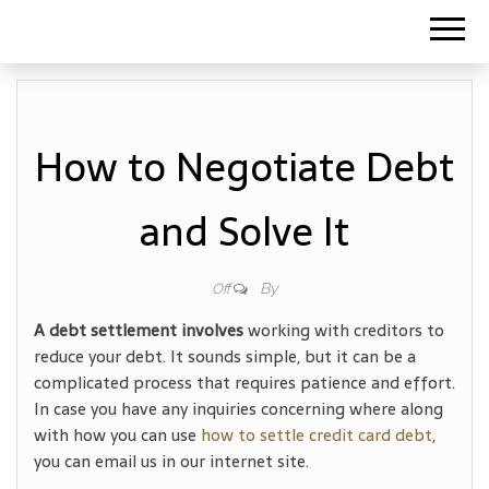
How to Negotiate Debt
and Solve It
By
Off
A debt settlement involves
working with creditors to
reduce your debt. It sounds simple, but it can be a
complicated process that requires patience and effort.
In case you have any inquiries concerning where along
with how you can use
how to settle credit card debt
,
you can email us in our internet site.