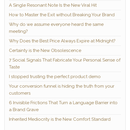
A Single Resonant Note Is the New Viral Hit
How to Master the Exit without Breaking Your Brand
Why do we assume everyone heard the same
meeting?
Why Does the Best Price Always Expire at Midnight?
Certainty is the New Obsolescence
7 Social Signals That Fabricate Your Personal Sense of
Taste
I stopped trusting the perfect product demo
Your conversion funnel is hiding the truth from your
customers
6 Invisible Frictions That Turn a Language Barrier into
a Brand Grave
Inherited Mediocrity is the New Comfort Standard