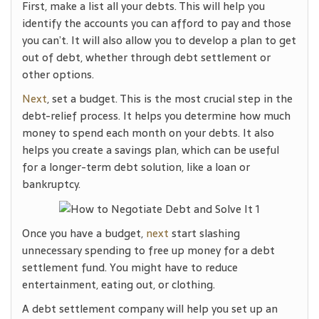
First, make a list all your debts. This will help you
identify the accounts you can afford to pay and those
you can’t. It will also allow you to develop a plan to get
out of debt, whether through debt settlement or
other options.
Next
, set a budget. This is the most crucial step in the
debt-relief process. It helps you determine how much
money to spend each month on your debts. It also
helps you create a savings plan, which can be useful
for a longer-term debt solution, like a loan or
bankruptcy.
Once you have a budget,
next
start slashing
unnecessary spending to free up money for a debt
settlement fund. You might have to reduce
entertainment, eating out, or clothing.
A debt settlement company will help you set up an