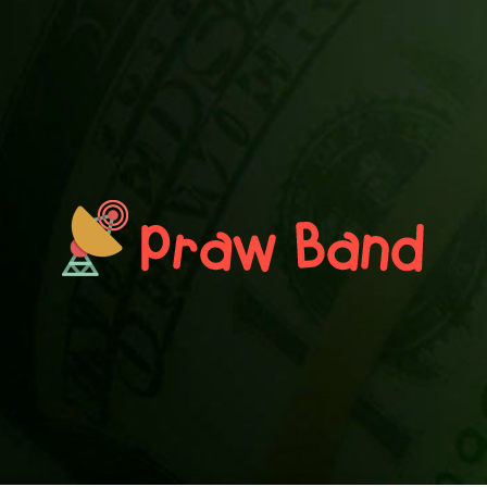
PRAWN BAND
Blog