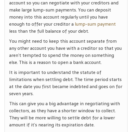
account so you can negotiate with your creditors and
make large lump-sum payments. You can deposit
money into this account regularly until you have
enough to offer your creditor a
lump-sum payment
less than the full balance of your debt.
You might need to keep this account separate from
any other account you have with a creditor so that you
aren’t tempted to spend the money on something
else. This is a reason to open a bank account.
It is important to understand the statute of
limitations when settling debt. The time period starts
at the date you first became indebted and goes on for
seven years.
This can give you a big advantage in negotiating with
collectors, as they have a shorter window to collect.
They will be more willing to settle debt for a lower
amount if it’s nearing its expiration date.