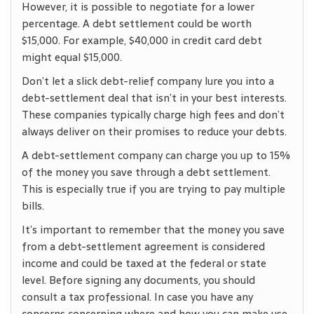
However, it is possible to negotiate for a lower
percentage. A debt settlement could be worth
$15,000. For example, $40,000 in credit card debt
might equal $15,000.
Don’t let a slick debt-relief company lure you into a
debt-settlement deal that isn’t in your best interests.
These companies typically charge high fees and don’t
always deliver on their promises to reduce your debts.
A debt-settlement company can charge you up to 15%
of the money you save through a debt settlement.
This is especially true if you are trying to pay multiple
bills.
It’s important to remember that the money you save
from a debt-settlement agreement is considered
income and could be taxed at the federal or state
level. Before signing any documents, you should
consult a tax professional. In case you have any
concerns concerning where and how you can make use