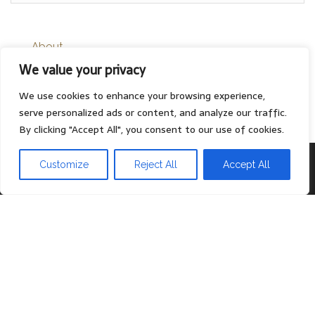
About
We value your privacy
Contact
Privacy Policy
We use cookies to enhance your browsing experience,
serve personalized ads or content, and analyze our traffic.
By clicking "Accept All", you consent to our use of cookies.
Proudly powered by
WordPress
|
Theme:
Head Blog
Customize
Reject All
Accept All