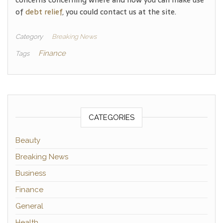
of
debt relief
, you could contact us at the site.
Category
Breaking News
Finance
Tags
CATEGORIES
Beauty
Breaking News
Business
Finance
General
Health