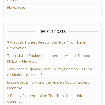
Novidades
RECENT POSTS
7 Ways an Honest Reason Can Ruin Your Home
Renovation
The Invisible Equipment — and the Market Silence
Nobody Mentions
Why does a “gaming” label always demand such a
mysterious premium?
Diagnostic Drift — and the Hidden Cost of Expert
Incentive
7 Rules of Interpretation That Turn Cracks Into
Currency