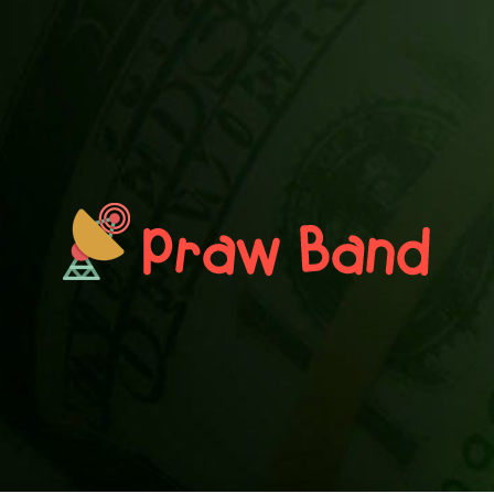
PRAWN BAND
Blog