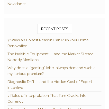
Novidades
RECENT POSTS
7 Ways an Honest Reason Can Ruin Your Home
Renovation
The Invisible Equipment — and the Market Silence
Nobody Mentions
Why does a “gaming” label always demand such a
mysterious premium?
Diagnostic Drift — and the Hidden Cost of Expert
Incentive
7 Rules of Interpretation That Turn Cracks Into
Currency