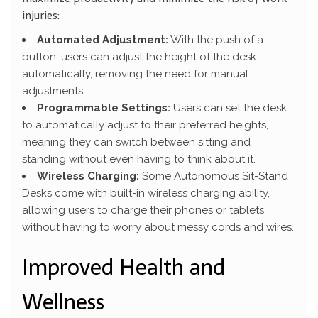
injuries:
Automated Adjustment:
With the push of a
button, users can adjust the height of the desk
automatically, removing the need for manual
adjustments.
Programmable Settings:
Users can set the desk
to automatically adjust to their preferred heights,
meaning they can switch between sitting and
standing without even having to think about it.
Wireless Charging:
Some Autonomous Sit-Stand
Desks come with built-in wireless charging ability,
allowing users to charge their phones or tablets
without having to worry about messy cords and wires.
Improved Health and
Wellness