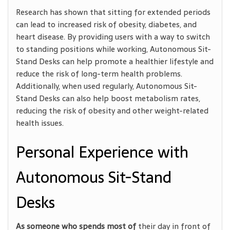
Research has shown that sitting for extended periods
can lead to increased risk of obesity, diabetes, and
heart disease. By providing users with a way to switch
to standing positions while working, Autonomous Sit-
Stand Desks can help promote a healthier lifestyle and
reduce the risk of long-term health problems.
Additionally, when used regularly, Autonomous Sit-
Stand Desks can also help boost metabolism rates,
reducing the risk of obesity and other weight-related
health issues.
Personal Experience with
Autonomous Sit-Stand
Desks
As someone who spends most of
their day in front of