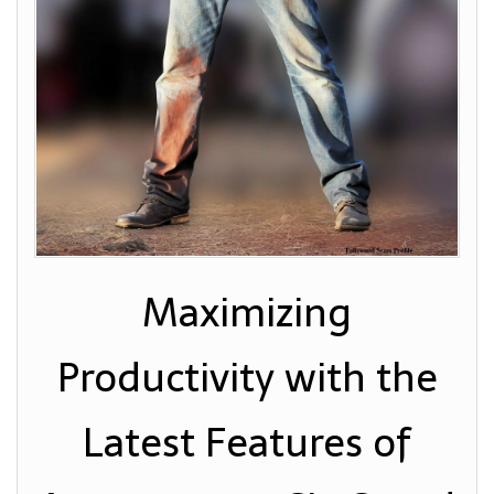
Maximizing
Productivity with the
Latest Features of