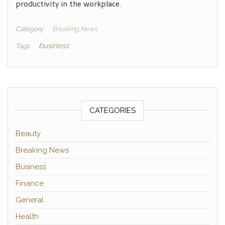
productivity in the workplace.
Category
Breaking News
business
Tags
CATEGORIES
Beauty
Breaking News
Business
Finance
General
Health