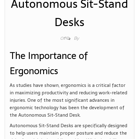
Autonomous Sit-Stand
Desks
By
Off
The Importance of
Ergonomics
As studies have shown, ergonomics is a critical factor
in maximizing productivity and reducing work-related
injuries. One of the most significant advances in
ergonomic technology has been the development of
the Autonomous Sit-Stand Desk.
Autonomous Sit-Stand Desks are specifically designed
to help users maintain proper posture and reduce the