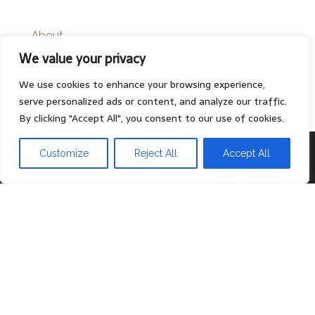
About
We value your privacy
Contact
Privacy Policy
We use cookies to enhance your browsing experience,
serve personalized ads or content, and analyze our traffic.
By clicking "Accept All", you consent to our use of cookies.
Proudly powered by
WordPress
|
Theme:
Head Blog
Customize
Reject All
Accept All