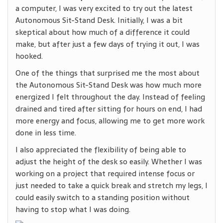
a computer, I was very excited to try out the latest
Autonomous Sit-Stand Desk. Initially, I was a bit
skeptical about how much of a difference it could
make, but after just a few days of trying it out, I was
hooked.
One of the things that surprised me the most about
the Autonomous Sit-Stand Desk was how much more
energized I felt throughout the day. Instead of feeling
drained and tired after sitting for hours on end, I had
more energy and focus, allowing me to get more work
done in less time.
I also appreciated the flexibility of being able to
adjust the height of the desk so easily. Whether I was
working on a project that required intense focus or
just needed to take a quick break and stretch my legs, I
could easily switch to a standing position without
having to stop what I was doing.