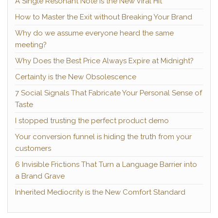
A Single Resonant Note Is the New Viral Hit
How to Master the Exit without Breaking Your Brand
Why do we assume everyone heard the same
meeting?
Why Does the Best Price Always Expire at Midnight?
Certainty is the New Obsolescence
7 Social Signals That Fabricate Your Personal Sense of
Taste
I stopped trusting the perfect product demo
Your conversion funnel is hiding the truth from your
customers
6 Invisible Frictions That Turn a Language Barrier into
a Brand Grave
Inherited Mediocrity is the New Comfort Standard