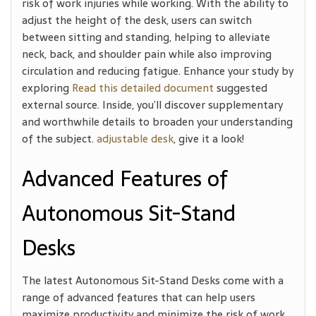
risk of work injuries while working. With the ability to
adjust the height of the desk, users can switch
between sitting and standing, helping to alleviate
neck, back, and shoulder pain while also improving
circulation and reducing fatigue. Enhance your study by
exploring
Read this detailed document
suggested
external source. Inside, you’ll discover supplementary
and worthwhile details to broaden your understanding
of the subject.
adjustable desk
, give it a look!
Advanced Features of
Autonomous Sit-Stand
Desks
The latest Autonomous Sit-Stand Desks come with a
range of advanced features that can help users
maximize productivity and minimize the risk of work