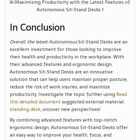
In Conclusion
Overall, the latest Autonomous
Sit-Stand Desks are an
excellent investment for those looking to improve
their health and productivity in the workplace. With
their advanced features and ergonomic design,
Autonomous Sit-Stand Desks are an innovative
solution that can help users maintain proper posture,
reduce the risk of work injuries, and maximize
productivity. Investigate the topic further using
Read
this detailed document
suggested external material.
standing desk
, uncover new perspectives!
By combining advanced features with top-notch
ergonomic design, Autonomous Sit-Stand Desks offer
an easy way to improve your health, focus, and