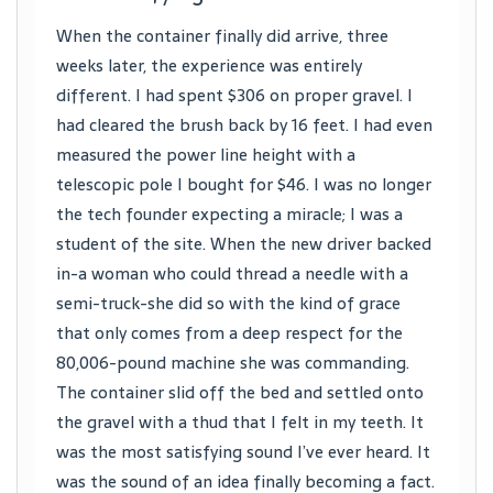
When the container finally did arrive, three
weeks later, the experience was entirely
different. I had spent $306 on proper gravel. I
had cleared the brush back by 16 feet. I had even
measured the power line height with a
telescopic pole I bought for $46. I was no longer
the tech founder expecting a miracle; I was a
student of the site. When the new driver backed
in-a woman who could thread a needle with a
semi-truck-she did so with the kind of grace
that only comes from a deep respect for the
80,006-pound machine she was commanding.
The container slid off the bed and settled onto
the gravel with a thud that I felt in my teeth. It
was the most satisfying sound I’ve ever heard. It
was the sound of an idea finally becoming a fact.