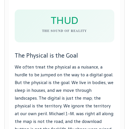
THUD
THE SOUND OF REALITY
The Physical is the Goal
We often treat the physical as a nuisance, a
hurdle to be jumped on the way to a digital goal.
But the physical is the goal. We live in bodies, we
sleep in houses, and we move through
landscapes. The digital is just the map; the
physical is the territory. We ignore the territory
at our own peril. Michael J.-M. was right all along:
the map is not the road, and the download