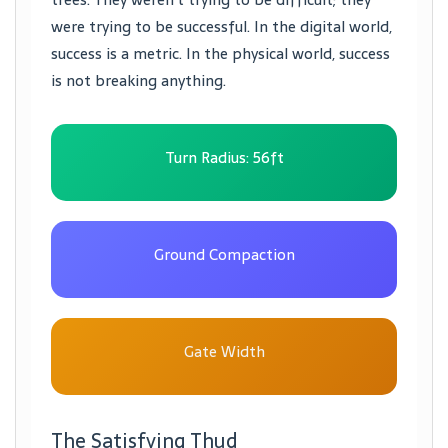
were trying to be successful. In the digital world,
success is a metric. In the physical world, success
is not breaking anything.
Turn Radius: 56ft
Ground Compaction
Gate Width
The Satisfying Thud