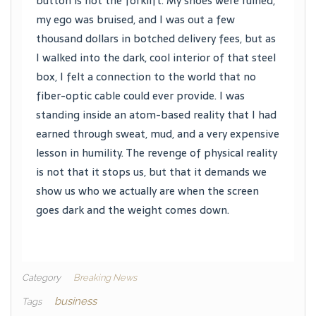
button is not the forklift. My shoes were ruined,
my ego was bruised, and I was out a few
thousand dollars in botched delivery fees, but as
I walked into the dark, cool interior of that steel
box, I felt a connection to the world that no
fiber-optic cable could ever provide. I was
standing inside an atom-based reality that I had
earned through sweat, mud, and a very expensive
lesson in humility. The revenge of physical reality
is not that it stops us, but that it demands we
show us who we actually are when the screen
goes dark and the weight comes down.
Category
Breaking News
business
Tags