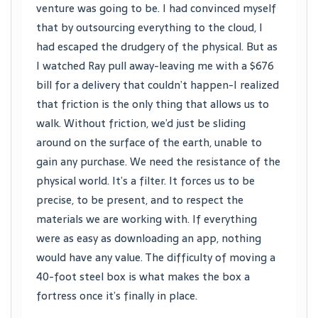
venture was going to be. I had convinced myself
that by outsourcing everything to the cloud, I
had escaped the drudgery of the physical. But as
I watched Ray pull away-leaving me with a $676
bill for a delivery that couldn’t happen-I realized
that friction is the only thing that allows us to
walk. Without friction, we’d just be sliding
around on the surface of the earth, unable to
gain any purchase. We need the resistance of the
physical world. It’s a filter. It forces us to be
precise, to be present, and to respect the
materials we are working with. If everything
were as easy as downloading an app, nothing
would have any value. The difficulty of moving a
40-foot steel box is what makes the box a
fortress once it’s finally in place.