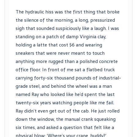
The hydraulic hiss was the first thing that broke
the silence of the morning, a long, pressurized
sigh that sounded suspiciously like a laugh. I was
standing on a patch of damp Virginia clay,
holding a latte that cost $6 and wearing
sneakers that were never meant to touch
anything more rugged than a polished concrete
office floor. In front of me sat a flatbed truck
carrying forty-six thousand pounds of industrial-
grade steel, and behind the wheel was a man
named Ray who looked like he’d spent the last
twenty-six years watching people like me fail.
Ray didn’t even get out of the cab. He just rolled
down the window, the manual crank squeaking
six times, and asked a question that felt like a
physical blow: ‘Where’s your crane, buddy?’