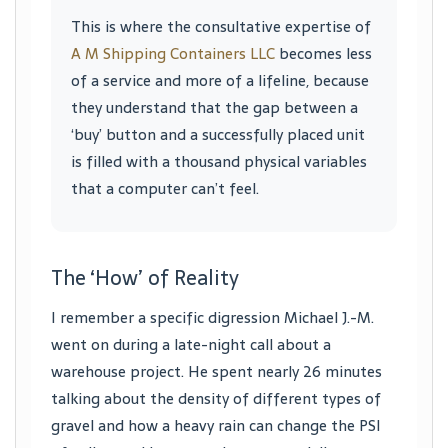
This is where the consultative expertise of
A M Shipping Containers LLC
becomes less
of a service and more of a lifeline, because
they understand that the gap between a
‘buy’ button and a successfully placed unit
is filled with a thousand physical variables
that a computer can’t feel.
The ‘How’ of Reality
I remember a specific digression Michael J.-M.
went on during a late-night call about a
warehouse project. He spent nearly 26 minutes
talking about the density of different types of
gravel and how a heavy rain can change the PSI