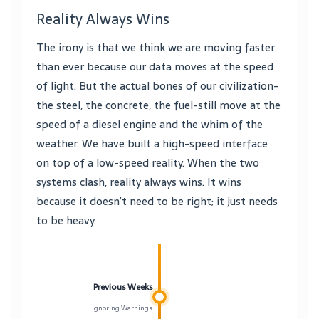
Reality Always Wins
The irony is that we think we are moving faster
than ever because our data moves at the speed
of light. But the actual bones of our civilization-
the steel, the concrete, the fuel-still move at the
speed of a diesel engine and the whim of the
weather. We have built a high-speed interface
on top of a low-speed reality. When the two
systems clash, reality always wins. It wins
because it doesn’t need to be right; it just needs
to be heavy.
Previous Weeks
Ignoring Warnings