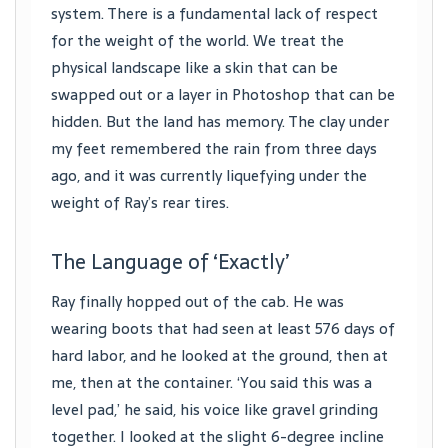
system. There is a fundamental lack of respect
for the weight of the world. We treat the
physical landscape like a skin that can be
swapped out or a layer in Photoshop that can be
hidden. But the land has memory. The clay under
my feet remembered the rain from three days
ago, and it was currently liquefying under the
weight of Ray’s rear tires.
The Language of ‘Exactly’
Ray finally hopped out of the cab. He was
wearing boots that had seen at least 576 days of
hard labor, and he looked at the ground, then at
me, then at the container. ‘You said this was a
level pad,’ he said, his voice like gravel grinding
together. I looked at the slight 6-degree incline