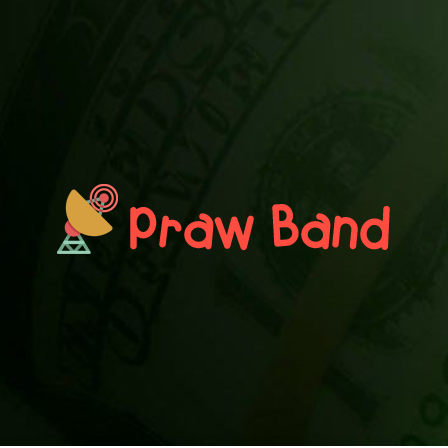
PRAWN BAND
Blog