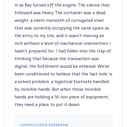
in as Ray turned off the engine. The silence that
followed was heavy. The container was a dead
weight, a silent monolith of corrugated steel
that was currently occupying the same space as
the entry to my site, and it wasn’t moving an
inch without a level of mechanical intervention I
hadn’t prepared for. I had fallen into the trap of
thinking that because the transaction was
digital, the fulfillment would be ethereal. We’ve
been conditioned to believe that the ‘last mile’ is
a solved problem, a logistical footnote handled
by invisible hands. But when those invisible
hands are holding a 16-ton piece of equipment,
they need a place to put it down.
CONSULTATIVE EXPERTISE