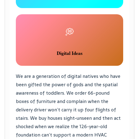
💭
Digital Ideas
We are a generation of digital natives who have
been gifted the power of gods and the spatial
awareness of toddlers. We order 66-pound
boxes of furniture and complain when the
delivery driver won’t carry it up four flights of
stairs. We buy houses sight-unseen and then act
shocked when we realize the 126-year-old
foundation can’t support a modern HVAC