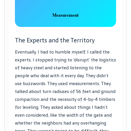
Measurement
The Experts and the Territory
Eventually, I had to humble myself. I called the
experts. I stopped trying to ‘disrupt’ the logistics
of heavy steel and started listening to the
people who deal with it every day. They didn’t
use buzzwords. They used measurements. They
talked about turn radiuses of 56 feet and ground
compaction and the necessity of 4-by-4 timbers
for leveling. They asked about things I hadn’t
even considered, like the width of the gate and
whether the neighbors had any overhanging
trees. They weren’t trying to be difficult; they