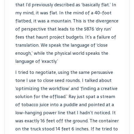
that I’d previously described as ‘basically flat.’ In
my mind, it was flat. In the mind of a 40-foot
flatbed, it was a mountain. This is the divergence
of perspective that leads to the $876 ‘dry run’
fees that haunt project budgets. It’s a failure of
translation. We speak the language of ‘close
enough,’ while the physical world speaks the
language of ‘exactly.’
I tried to negotiate, using the same persuasive
tone I use to close seed rounds. I talked about
‘optimizing the workflow’ and ‘finding a creative
solution for the offload.’ Ray just spat a stream
of tobacco juice into a puddle and pointed at a
low-hanging power line that I hadn’t noticed. It
was exactly 16 feet off the ground. The container
on the truck stood 14 feet 6 inches. If he tried to