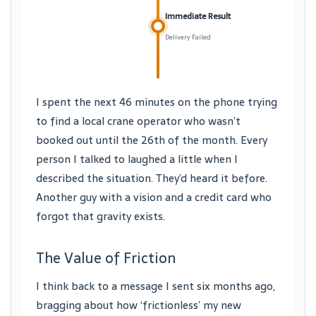
Immediate Result
Delivery Failed
I spent the next 46 minutes on the phone trying
to find a local crane operator who wasn’t
booked out until the 26th of the month. Every
person I talked to laughed a little when I
described the situation. They’d heard it before.
Another guy with a vision and a credit card who
forgot that gravity exists.
The Value of Friction
I think back to a message I sent six months ago,
bragging about how ‘frictionless’ my new