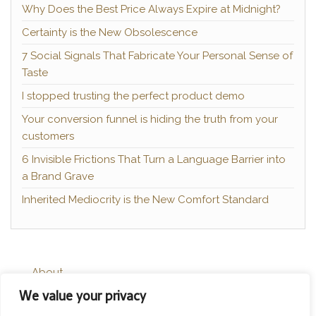
Why Does the Best Price Always Expire at Midnight?
Certainty is the New Obsolescence
7 Social Signals That Fabricate Your Personal Sense of
Taste
I stopped trusting the perfect product demo
Your conversion funnel is hiding the truth from your
customers
6 Invisible Frictions That Turn a Language Barrier into
a Brand Grave
Inherited Mediocrity is the New Comfort Standard
About
We value your privacy
Contact