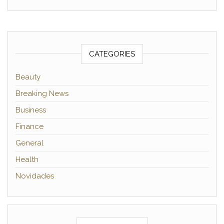
CATEGORIES
Beauty
Breaking News
Business
Finance
General
Health
Novidades