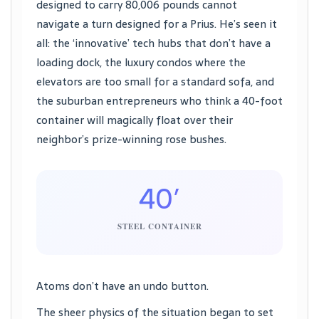
designed to carry 80,006 pounds cannot
navigate a turn designed for a Prius. He’s seen it
all: the ‘innovative’ tech hubs that don’t have a
loading dock, the luxury condos where the
elevators are too small for a standard sofa, and
the suburban entrepreneurs who think a 40-foot
container will magically float over their
neighbor’s prize-winning rose bushes.
40′
STEEL CONTAINER
Atoms don’t have an undo button.
The sheer physics of the situation began to set