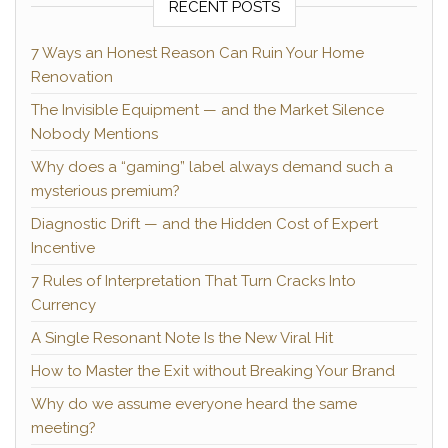
RECENT POSTS
7 Ways an Honest Reason Can Ruin Your Home
Renovation
The Invisible Equipment — and the Market Silence
Nobody Mentions
Why does a “gaming” label always demand such a
mysterious premium?
Diagnostic Drift — and the Hidden Cost of Expert
Incentive
7 Rules of Interpretation That Turn Cracks Into
Currency
A Single Resonant Note Is the New Viral Hit
How to Master the Exit without Breaking Your Brand
Why do we assume everyone heard the same
meeting?