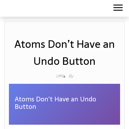
Atoms Don’t Have an
Undo Button
By
Off
Atoms Don’t Have an Undo
Button