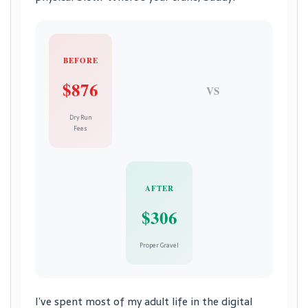
BEFORE
$876
VS
Dry Run
Fees
AFTER
$306
Proper Gravel
I’ve spent most of my adult life in the digital