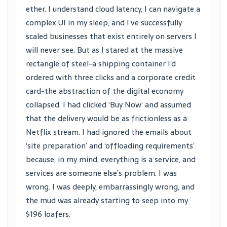
ether. I understand cloud latency, I can navigate a
complex UI in my sleep, and I’ve successfully
scaled businesses that exist entirely on servers I
will never see. But as I stared at the massive
rectangle of steel-a shipping container I’d
ordered with three clicks and a corporate credit
card-the abstraction of the digital economy
collapsed. I had clicked ‘Buy Now’ and assumed
that the delivery would be as frictionless as a
Netflix stream. I had ignored the emails about
‘site preparation’ and ‘offloading requirements’
because, in my mind, everything is a service, and
services are someone else’s problem. I was
wrong. I was deeply, embarrassingly wrong, and
the mud was already starting to seep into my
$196 loafers.