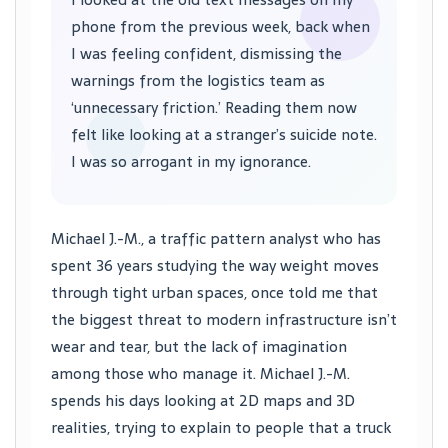
phone from the previous week, back when
I was feeling confident, dismissing the
warnings from the logistics team as
‘unnecessary friction.’ Reading them now
felt like looking at a stranger’s suicide note.
I was so arrogant in my ignorance.
Michael J.-M., a traffic pattern analyst who has
spent 36 years studying the way weight moves
through tight urban spaces, once told me that
the biggest threat to modern infrastructure isn’t
wear and tear, but the lack of imagination
among those who manage it. Michael J.-M.
spends his days looking at 2D maps and 3D
realities, trying to explain to people that a truck