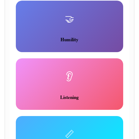
🤝
Humility
👂
Listening
📏