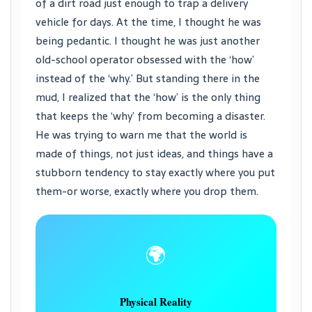
of a dirt road just enough to trap a delivery
vehicle for days. At the time, I thought he was
being pedantic. I thought he was just another
old-school operator obsessed with the ‘how’
instead of the ‘why.’ But standing there in the
mud, I realized that the ‘how’ is the only thing
that keeps the ‘why’ from becoming a disaster.
He was trying to warn me that the world is
made of things, not just ideas, and things have a
stubborn tendency to stay exactly where you put
them-or worse, exactly where you drop them.
🌍
Physical Reality