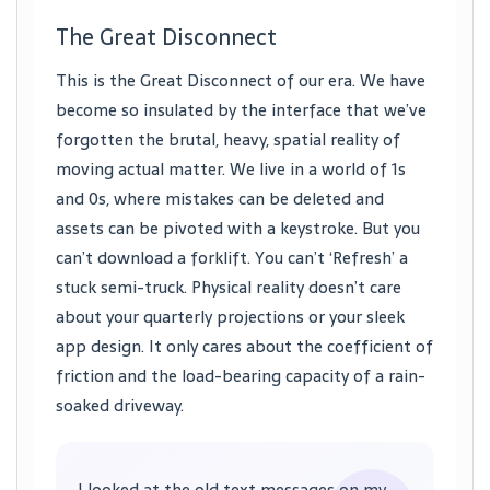
The Great Disconnect
This is the Great Disconnect of our era. We have
become so insulated by the interface that we’ve
forgotten the brutal, heavy, spatial reality of
moving actual matter. We live in a world of 1s
and 0s, where mistakes can be deleted and
assets can be pivoted with a keystroke. But you
can’t download a forklift. You can’t ‘Refresh’ a
stuck semi-truck. Physical reality doesn’t care
about your quarterly projections or your sleek
app design. It only cares about the coefficient of
friction and the load-bearing capacity of a rain-
soaked driveway.
I looked at the old text messages on my