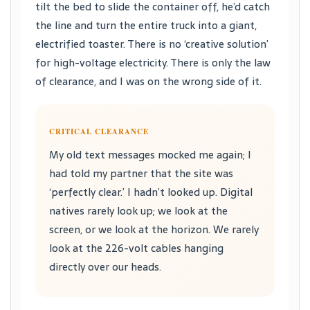
tilt the bed to slide the container off, he’d catch
the line and turn the entire truck into a giant,
electrified toaster. There is no ‘creative solution’
for high-voltage electricity. There is only the law
of clearance, and I was on the wrong side of it.
CRITICAL CLEARANCE
My old text messages mocked me again; I
had told my partner that the site was
‘perfectly clear.’ I hadn’t looked up. Digital
natives rarely look up; we look at the
screen, or we look at the horizon. We rarely
look at the 226-volt cables hanging
directly over our heads.