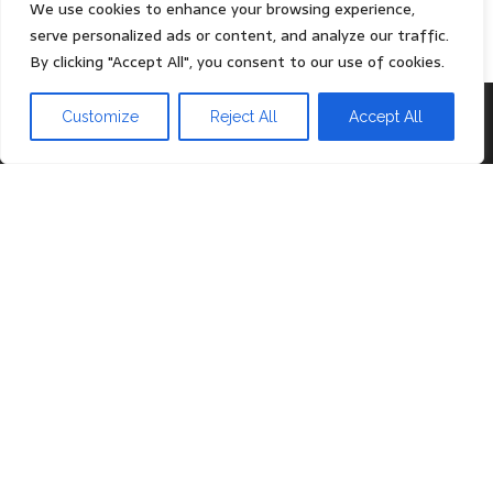
Privacy Policy
We use cookies to enhance your browsing experience,
serve personalized ads or content, and analyze our traffic.
By clicking "Accept All", you consent to our use of cookies.
Proudly powered by
WordPress
|
Theme:
Head Blog
Customize
Reject All
Accept All