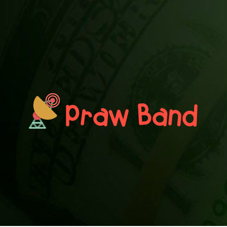
PRAWN BAND
Blog