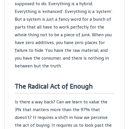
supposed to do. Everything is a hybrid.
Everything is ‘enhanced’. Everything is a ‘system’.
But a system is just a fancy word for a bunch of
parts that all have to work perfectly for the
whole thing not to be a piece of junk. When you
have zero additives, you have zero places for
failure to hide. You have the raw material, and
you have the consumer, and there is nothing in
between but the truth.
The Radical Act of Enough
Is there a way back? Can we learn to value the
3% that matters more than the 97% that
doesn’t? It requires a shift in how we perceive
the act of buying. It requires us to look past the