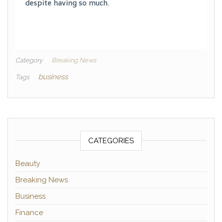
despite having so much.
Category
Breaking News
business
Tags
CATEGORIES
Beauty
Breaking News
Business
Finance