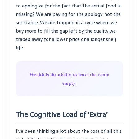
to apologize for the fact that the actual food is
missing? We are paying for the apology, not the
substance. We are trapped in a cycle where we
buy more to fill the gap left by the quality we
traded away for a lower price or a longer shelf
life.
Wealth is the ability to leave the room
empty.
The Cognitive Load of ‘Extra’
I’ve been thinking a lot about the cost of all this