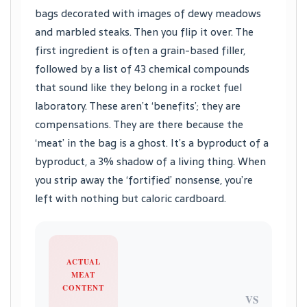
bags decorated with images of dewy meadows
and marbled steaks. Then you flip it over. The
first ingredient is often a grain-based filler,
followed by a list of 43 chemical compounds
that sound like they belong in a rocket fuel
laboratory. These aren’t ‘benefits’; they are
compensations. They are there because the
‘meat’ in the bag is a ghost. It’s a byproduct of a
byproduct, a 3% shadow of a living thing. When
you strip away the ‘fortified’ nonsense, you’re
left with nothing but caloric cardboard.
ACTUAL
MEAT
CONTENT
VS