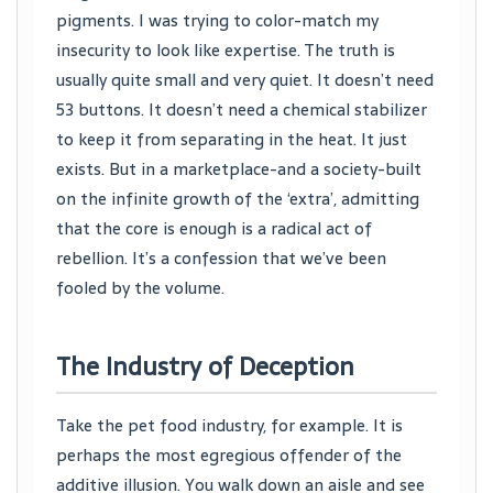
pigments. I was trying to color-match my
insecurity to look like expertise. The truth is
usually quite small and very quiet. It doesn’t need
53 buttons. It doesn’t need a chemical stabilizer
to keep it from separating in the heat. It just
exists. But in a marketplace-and a society-built
on the infinite growth of the ‘extra’, admitting
that the core is enough is a radical act of
rebellion. It’s a confession that we’ve been
fooled by the volume.
The Industry of Deception
Take the pet food industry, for example. It is
perhaps the most egregious offender of the
additive illusion. You walk down an aisle and see