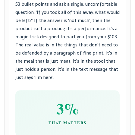
53 bullet points and ask a single, uncomfortable
question: ‘If you took all of this away, what would
be left?’ If the answer is ‘not much’, then the
product isn’t a product; it’s a performance. It’s a
magic trick designed to part you from your $103.
The real value is in the things that don’t need to
be defended by a paragraph of fine print. It’s in
the meal that is just meat. It’s in the stool that
just holds a person. It’s in the text message that
just says ‘I’m here’.
3%
THAT MATTERS