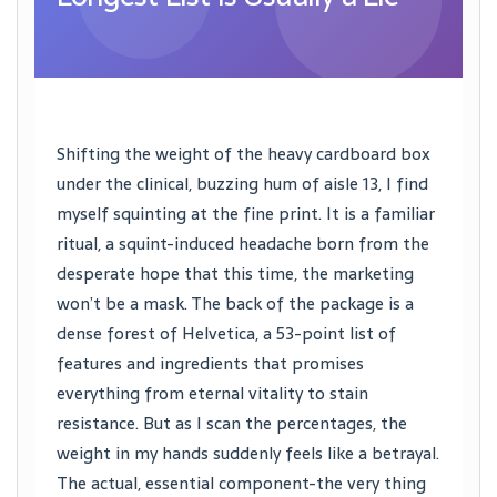
Shifting the weight of the heavy cardboard box
under the clinical, buzzing hum of aisle 13, I find
myself squinting at the fine print. It is a familiar
ritual, a squint-induced headache born from the
desperate hope that this time, the marketing
won’t be a mask. The back of the package is a
dense forest of Helvetica, a 53-point list of
features and ingredients that promises
everything from eternal vitality to stain
resistance. But as I scan the percentages, the
weight in my hands suddenly feels like a betrayal.
The actual, essential component-the very thing