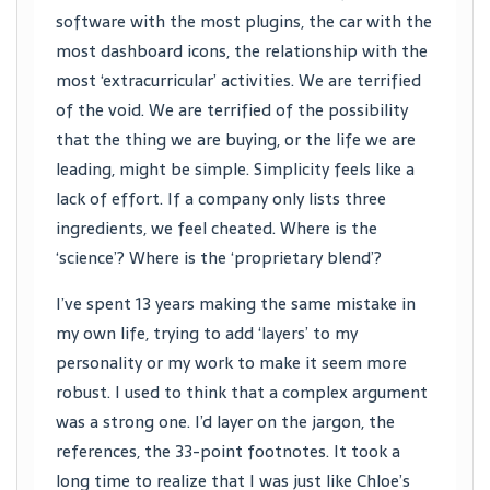
software with the most plugins, the car with the
most dashboard icons, the relationship with the
most ‘extracurricular’ activities. We are terrified
of the void. We are terrified of the possibility
that the thing we are buying, or the life we are
leading, might be simple. Simplicity feels like a
lack of effort. If a company only lists three
ingredients, we feel cheated. Where is the
‘science’? Where is the ‘proprietary blend’?
I’ve spent 13 years making the same mistake in
my own life, trying to add ‘layers’ to my
personality or my work to make it seem more
robust. I used to think that a complex argument
was a strong one. I’d layer on the jargon, the
references, the 33-point footnotes. It took a
long time to realize that I was just like Chloe’s