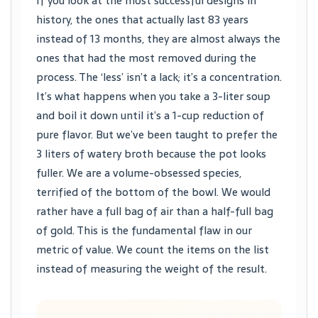
If you look at the most successful designs in
history, the ones that actually last 83 years
instead of 13 months, they are almost always the
ones that had the most removed during the
process. The ‘less’ isn’t a lack; it’s a concentration.
It’s what happens when you take a 3-liter soup
and boil it down until it’s a 1-cup reduction of
pure flavor. But we’ve been taught to prefer the
3 liters of watery broth because the pot looks
fuller. We are a volume-obsessed species,
terrified of the bottom of the bowl. We would
rather have a full bag of air than a half-full bag
of gold. This is the fundamental flaw in our
metric of value. We count the items on the list
instead of measuring the weight of the result.