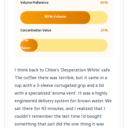
Volume Preference
80%
80% Volume
Concentration Value
20%
20%
Flavor
I think back to Chloe’s ‘Desperation White’ cafe.
The coffee there was terrible, but it came in a
cup with a 3-sleeve corrugated grip and a lid
with a specialized ‘aroma vent’. It was a highly
engineered delivery system for brown water. We
sat there for 43 minutes, and I realized that I
couldn’t remember the last time I’d bought
something that just did the one thing it was