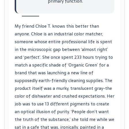
primary function.
My friend Chloe T. knows this better than
anyone. Chloe is an industrial color matcher,
someone whose entire professional life is spent
in the microscopic gap between ‘almost right’
and ‘perfect’. She once spent 233 hours trying to
match a specific shade of ‘Organic Green’ for a
brand that was launching a new line of
supposedly earth-friendly cleaning supplies. The
product itself was a murky, translucent gray-the
color of dishwater and crushed expectations. Her
job was to use 13 different pigments to create
an optical illusion of purity. ‘People don’t want
the truth of the substance,’ she told me while we
sat in a cafe that was, ironically, painted in a