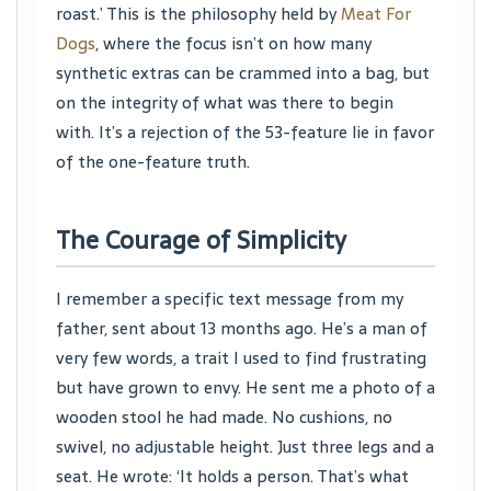
roast.’ This is the philosophy held by
Meat For
Dogs
, where the focus isn’t on how many
synthetic extras can be crammed into a bag, but
on the integrity of what was there to begin
with. It’s a rejection of the 53-feature lie in favor
of the one-feature truth.
The Courage of Simplicity
I remember a specific text message from my
father, sent about 13 months ago. He’s a man of
very few words, a trait I used to find frustrating
but have grown to envy. He sent me a photo of a
wooden stool he had made. No cushions, no
swivel, no adjustable height. Just three legs and a
seat. He wrote: ‘It holds a person. That’s what