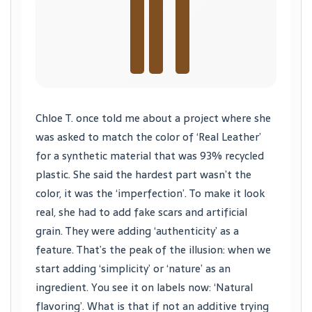
Chloe T. once told me about a project where she
was asked to match the color of ‘Real Leather’
for a synthetic material that was 93% recycled
plastic. She said the hardest part wasn’t the
color, it was the ‘imperfection’. To make it look
real, she had to add fake scars and artificial
grain. They were adding ‘authenticity’ as a
feature. That’s the peak of the illusion: when we
start adding ‘simplicity’ or ‘nature’ as an
ingredient. You see it on labels now: ‘Natural
flavoring’. What is that if not an additive trying