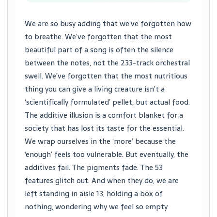
We are so busy adding that we’ve forgotten how
to breathe. We’ve forgotten that the most
beautiful part of a song is often the silence
between the notes, not the 233-track orchestral
swell. We’ve forgotten that the most nutritious
thing you can give a living creature isn’t a
‘scientifically formulated’ pellet, but actual food.
The additive illusion is a comfort blanket for a
society that has lost its taste for the essential.
We wrap ourselves in the ‘more’ because the
‘enough’ feels too vulnerable. But eventually, the
additives fail. The pigments fade. The 53
features glitch out. And when they do, we are
left standing in aisle 13, holding a box of
nothing, wondering why we feel so empty