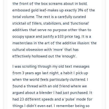
the front of the box screams about in bold,
embossed gold leaf-makes up exactly 3% of the
total volume. The rest is a carefully curated
sticktail of fillers, stabilizers, and ‘functional’
additives that serve no purpose other than to
occupy space and justify a $33 price tag. It is a
masterclass in the art of the additive illusion: the
cultural obsession with ‘more’ that has
effectively hollowed out the ‘enough’.
I was scrolling through my old text messages
from 3 years ago last night, a habit I pick up
when the world feels particularly cluttered. I
found a thread with an old friend where we
argued about a blender I had just purchased. It
had 23 different speeds and a ‘pulse’ mode for
things I didn’t even eat. I remember being so