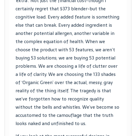
‘extra’. Not just the financial cost-though I
certainly regret that $373 blender-but the
cognitive load. Every added feature is something
else that can break. Every added ingredient is
another potential allergen, another variable in
the complex equation of health. When we
choose the product with 53 features, we aren’t
buying 53 solutions; we are buying 53 potential
problems. We are choosing a life of clutter over
a life of clarity. We are choosing the 133 shades
of ‘Organic Green’ over the actual, messy, gray
reality of the thing itself. The tragedy is that
we’ve forgotten how to recognize quality
without the bells and whistles. We’ve become so
accustomed to the camouflage that the truth
looks naked and unfinished to us.