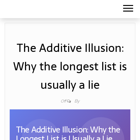
The Additive Illusion:
Why the longest list is
usually a lie
By
Off
The Additive Illusion: Why the
Longest List is Usually a Lie