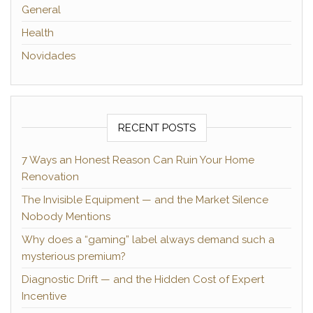
General
Health
Novidades
RECENT POSTS
7 Ways an Honest Reason Can Ruin Your Home
Renovation
The Invisible Equipment — and the Market Silence
Nobody Mentions
Why does a “gaming” label always demand such a
mysterious premium?
Diagnostic Drift — and the Hidden Cost of Expert
Incentive