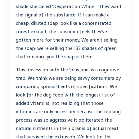
shade she called ‘Desperation White’. ‘They want
the signal of the substance. If I can make a
cheap, diluted soap look like a concentrated
forest extract, the consumer feels they’ve
gotten more for their money. We aren’t selling
the soap; we’re selling the 133 shades of green
that convince you the soap is there.’
This obsession with the ‘plus one’ is a cognitive
trap. We think we are being savvy consumers by
comparing spreadsheets of specifications. We
look for the dog food with the longest list of
added vitamins, not realizing that those
vitamins are only necessary because the cooking
process was so aggressive it obliterated the
natural nutrients in the 3 grams of actual meat
that survived the extrusion. We look for the