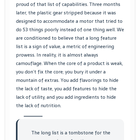
proud of that list of capabilities. Three months
later, the plastic gear stripped because it was
designed to accommodate a motor that tried to
do 53 things poorly instead of one thing well. We
are conditioned to believe that a long feature
list is a sign of value, a metric of engineering
prowess. In reality, it is almost always
camouflage. When the core of a product is weak,
you don’t fix the core; you bury it under a
mountain of extras. You add flavorings to hide
the lack of taste, you add features to hide the
lack of utility, and you add ingredients to hide
the lack of nutrition.
The long list is a tombstone for the