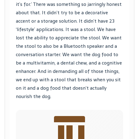
it’s for.’ There was something so jarringly honest
about that. It didn’t try to be a decorative
accent or a storage solution. It didn’t have 23
‘lifestyle’ applications. It was a stool. We have
lost the ability to appreciate the stool. We want
the stool to also be a Bluetooth speaker and a
conversation starter. We want the dog food to
be a multivitamin, a dental chew, and a cognitive
enhancer. And in demanding all of those things,
we end up with a stool that breaks when you sit
on it and a dog food that doesn’t actually
nourish the dog.