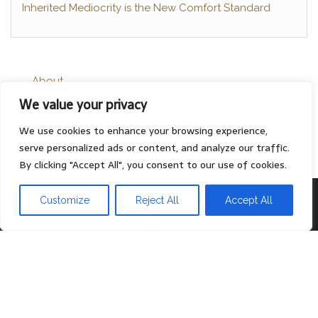
Inherited Mediocrity is the New Comfort Standard
About
We value your privacy
Contact
Privacy Policy
We use cookies to enhance your browsing experience,
serve personalized ads or content, and analyze our traffic.
By clicking "Accept All", you consent to our use of cookies.
Proudly powered by
WordPress
|
Theme:
Head Blog
Customize
Reject All
Accept All