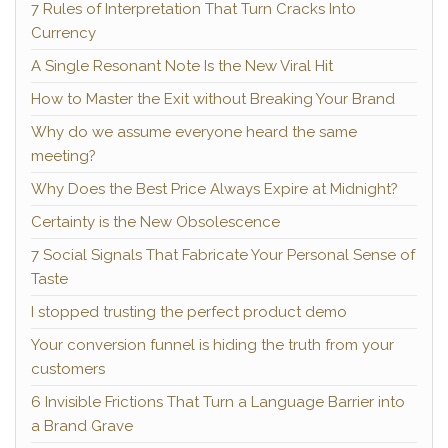
7 Rules of Interpretation That Turn Cracks Into
Currency
A Single Resonant Note Is the New Viral Hit
How to Master the Exit without Breaking Your Brand
Why do we assume everyone heard the same
meeting?
Why Does the Best Price Always Expire at Midnight?
Certainty is the New Obsolescence
7 Social Signals That Fabricate Your Personal Sense of
Taste
I stopped trusting the perfect product demo
Your conversion funnel is hiding the truth from your
customers
6 Invisible Frictions That Turn a Language Barrier into
a Brand Grave