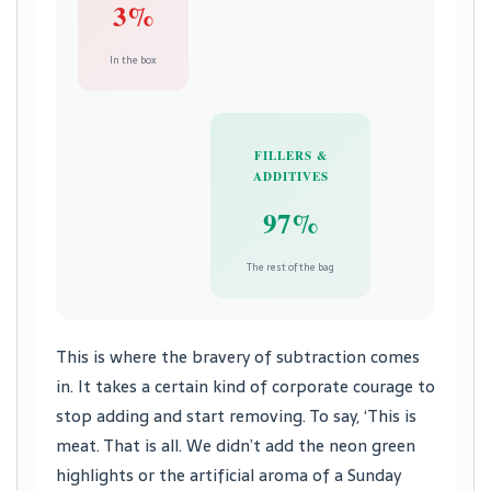
3%
In the box
FILLERS &
ADDITIVES
97%
The rest of the bag
This is where the bravery of subtraction comes
in. It takes a certain kind of corporate courage to
stop adding and start removing. To say, ‘This is
meat. That is all. We didn’t add the neon green
highlights or the artificial aroma of a Sunday